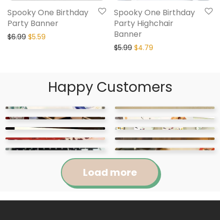
Spooky One Birthday
Spooky One Birthday
Party Banner
Party Highchair
Banner
$
6.99
$
5.59
$
5.99
$
4.79
Happy Customers
Load more
Jennifer
Courtney