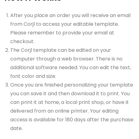
After you place an order you will receive an email
from Corjl to access your editable template.
Please remember to provide your email at
checkout.
The Corjl template can be edited on your
computer through a web browser. There is no
additional software needed. You can edit the text,
font color and size.
Once you are finished personalizing your template
you can save it and then download it to print. You
can print it at home, a local print shop, or have it
delivered from an online printer. Your editing
access is available for 180 days after the purchase
date.