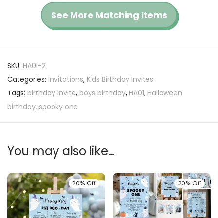
See More Matching Items
SKU:
HA01-2
Categories:
Invitations
,
Kids Birthday Invites
Tags:
birthday invite
,
boys birthday
,
HA01
,
Halloween
birthday
,
spooky one
You may also like…
20% Off
20% Off