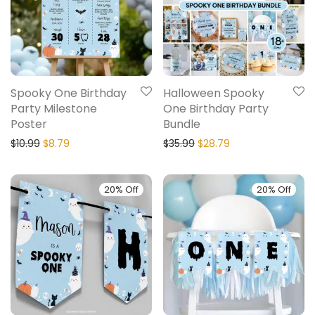
Spooky One Birthday
Halloween Spooky
Party Milestone
One Birthday Party
Poster
Bundle
$
10.99
$
8.79
$
35.99
$
28.79
20% Off
20% Off