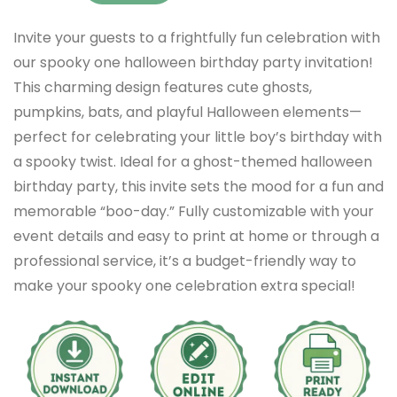
Invite your guests to a frightfully fun celebration with
our spooky one halloween birthday party invitation!
This charming design features cute ghosts,
pumpkins, bats, and playful Halloween elements—
perfect for celebrating your little boy’s birthday with
a spooky twist. Ideal for a ghost-themed halloween
birthday party, this invite sets the mood for a fun and
memorable “boo-day.” Fully customizable with your
event details and easy to print at home or through a
professional service, it’s a budget-friendly way to
make your spooky one celebration extra special!