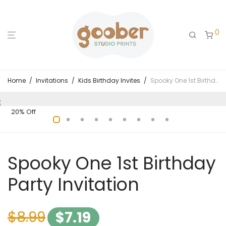
0
Home
/
Invitations
/
Kids Birthday Invites
/
Spooky One 1st Birthday Party Invitation
20% Off
Spooky One 1st Birthday
Party Invitation
$
8.99
$
7.19