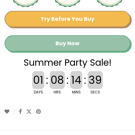
Try Before You Buy
Buy Now
Summer Party Sale!
01
:
08
:
14
:
39
DAYS
HRS
MINS
SECS