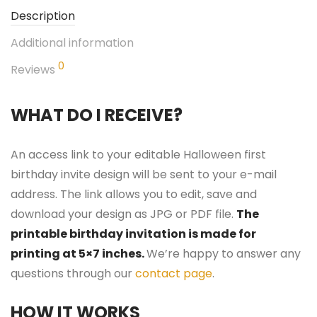
Description
Additional information
0
Reviews
WHAT DO I RECEIVE?
An access link to your editable Halloween first
birthday invite design will be sent to your e-mail
address. The link allows you to edit, save and
download your design as JPG or PDF file.
The
printable birthday invitation is made for
printing at 5×7 inches.
We’re happy to answer any
questions through our
contact page
.
HOW IT WORKS