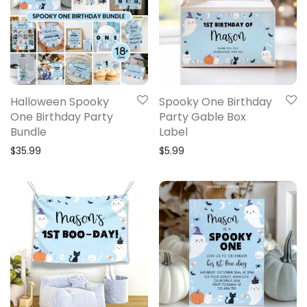
Halloween Spooky
Spooky One Birthday
One Birthday Party
Party Gable Box
Bundle
Label
$
35.99
$
5.99