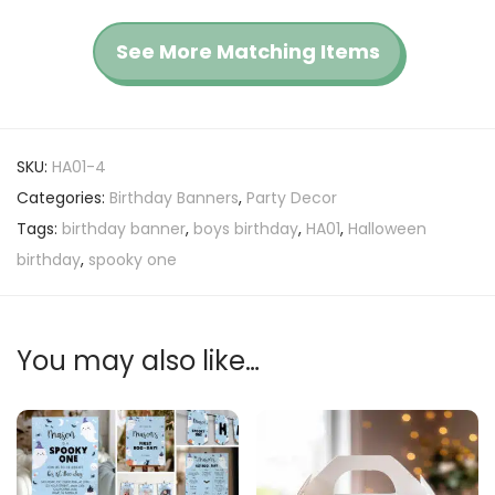
See More Matching Items
SKU:
HA01-4
Categories:
Birthday Banners
,
Party Decor
Tags:
birthday banner
,
boys birthday
,
HA01
,
Halloween
birthday
,
spooky one
You may also like…