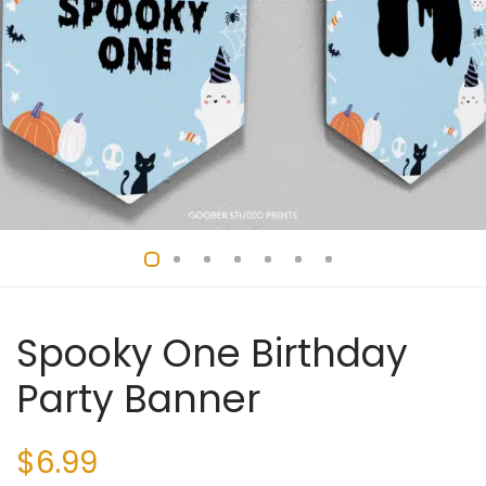
Spooky One Birthday
Party Banner
$
6.99