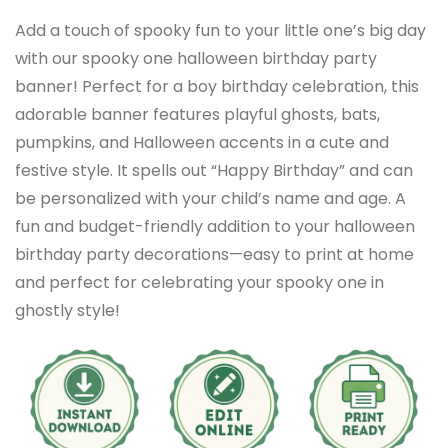
Add a touch of spooky fun to your little one’s big day
with our spooky one halloween birthday party
banner! Perfect for a boy birthday celebration, this
adorable banner features playful ghosts, bats,
pumpkins, and Halloween accents in a cute and
festive style. It spells out “Happy Birthday” and can
be personalized with your child’s name and age. A
fun and budget-friendly addition to your halloween
birthday party decorations—easy to print at home
and perfect for celebrating your spooky one in
ghostly style!