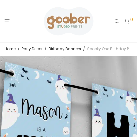
0
Home
/
Party Decor
/
Birthday Banners
/
Spooky One Birthday Party Banner