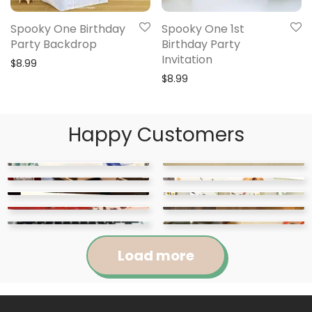
Spooky One Birthday
Spooky One 1st
Party Backdrop
Birthday Party
Invitation
$
8.99
$
8.99
Happy Customers
Load more