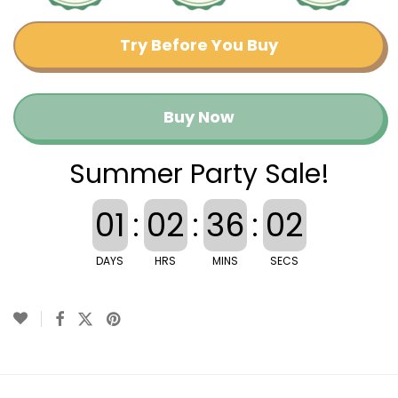
Try Before You Buy
Buy Now
Summer Party Sale!
01
:
02
:
36
:
02
DAYS
HRS
MINS
SECS