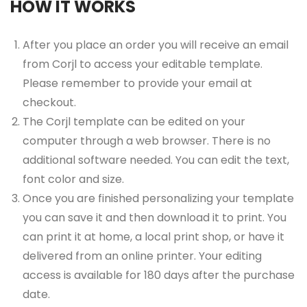
HOW IT WORKS
After you place an order you will receive an email
from Corjl to access your editable template.
Please remember to provide your email at
checkout.
The Corjl template can be edited on your
computer through a web browser. There is no
additional software needed. You can edit the text,
font color and size.
Once you are finished personalizing your template
you can save it and then download it to print. You
can print it at home, a local print shop, or have it
delivered from an online printer. Your editing
access is available for 180 days after the purchase
date.