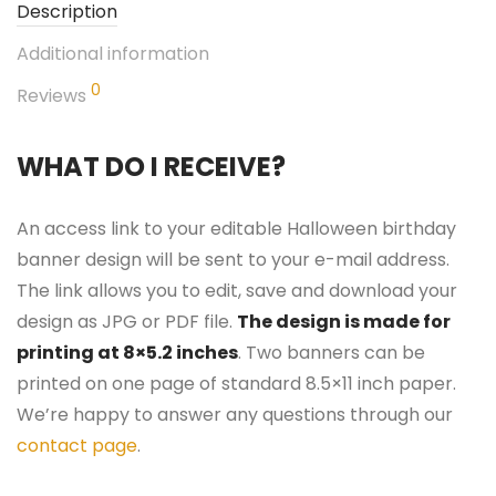
Description
Additional information
0
Reviews
WHAT DO I RECEIVE?
An access link to your editable Halloween birthday
banner design will be sent to your e-mail address.
The link allows you to edit, save and download your
design as JPG or PDF file.
The design is made for
printing at 8×5.2 inches
. Two banners can be
printed on one page of standard 8.5×11 inch paper.
We’re happy to answer any questions through our
contact page
.