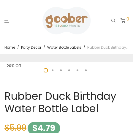
0
Home
/
Party Decor
/
Water Bottle Labels
/
Rubber Duck Birthday Water Bottle Label
20% Off
Rubber Duck Birthday
Water Bottle Label
$
5.99
$
4.79