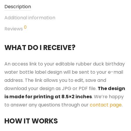
Description
Additional information
0
Reviews
WHAT DO I RECEIVE?
An access link to your editable rubber duck birthday
water bottle label design will be sent to your e-mail
address. The link allows you to edit, save and
download your design as JPG or PDF file.
The design
is made for printing at 8.5×2 inches
. We’re happy
to answer any questions through our
contact page
.
HOW IT WORKS