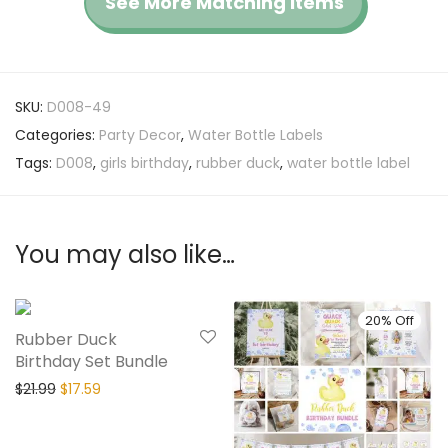
See More Matching Items
SKU:
D008-49
Categories:
Party Decor
,
Water Bottle Labels
Tags:
D008
,
girls birthday
,
rubber duck
,
water bottle label
You may also like…
20% Off
20% Off
Rubber Duck
Birthday Set Bundle
$
21.99
$
17.59