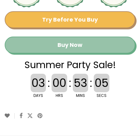
Try Before You Buy
Buy Now
Summer Party Sale!
03
:
00
:
53
:
04
DAYS
HRS
MINS
SECS