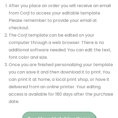
After you place an order you will receive an email
from Corjl to access your editable template.
Please remember to provide your email at
checkout.
The Corjl template can be edited on your
computer through a web browser. There is no
additional software needed. You can edit the text,
font color and size.
Once you are finished personalizing your template
you can save it and then download it to print. You
can print it at home, a local print shop, or have it
delivered from an online printer. Your editing
access is available for 180 days after the purchase
date.