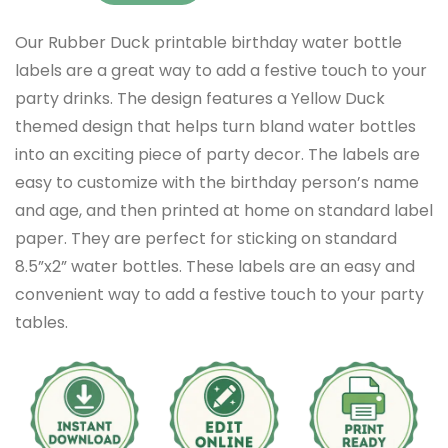
Our Rubber Duck printable birthday water bottle
labels are a great way to add a festive touch to your
party drinks. The design features a Yellow Duck
themed design that helps turn bland water bottles
into an exciting piece of party decor. The labels are
easy to customize with the birthday person’s name
and age, and then printed at home on standard label
paper. They are perfect for sticking on standard
8.5”x2” water bottles. These labels are an easy and
convenient way to add a festive touch to your party
tables.