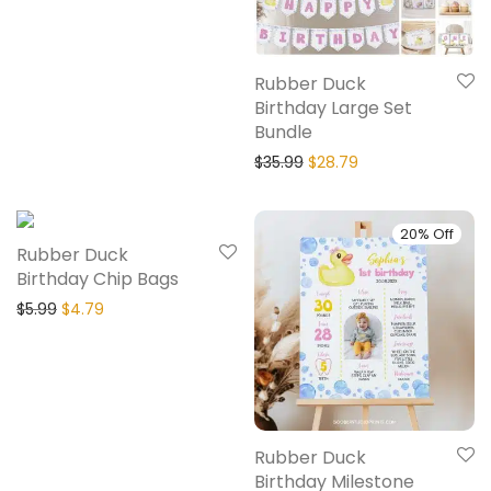
Rubber Duck
Birthday Large Set
Bundle
$
35.99
$
28.79
20% Off
20% Off
Rubber Duck
Birthday Chip Bags
$
5.99
$
4.79
Rubber Duck
Birthday Milestone