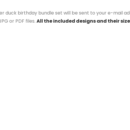
r duck birthday bundle set will be sent to your e-mail add
PG or PDF files.
All the included designs and their size