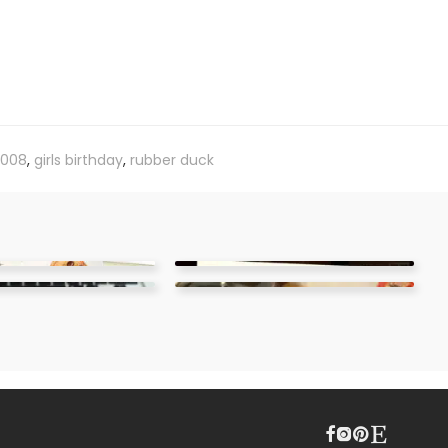
008
,
girls birthday
,
rubber duck