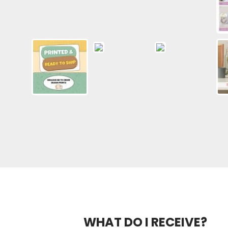
WHAT DO I RECEIVE?