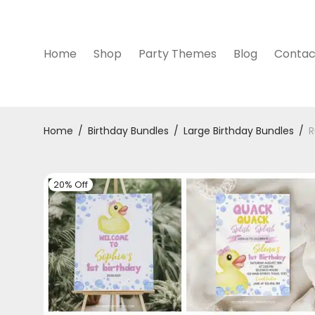
Home
Shop
Party Themes
Blog
Contac
Home
/
Birthday Bundles
/
Large Birthday Bundles
/
R
20% Off