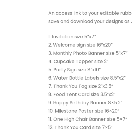
An access link to your editable rubbe
save and download your designs as J
1. Invitation size 5”x7”
2. Welcome sign size 16”x20”
3. Monthly Photo Banner size 5”x7”
4. Cupcake Topper size 2”
5. Party Sign size 8”x10”
6. Water Bottle Labels size 8.5”x2”
7. Thank You Tag size 2”x3.5”
8. Food Tent Card size 3.5”x2”
9. Happy Birthday Banner 8×5.2”
10. Milestone Poster size 16×20”
11. One High Chair Banner size 5×7”
12. Thank You Card size 7×5”