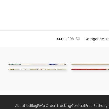
SKU:
D008-50
Categories:
Bi
About Us
Blog
FAQs
Order Tracking
Contact
Free Birthday 