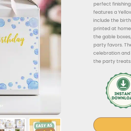
perfect finishin
features a Yell
include the bir
printed at home
the gable boxes
party favors. Th
celebration and
the party treats