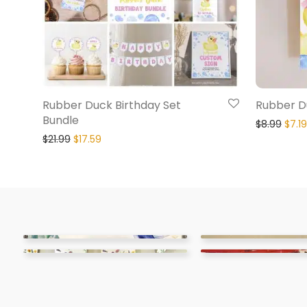
Rubber Duck Birthday Set
Rubber Du
Bundle
$
8.99
$
7.19
$
21.99
$
17.59