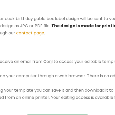
er duck birthday gable box label design will be sent to yo
design as JPG or PDF file.
The design is made for printi
ough our
contact page
.
 receive an email from Corjl to access your editable tem
 on your computer through a web browser. There is no ad
g your template you can save it and then download it to p
red from an online printer. Your editing access is availabl