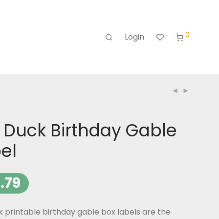
0
Login
 Duck Birthday Gable
el
.79
 printable birthday gable box labels are the