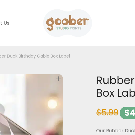
t Us
er Duck Birthday Gable Box Label
Rubber
Box Lab
$
5.99
$
4
Our Rubber Duck