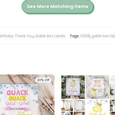
See More Matching Items
Birthday Thank You
,
Gable Box Labels
Tags:
D008
,
gable box lab
20% Off