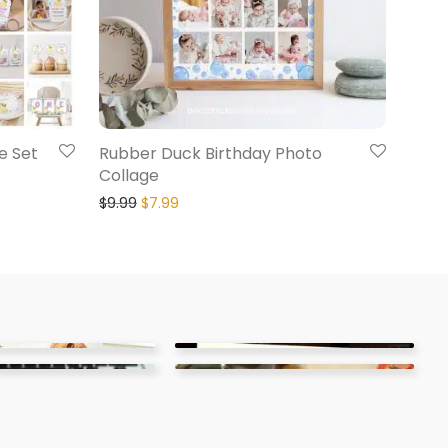
e Set
Rubber Duck Birthday Photo
Collage
$
9.99
$
7.99