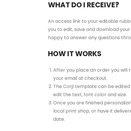
WHAT DO I RECEIVE?
An access link to your editable rubb
you to edit, save and download your 
happy to answer any questions thr
HOW IT WORKS
After you place an order you will
your email at checkout.
The Corjl template can be edited
edit the text, font color and size.
Once you are finished personalizin
local print shop, or have it delive
date.