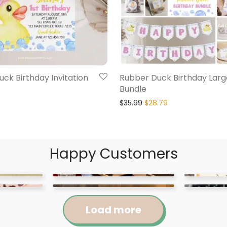
ck Birthday Invitation
Rubber Duck Birthday Larg
Bundle
$
35.99
$
28.79
Happy Customers
Load more