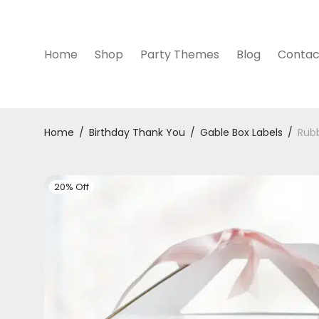
Home
Shop
Party Themes
Blog
Contac
Home
/
Birthday Thank You
/
Gable Box Labels
/
Rubb
20% Off