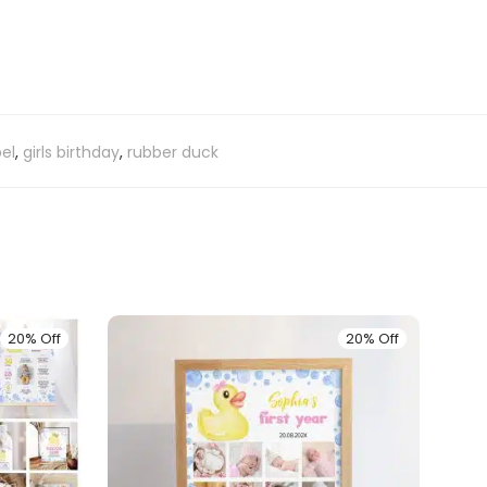
el
,
girls birthday
,
rubber duck
20% Off
20% Off