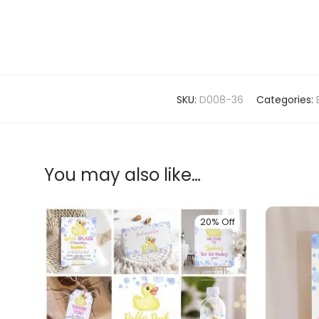
SKU:
D008-36
Categories:
You may also like…
20% Off