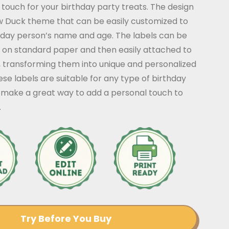
g touch for your birthday party treats. The design
ow Duck theme that can be easily customized to
thday person’s name and age. The labels can be
 on standard paper and then easily attached to
, transforming them into unique and personalized
ese labels are suitable for any type of birthday
 make a great way to add a personal touch to
.
Try Before You Buy