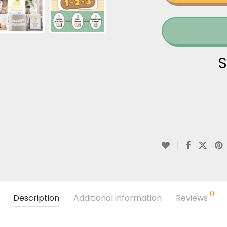
S
0
Description
Additional information
Reviews