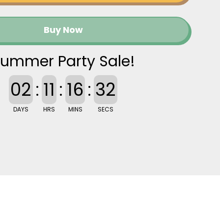
Buy Now
ummer Party Sale!
02
:
11
:
16
:
31
DAYS
HRS
MINS
SECS