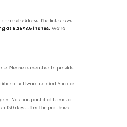
ur e-mail address. The link allows
ng at 6.25×3.5 inches.
We’re
plate. Please remember to provide
ditional software needed. You can
rint. You can print it at home, a
e for 180 days after the purchase