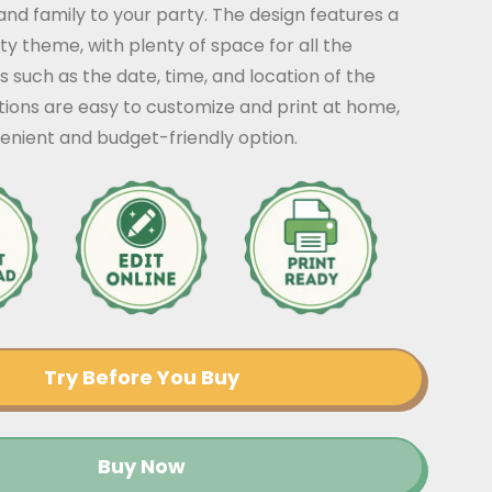
 and family to your party. The design features a
y theme, with plenty of space for all the
s such as the date, time, and location of the
ations are easy to customize and print at home,
enient and budget-friendly option.
Try Before You Buy
Buy Now