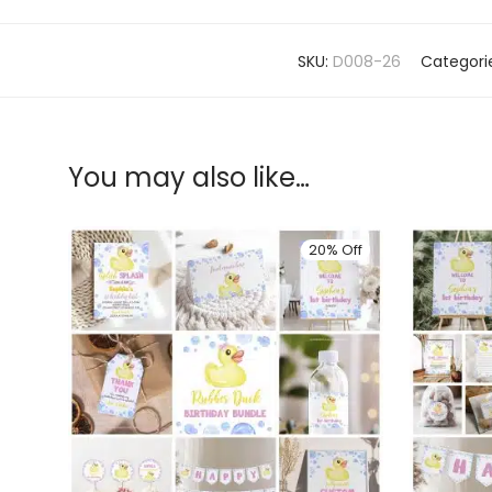
SKU:
D008-26
Categori
You may also like…
20% Off