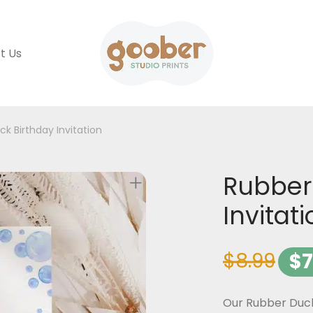
t Us
k Birthday Invitation
Rubber
Invitat
$
8.99
$
7
Our Rubber Duck 