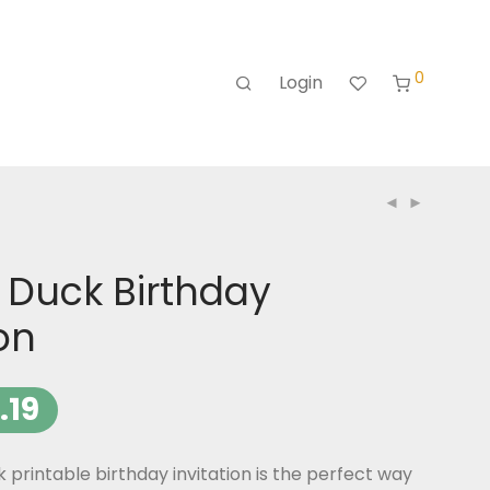
0
Login
 Duck Birthday
ion
.19
printable birthday invitation is the perfect way