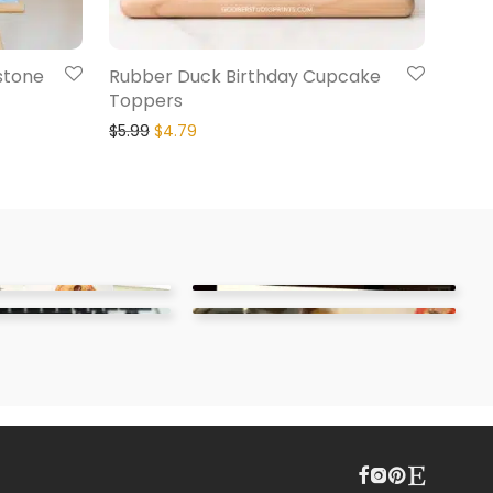
stone
Rubber Duck Birthday Cupcake
Toppers
$
5.99
$
4.79