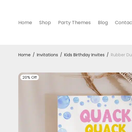
Home
Shop
Party Themes
Blog
Contac
Home
/
Invitations
/
Kids Birthday Invites
/
Rubber Duc
20% Off