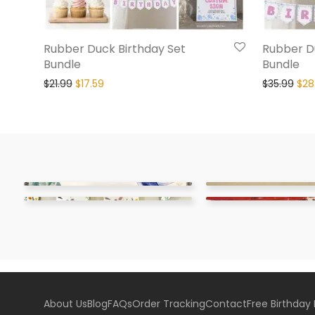
Rubber Duck Birthday Set
Rubber Du
Bundle
Bundle
$
21.99
$
17.59
$
35.99
$
28
About Us
Blog
FAQs
Order Tracking
Contact
Free Birthday 