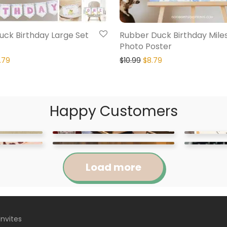
ck Birthday Large Set
Rubber Duck Birthday Mile
Photo Poster
.79
$
10.99
$
8.79
Happy Customers
Load more
Invites