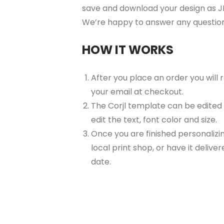
save and download your design as JP
We’re happy to answer any questio
HOW IT WORKS
After you place an order you will
your email at checkout.
The Corjl template can be edited
edit the text, font color and size.
Once you are finished personalizin
local print shop, or have it delive
date.