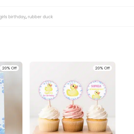
girls birthday
,
rubber duck
20% Off
20% Off