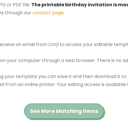
G or PDF file.
The printable birthday invitation is mad
ns through our
contact page
.
 receive an email from Corjl to access your editable tem
 on your computer through a web browser. There is no ad
g your template you can save it and then download it to p
red from an online printer. Your editing access is availabl
See More Matching Items