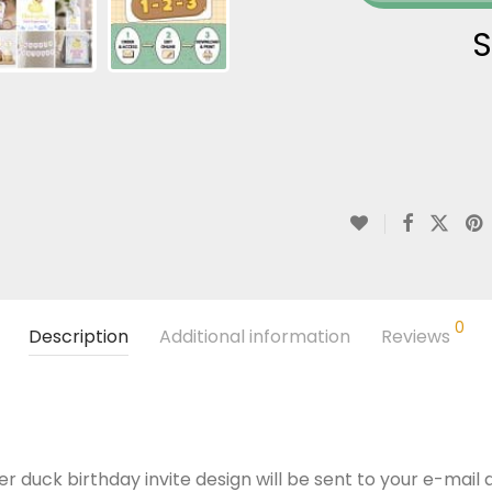
S
0
Description
Additional information
Reviews
r duck birthday invite design will be sent to your e-mail a