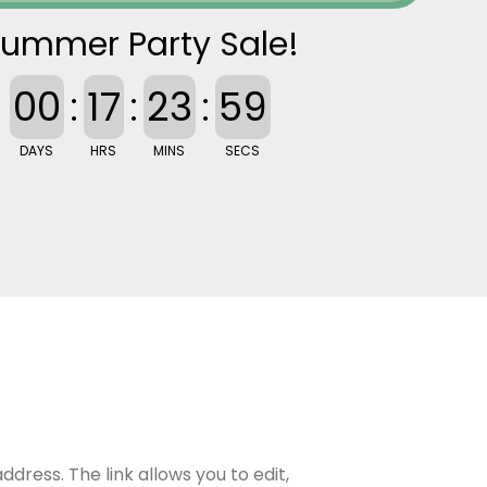
ummer Party Sale!
00
:
17
:
23
:
58
DAYS
HRS
MINS
SECS
ddress. The link allows you to edit,