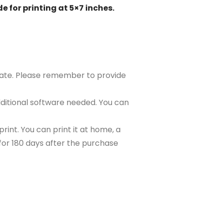
e for printing at 5×7 inches.
plate. Please remember to provide
ditional software needed. You can
rint. You can print it at home, a
e for 180 days after the purchase