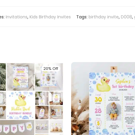
es:
Invitations
,
Kids Birthday Invites
Tags:
birthday invite
,
D008
,
20% Off