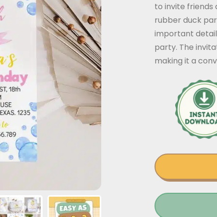
to invite friends
rubber duck part
important detail
party. The invit
making it a conv