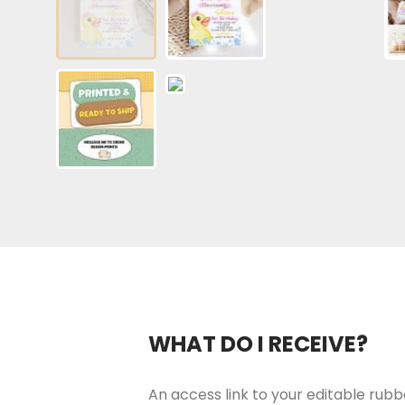
WHAT DO I RECEIVE?
An access link to your editable rubbe