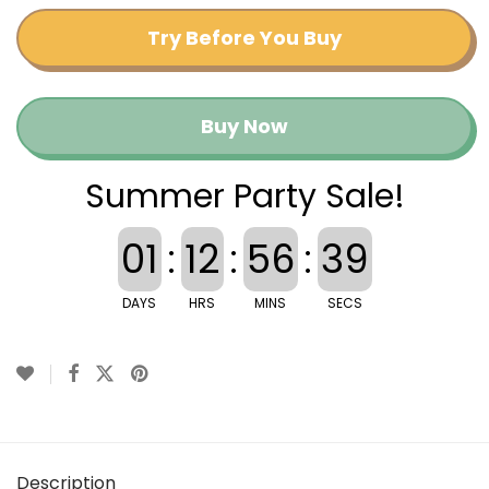
Try Before You Buy
Buy Now
Summer Party Sale!
01
:
12
:
56
:
39
DAYS
HRS
MINS
SECS
Description