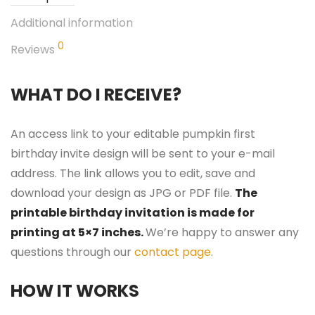
Additional information
0
Reviews
WHAT DO I RECEIVE?
An access link to your editable pumpkin first
birthday invite design will be sent to your e-mail
address. The link allows you to edit, save and
download your design as JPG or PDF file.
The
printable birthday invitation is made for
printing at 5×7 inches.
We’re happy to answer any
questions through our
contact page
.
HOW IT WORKS