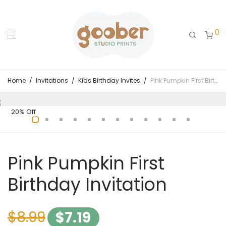
0
Home
/
Invitations
/
Kids Birthday Invites
/
Pink Pumpkin First Birthday Invitation
20% Off
Pink Pumpkin First
Birthday Invitation
$
8.99
$
7.19