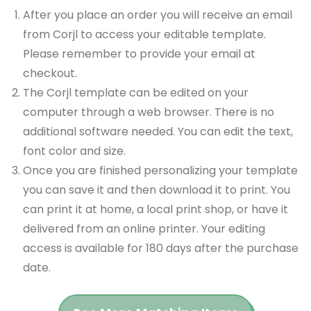
After you place an order you will receive an email
from Corjl to access your editable template.
Please remember to provide your email at
checkout.
The Corjl template can be edited on your
computer through a web browser. There is no
additional software needed. You can edit the text,
font color and size.
Once you are finished personalizing your template
you can save it and then download it to print. You
can print it at home, a local print shop, or have it
delivered from an online printer. Your editing
access is available for 180 days after the purchase
date.