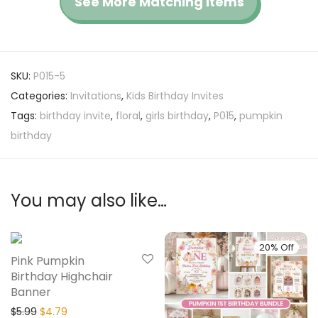
See More Matching Items
SKU:
P015-5
Categories:
Invitations
,
Kids Birthday Invites
Tags:
birthday invite
,
floral
,
girls birthday
,
P015
,
pumpkin
birthday
You may also like…
20% Off
20% Off
Pink Pumpkin
Birthday Highchair
Banner
$
5.99
$
4.79