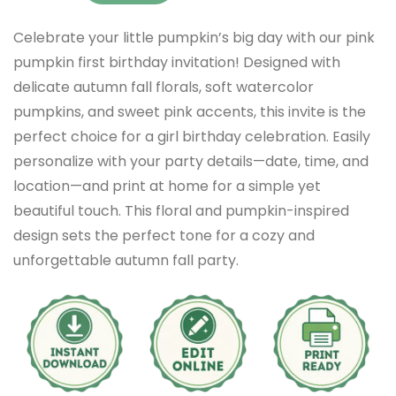
Celebrate your little pumpkin’s big day with our pink
pumpkin first birthday invitation! Designed with
delicate autumn fall florals, soft watercolor
pumpkins, and sweet pink accents, this invite is the
perfect choice for a girl birthday celebration. Easily
personalize with your party details—date, time, and
location—and print at home for a simple yet
beautiful touch. This floral and pumpkin-inspired
design sets the perfect tone for a cozy and
unforgettable autumn fall party.