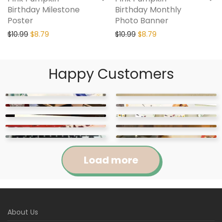
Birthday Milestone
Birthday Monthly
Poster
Photo Banner
$
10.99
$
8.79
$
10.99
$
8.79
Happy Customers
Load more
Jennifer
Courtney
About Us
Abigail
April