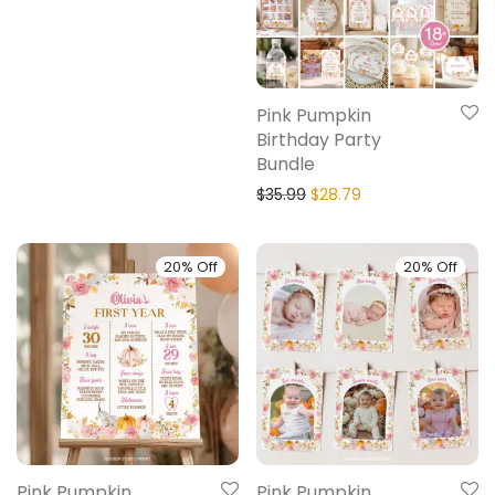
Pink Pumpkin
Birthday Party
Bundle
$
35.99
$
28.79
20% Off
20% Off
Pink Pumpkin
Pink Pumpkin