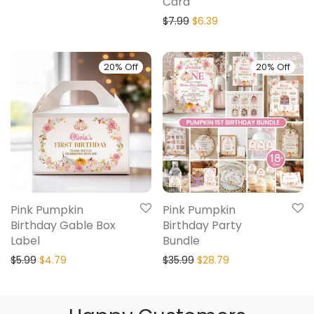
Card
$
7.99
$
6.39
20% Off
20% Off
Pink Pumpkin
Pink Pumpkin
Birthday Gable Box
Birthday Party
Label
Bundle
$
5.99
$
4.79
$
35.99
$
28.79