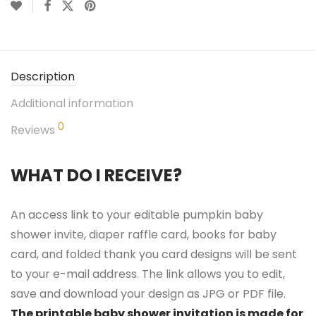
Description
Additional information
0
Reviews
WHAT DO I RECEIVE?
An access link to your editable pumpkin baby
shower invite, diaper raffle card, books for baby
card, and folded thank you card designs will be sent
to your e-mail address. The link allows you to edit,
save and download your design as JPG or PDF file.
The printable baby shower invitation is made for