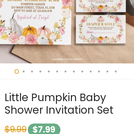
Little Pumpkin Baby
Shower Invitation Set
$
9.99
$
7.99