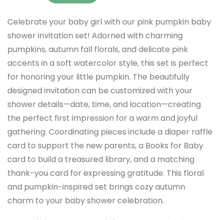
Celebrate your baby girl with our pink pumpkin baby
shower invitation set! Adorned with charming
pumpkins, autumn fall florals, and delicate pink
accents in a soft watercolor style, this set is perfect
for honoring your little pumpkin. The beautifully
designed invitation can be customized with your
shower details—date, time, and location—creating
the perfect first impression for a warm and joyful
gathering. Coordinating pieces include a diaper raffle
card to support the new parents, a Books for Baby
card to build a treasured library, and a matching
thank-you card for expressing gratitude. This floral
and pumpkin-inspired set brings cozy autumn
charm to your baby shower celebration.