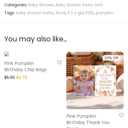
Categories:
Baby Shower
,
Baby Shower Invite Sets
Tags:
baby shower invite
,
floral
,
it's a girl
,
P015
,
pumpkin
You may also like…
20% Off
20% Off
Pink Pumpkin
Birthday Chip Bags
$
5.99
$
4.79
Pink Pumpkin
Birthday Thank You