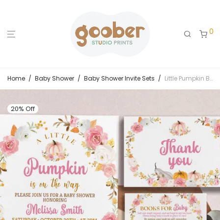
0
Home
/
Baby Shower
/
Baby Shower Invite Sets
/
Little Pumpkin Baby Shower Invitation Set
20% Off