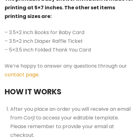
printing at 5×7 inches. The other set items
printing sizes are:
– 3.5×2 inch Books for Baby Card
– 3.5×2 inch Diaper Raffle Ticket
– 5×3.5 inch Folded Thank You Card
We’re happy to answer any questions through our
contact page
.
HOW IT WORKS
After you place an order you will receive an email
from Corjl to access your editable template.
Please remember to provide your email at
checkout.