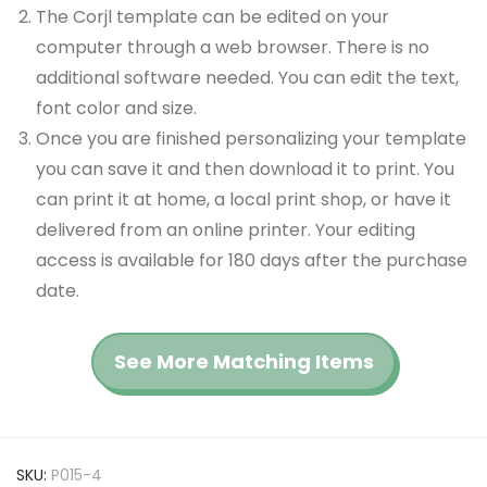
The Corjl template can be edited on your
computer through a web browser. There is no
additional software needed. You can edit the text,
font color and size.
Once you are finished personalizing your template
you can save it and then download it to print. You
can print it at home, a local print shop, or have it
delivered from an online printer. Your editing
access is available for 180 days after the purchase
date.
See More Matching Items
SKU:
P015-4