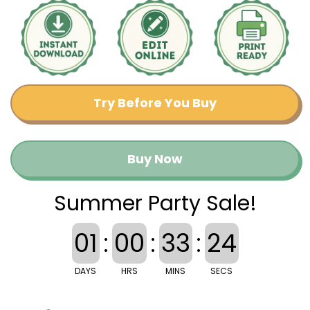
Try Before You Buy
Buy Now
Summer Party Sale!
01
:
00
:
33
:
24
DAYS
HRS
MINS
SECS