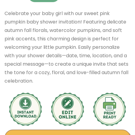
Celebrate your baby girl with our sweet pink
pumpkin baby shower invitation! Featuring delicate
autumn fall florals, watercolor pumpkins, and soft
pink accents, this charming design is perfect for
welcoming your little pumpkin. Easily personalize
with your shower details—date, time, location, and a
special message—to create a unique invite that sets
the tone for a cozy, floral, and love-filled autumn fall
celebration.