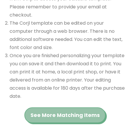
Please remember to provide your email at
checkout.
The Corjl template can be edited on your
computer through a web browser. There is no
additional software needed. You can edit the text,
font color and size.
Once you are finished personalizing your template
you can save it and then download it to print. You
can print it at home, a local print shop, or have it
delivered from an online printer. Your editing
access is available for 180 days after the purchase
date.
See More Matching Items