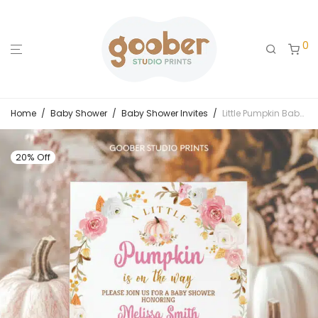
0
Home
/
Baby Shower
/
Baby Shower Invites
/
Little Pumpkin Baby Shower Invitation
20% Off