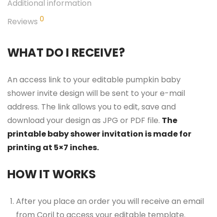
Additional information
0
Reviews
WHAT DO I RECEIVE?
An access link to your editable pumpkin baby
shower invite design will be sent to your e-mail
address. The link allows you to edit, save and
download your design as JPG or PDF file.
The
printable baby shower invitation is made for
printing at 5×7 inches.
HOW IT WORKS
After you place an order you will receive an email
from Corjl to access your editable template.