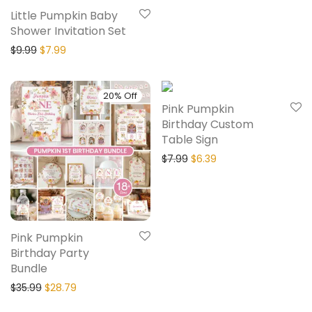
Little Pumpkin Baby
Shower Invitation Set
$
9.99
$
7.99
20% Off
20% Off
Pink Pumpkin
Birthday Custom
Table Sign
$
7.99
$
6.39
Pink Pumpkin
Birthday Party
Bundle
$
35.99
$
28.79