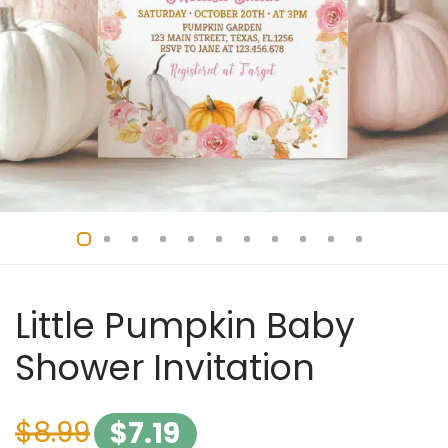
Little Pumpkin Baby
Shower Invitation
$
8.99
$
7.19