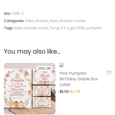
SKU:
P015-3
Categories:
Baby Shower
,
Baby Shower Invites
Tags:
baby shower invite
,
floral
,
it's a girl
,
P015
,
pumpkin
You may also like…
20% Off
20% Off
Pink Pumpkin
Birthday Gable Box
Label
$
5.99
$
4.79