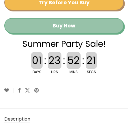
Try Before You Buy
Buy Now
Summer Party Sale!
01
:
23
:
52
:
21
DAYS
HRS
MINS
SECS
Description