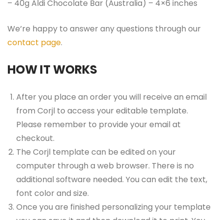
– 40g Aldi Chocolate Bar (Australia) – 4×6 inches
We’re happy to answer any questions through our
contact page
.
HOW IT WORKS
After you place an order you will receive an email
from Corjl to access your editable template.
Please remember to provide your email at
checkout.
The Corjl template can be edited on your
computer through a web browser. There is no
additional software needed. You can edit the text,
font color and size.
Once you are finished personalizing your template