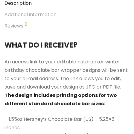
Description
Additional information
0
Reviews
WHAT DO I RECEIVE?
An access link to your editable nutcracker winter
birthday chocolate bar wrapper designs will be sent
to your e-mail address. The link allows you to edit,
save and download your design as JPG or PDF file.
The design includes printing options for two
different standard chocolate bar sizes:
– 1.55oz Hershey’s Chocolate Bar (US) – 5.25×6
inches