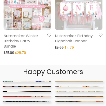
Nutcracker Winter
Nutcracker Birthday
Birthday Party
Highchair Banner
Bundle
$
5.99
$
4.79
$
35.99
$
28.79
Happy Customers