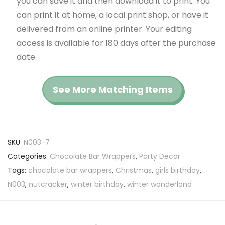
you can save it and then download it to print. You
can print it at home, a local print shop, or have it
delivered from an online printer. Your editing
access is available for 180 days after the purchase
date.
See More Matching Items
SKU:
N003-7
Categories:
Chocolate Bar Wrappers
,
Party Decor
Tags:
chocolate bar wrappers
,
Christmas
,
girls birthday
,
N003
,
nutcracker
,
winter birthday
,
winter wonderland