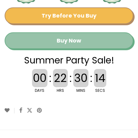
Try Before You Buy
Buy Now
Summer Party Sale!
00
:
22
:
30
:
13
DAYS
HRS
MINS
SECS