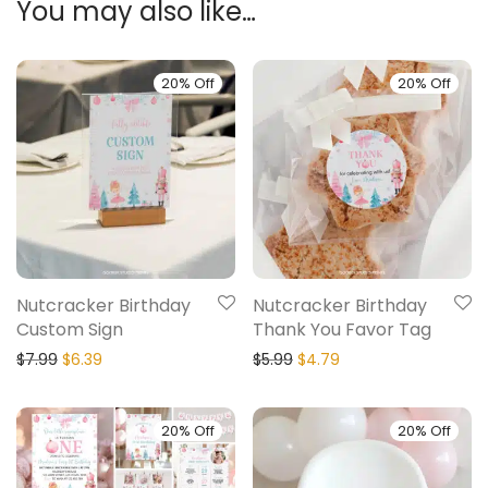
You may also like…
20% Off
20% Off
Nutcracker Birthday
Nutcracker Birthday
Custom Sign
Thank You Favor Tag
$
7.99
$
6.39
$
5.99
$
4.79
20% Off
20% Off