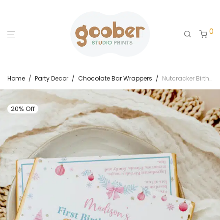
0
Home
/
Party Decor
/
Chocolate Bar Wrappers
/
Nutcracker Birthday Chocolate Bar Wrappers
20% Off