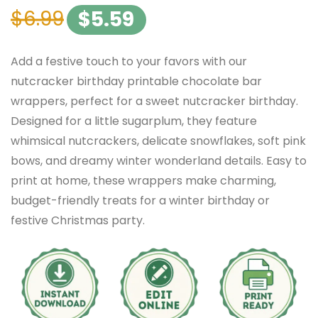
$
6.99
$
5.59
Add a festive touch to your favors with our
nutcracker birthday printable chocolate bar
wrappers, perfect for a sweet nutcracker birthday.
Designed for a little sugarplum, they feature
whimsical nutcrackers, delicate snowflakes, soft pink
bows, and dreamy winter wonderland details. Easy to
print at home, these wrappers make charming,
budget-friendly treats for a winter birthday or
festive Christmas party.