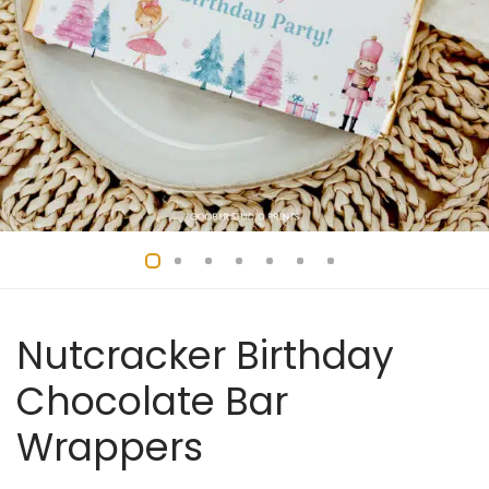
Nutcracker Birthday
Chocolate Bar
Wrappers