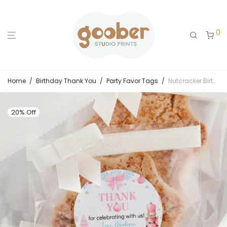
0
Home
/
Birthday Thank You
/
Party Favor Tags
/
Nutcracker Birthday Thank You Favor Tag
20% Off