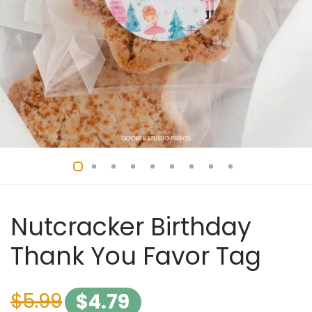
Nutcracker Birthday
Thank You Favor Tag
$
5.99
$
4.79