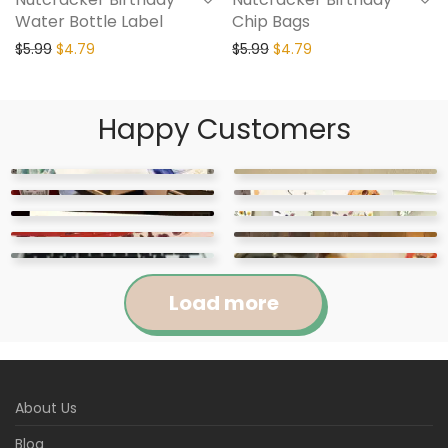
Water Bottle Label
Chip Bags
$
5.99
$
4.79
$
5.99
$
4.79
Happy Customers
Load more
Jennifer
Courtney
About Us
Abigail
April
Kylie
Jackie
Rated
5
out
Rated
5
out
Blog