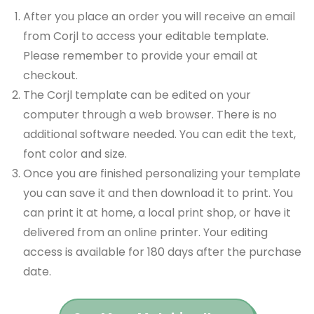
After you place an order you will receive an email
from Corjl to access your editable template.
Please remember to provide your email at
checkout.
The Corjl template can be edited on your
computer through a web browser. There is no
additional software needed. You can edit the text,
font color and size.
Once you are finished personalizing your template
you can save it and then download it to print. You
can print it at home, a local print shop, or have it
delivered from an online printer. Your editing
access is available for 180 days after the purchase
date.