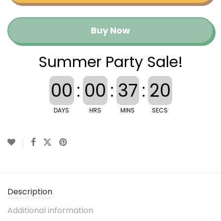
Buy Now
Summer Party Sale!
00
:
00
:
37
:
20
DAYS
HRS
MINS
SECS
Description
Additional information