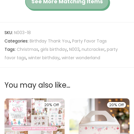
See More Matching Items
SKU:
N003-18
Categories:
Birthday Thank You
,
Party Favor Tags
Tags:
Christmas
,
girls birthday
,
N003
,
nutcracker
,
party
favor tags
,
winter birthday
,
winter wonderland
You may also like…
20% Off
20% Off