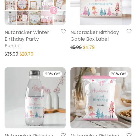
Nutcracker Winter
Nutcracker Birthday
Birthday Party
Gable Box Label
Bundle
$
5.99
$
4.79
$
35.99
$
28.79
20% Off
20% Off
Nutcracker Birthday
Nutcracker Birthday