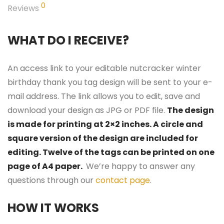
0
Reviews
WHAT DO I RECEIVE?
An access link to your editable nutcracker winter
birthday thank you tag design will be sent to your e-
mail address. The link allows you to edit, save and
download your design as JPG or PDF file.
The design
is made for printing at 2×2 inches. A circle and
square version of the design are included for
editing. Twelve of the tags can be printed on one
page of A4 paper.
We’re happy to answer any
questions through our
contact page
.
HOW IT WORKS