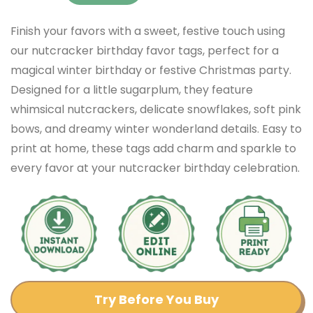
Finish your favors with a sweet, festive touch using
our nutcracker birthday favor tags, perfect for a
magical winter birthday or festive Christmas party.
Designed for a little sugarplum, they feature
whimsical nutcrackers, delicate snowflakes, soft pink
bows, and dreamy winter wonderland details. Easy to
print at home, these tags add charm and sparkle to
every favor at your nutcracker birthday celebration.
Try Before You Buy