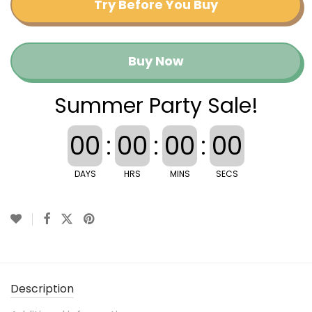
Try Before You Buy
Buy Now
Summer Party Sale!
00
:
00
:
00
:
00
DAYS
HRS
MINS
SECS
Description