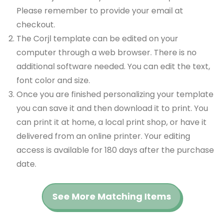
Please remember to provide your email at
checkout.
The Corjl template can be edited on your
computer through a web browser. There is no
additional software needed. You can edit the text,
font color and size.
Once you are finished personalizing your template
you can save it and then download it to print. You
can print it at home, a local print shop, or have it
delivered from an online printer. Your editing
access is available for 180 days after the purchase
date.
See More Matching Items