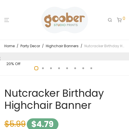
0
Home
/
Party Decor
/
Highchair Banners
/
Nutcracker Birthday Highchair Banner
20% Off
Nutcracker Birthday
Highchair Banner
$
5.99
$
4.79