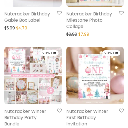
Nutcracker Birthday
Nutcracker Birthday
Gable Box Label
Milestone Photo
Collage
$
5.99
$
4.79
$
9.99
$
7.99
20% Off
20% Off
Nutcracker Winter
Nutcracker Winter
Birthday Party
First Birthday
Bundle
Invitation