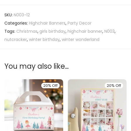
SKU:
N003-12
Categories:
Highchair Banners
,
Party Decor
Tags:
Christmas
,
girls birthday
,
highchair banner
,
N003
,
nutcracker
,
winter birthday
,
winter wonderland
You may also like…
20% Off
20% Off