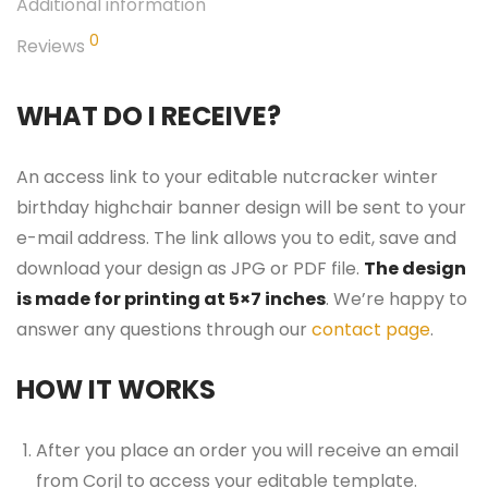
Additional information
0
Reviews
WHAT DO I RECEIVE?
An access link to your editable nutcracker winter
birthday highchair banner design will be sent to your
e-mail address. The link allows you to edit, save and
download your design as JPG or PDF file.
The design
is made for printing at 5×7 inches
. We’re happy to
answer any questions through our
contact page
.
HOW IT WORKS
After you place an order you will receive an email
from Corjl to access your editable template.