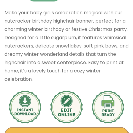
Make your baby girl’s celebration magical with our
nutcracker birthday highchair banner, perfect for a
charming winter birthday or festive Christmas party.
Designed for a little sugarplum, it features whimsical
nutcrackers, delicate snowflakes, soft pink bows, and
dreamy winter wonderland details that turn the
highchair into a sweet centerpiece. Easy to print at
home, it’s a lovely touch for a cozy winter
celebration.