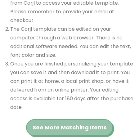
from Corjl to access your editable template.
Please remember to provide your email at
checkout.
The Corjl template can be edited on your
computer through a web browser. There is no
additional software needed. You can edit the text,
font color and size.
Once you are finished personalizing your template
you can save it and then download it to print. You
can print it at home, a local print shop, or have it
delivered from an online printer. Your editing
access is available for 180 days after the purchase
date.
See More Matching Items