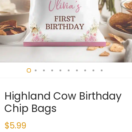
Highland Cow Birthday
Chip Bags
$
5.99