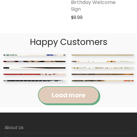
Birthday Welcome
Sign
$
8.99
Happy Customers
Load more
Jennifer
Courtney
About Us
Abigail
April
Kylie
Jackie
Rated
5
out
Rated
5
out