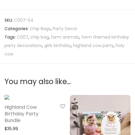
SKU:
C007-54
Categories:
Chip Bags
,
Party Decor
Tags:
C007
,
chip bag
,
farm animals
,
farm themed birthday
party decorations
,
girls birthday
,
highland cow party
,
holy
cow
You may also like…
Highland Cow
Birthday Party
Bundle
$
35.99