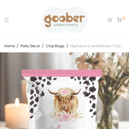
0
Home
/
Party Decor
/
Chip Bags
/
Highland Cow Birthday Chip Bags