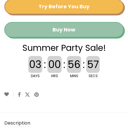
Try Before You Buy
Buy Now
Summer Party Sale!
03
:
00
:
56
:
56
DAYS
HRS
MINS
SECS
Description