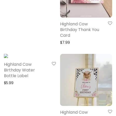
Highland Cow
Birthday Thank You
Card
$
7.99
Highland Cow
Birthday Water
Bottle Label
$
5.99
Highland Cow