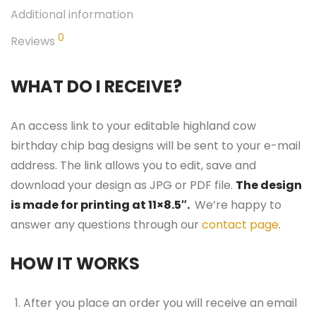
Additional information
0
Reviews
WHAT DO I RECEIVE?
An access link to your editable highland cow
birthday chip bag designs will be sent to your e-mail
address. The link allows you to edit, save and
download your design as JPG or PDF file.
The design
is made for printing at 11×8.5″.
We’re happy to
answer any questions through our
contact page
.
HOW IT WORKS
After you place an order you will receive an email