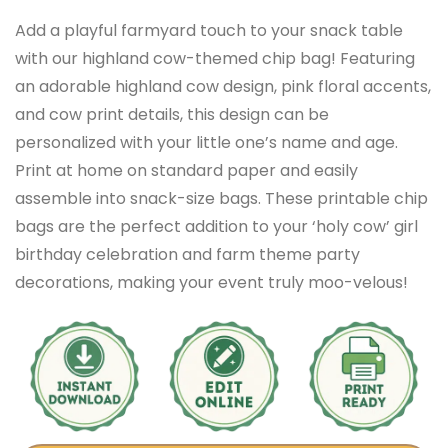
Add a playful farmyard touch to your snack table
with our highland cow-themed chip bag! Featuring
an adorable highland cow design, pink floral accents,
and cow print details, this design can be
personalized with your little one’s name and age.
Print at home on standard paper and easily
assemble into snack-size bags. These printable chip
bags are the perfect addition to your ‘holy cow’ girl
birthday celebration and farm theme party
decorations, making your event truly moo-velous!