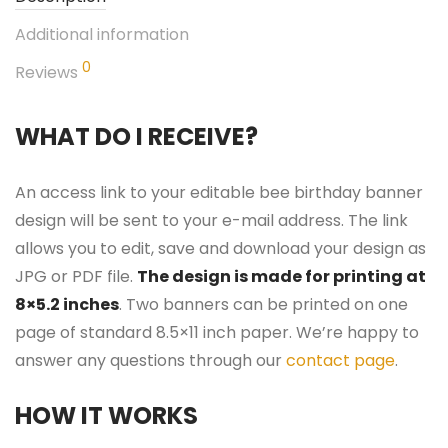
Additional information
0
Reviews
WHAT DO I RECEIVE?
An access link to your editable bee birthday banner
design will be sent to your e-mail address. The link
allows you to edit, save and download your design as
JPG or PDF file.
The design is made for printing at
8×5.2 inches
. Two banners can be printed on one
page of standard 8.5×11 inch paper. We’re happy to
answer any questions through our
contact page
.
HOW IT WORKS