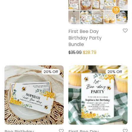
First Bee Day
Birthday Party
Bundle
$
35.99
$
28.79
20% Off
20% Off
Bee Birthday
First Bee Day