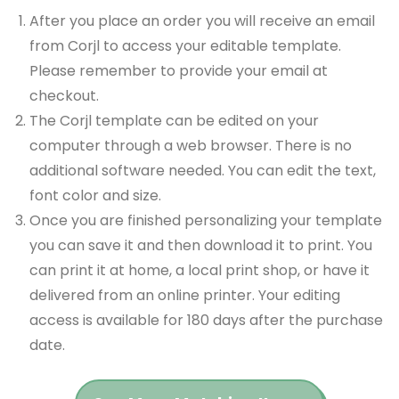
After you place an order you will receive an email
from Corjl to access your editable template.
Please remember to provide your email at
checkout.
The Corjl template can be edited on your
computer through a web browser. There is no
additional software needed. You can edit the text,
font color and size.
Once you are finished personalizing your template
you can save it and then download it to print. You
can print it at home, a local print shop, or have it
delivered from an online printer. Your editing
access is available for 180 days after the purchase
date.