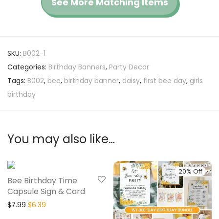
See More Matching Items
SKU:
B002-1
Categories:
Birthday Banners
,
Party Decor
Tags:
B002
,
bee
,
birthday banner
,
daisy
,
first bee day
,
girls
birthday
You may also like…
20% Off
20% Off
Bee Birthday Time
Capsule Sign & Card
$
7.99
$
6.39