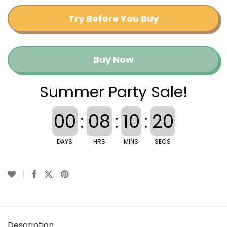
Try Before You Buy
Buy Now
Summer Party Sale!
00
:
08
:
10
:
20
DAYS
HRS
MINS
SECS
Description