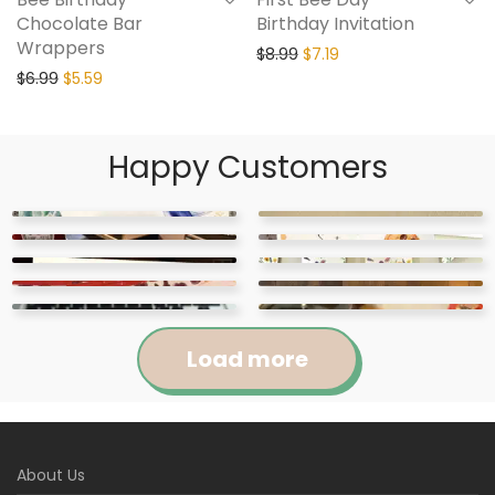
Chocolate Bar
Birthday Invitation
Wrappers
$
8.99
$
7.19
$
6.99
$
5.59
Happy Customers
Load more
Jennifer
Courtney
About Us
Abigail
April