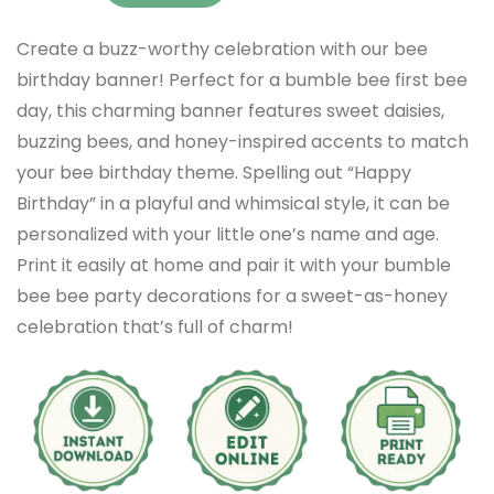
Create a buzz-worthy celebration with our bee
birthday banner! Perfect for a bumble bee first bee
day, this charming banner features sweet daisies,
buzzing bees, and honey-inspired accents to match
your bee birthday theme. Spelling out “Happy
Birthday” in a playful and whimsical style, it can be
personalized with your little one’s name and age.
Print it easily at home and pair it with your bumble
bee bee party decorations for a sweet-as-honey
celebration that’s full of charm!