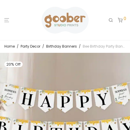
0
Home
/
Party Decor
/
Birthday Banners
/
Bee Birthday Party Banner
20% Off