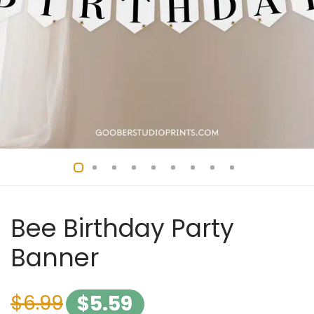
Bee Birthday Party
Banner
$
6.99
$
5.59