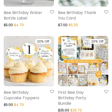
Bee Birthday Water
Bee Birthday Thank
Bottle Label
You Card
$
5.99
$
4.79
$
7.99
$
6.39
20% Off
20% Off
Bee Birthday
First Bee Day
Cupcake Toppers
Birthday Party
Bundle
$
5.99
$
4.79
$
35.99
$
28.79