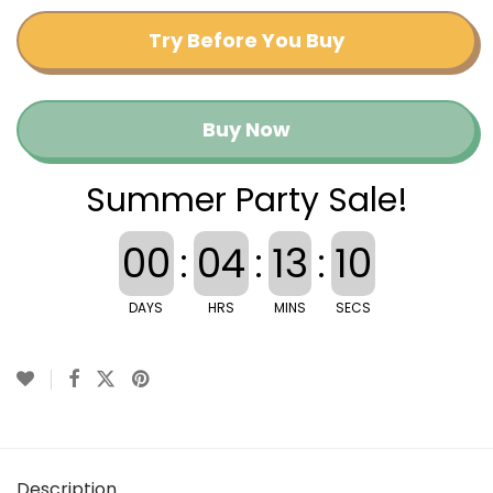
Try Before You Buy
Buy Now
Summer Party Sale!
00
:
04
:
13
:
09
DAYS
HRS
MINS
SECS
Description