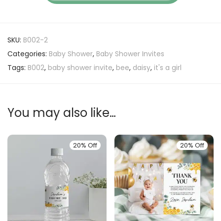
SKU:
B002-2
Categories:
Baby Shower
,
Baby Shower Invites
Tags:
B002
,
baby shower invite
,
bee
,
daisy
,
it's a girl
You may also like…
20% Off
20% Off