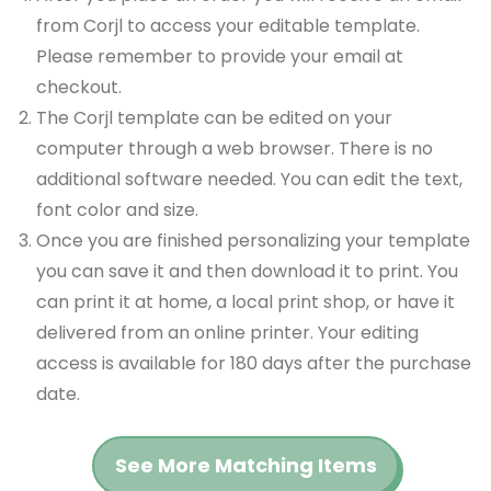
from Corjl to access your editable template.
Please remember to provide your email at
checkout.
The Corjl template can be edited on your
computer through a web browser. There is no
additional software needed. You can edit the text,
font color and size.
Once you are finished personalizing your template
you can save it and then download it to print. You
can print it at home, a local print shop, or have it
delivered from an online printer. Your editing
access is available for 180 days after the purchase
date.
See More Matching Items