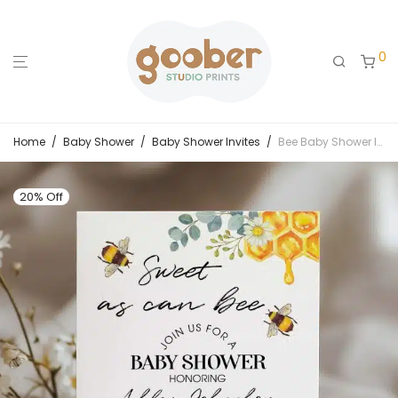
0
Home
/
Baby Shower
/
Baby Shower Invites
/
Bee Baby Shower Invitation
20% Off