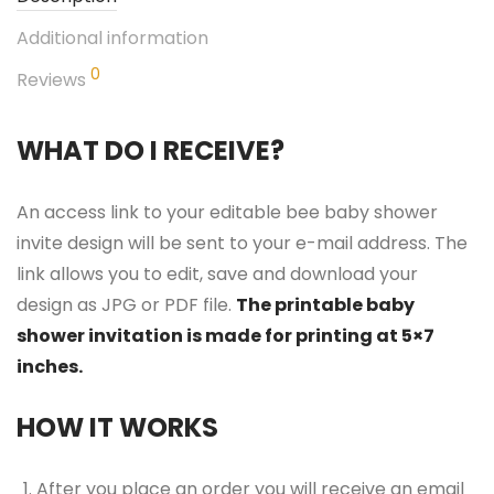
Additional information
0
Reviews
WHAT DO I RECEIVE?
An access link to your editable bee baby shower
invite design will be sent to your e-mail address. The
link allows you to edit, save and download your
design as JPG or PDF file.
The printable baby
shower invitation is made for printing at 5×7
inches.
HOW IT WORKS
After you place an order you will receive an email