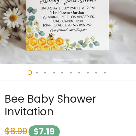
Bee Baby Shower
Invitation
$
8.99
$
7.19