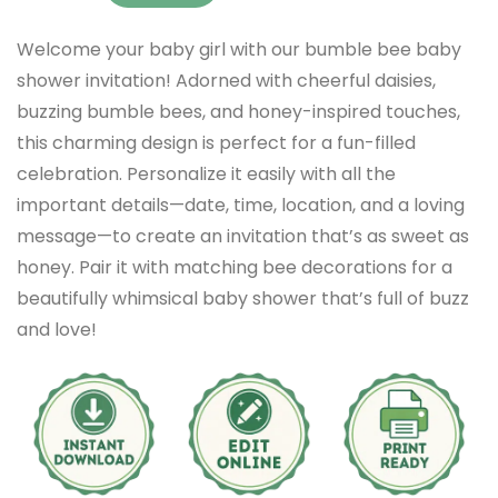
Welcome your baby girl with our bumble bee baby
shower invitation! Adorned with cheerful daisies,
buzzing bumble bees, and honey-inspired touches,
this charming design is perfect for a fun-filled
celebration. Personalize it easily with all the
important details—date, time, location, and a loving
message—to create an invitation that’s as sweet as
honey. Pair it with matching bee decorations for a
beautifully whimsical baby shower that’s full of buzz
and love!