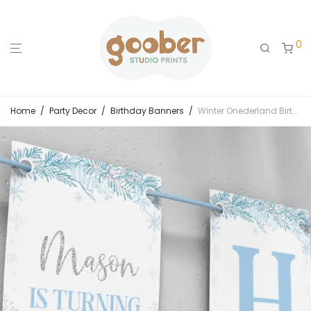
0
Home
/
Party Decor
/
Birthday Banners
/
Winter Onederland Birthday Banner