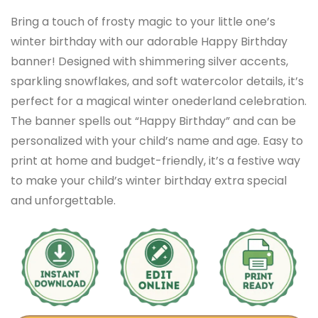
Bring a touch of frosty magic to your little one’s
winter birthday with our adorable Happy Birthday
banner! Designed with shimmering silver accents,
sparkling snowflakes, and soft watercolor details, it’s
perfect for a magical winter onederland celebration.
The banner spells out “Happy Birthday” and can be
personalized with your child’s name and age. Easy to
print at home and budget-friendly, it’s a festive way
to make your child’s winter birthday extra special
and unforgettable.