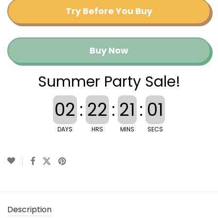
Try Before You Buy
Buy Now
Summer Party Sale!
02
:
22
:
21
:
01
DAYS
HRS
MINS
SECS
Description