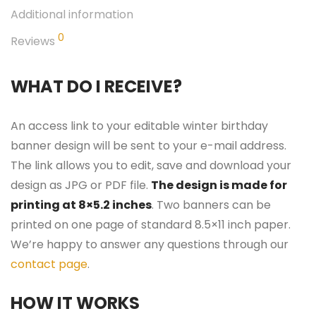
Additional information
0
Reviews
WHAT DO I RECEIVE?
An access link to your editable winter birthday
banner design will be sent to your e-mail address.
The link allows you to edit, save and download your
design as JPG or PDF file.
The design is made for
printing at 8×5.2 inches
. Two banners can be
printed on one page of standard 8.5×11 inch paper.
We’re happy to answer any questions through our
contact page
.
HOW IT WORKS