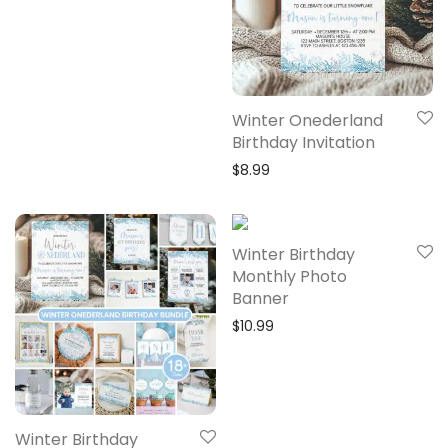
Winter Onederland
Birthday Invitation
$
8.99
Winter Birthday
Monthly Photo
Banner
$
10.99
Winter Birthday