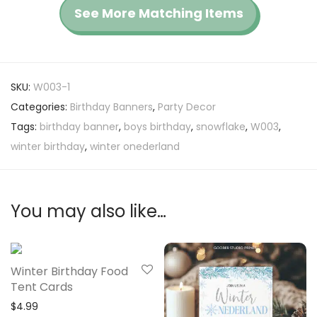
See More Matching Items
SKU:
W003-1
Categories:
Birthday Banners
,
Party Decor
Tags:
birthday banner
,
boys birthday
,
snowflake
,
W003
,
winter birthday
,
winter onederland
You may also like…
Winter Birthday Food
Tent Cards
$
4.99