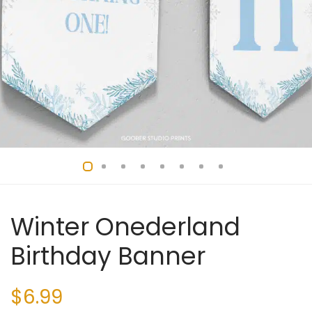
Winter Onederland
Birthday Banner
$
6.99