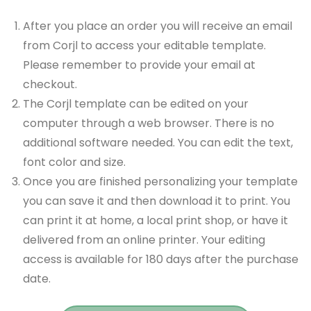
After you place an order you will receive an email
from Corjl to access your editable template.
Please remember to provide your email at
checkout.
The Corjl template can be edited on your
computer through a web browser. There is no
additional software needed. You can edit the text,
font color and size.
Once you are finished personalizing your template
you can save it and then download it to print. You
can print it at home, a local print shop, or have it
delivered from an online printer. Your editing
access is available for 180 days after the purchase
date.