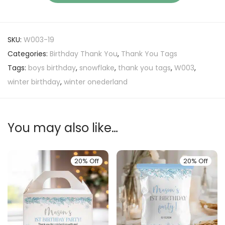
SKU:
W003-19
Categories:
Birthday Thank You
,
Thank You Tags
Tags:
boys birthday
,
snowflake
,
thank you tags
,
W003
,
winter birthday
,
winter onederland
You may also like…
20% Off
20% Off