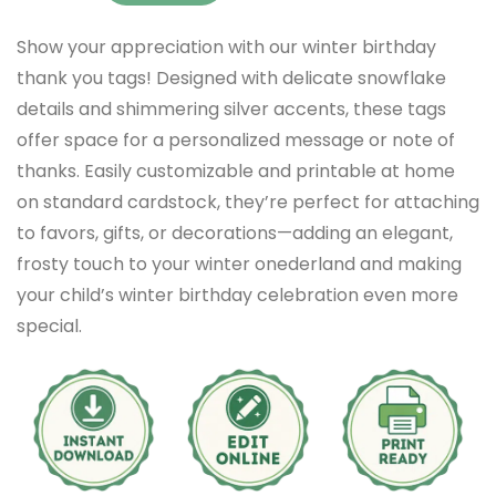
Show your appreciation with our winter birthday
thank you tags! Designed with delicate snowflake
details and shimmering silver accents, these tags
offer space for a personalized message or note of
thanks. Easily customizable and printable at home
on standard cardstock, they’re perfect for attaching
to favors, gifts, or decorations—adding an elegant,
frosty touch to your winter onederland and making
your child’s winter birthday celebration even more
special.