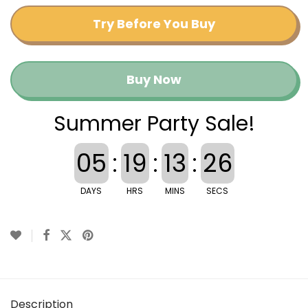
Try Before You Buy
Buy Now
Summer Party Sale!
05
:
19
:
13
:
26
DAYS
HRS
MINS
SECS
Description