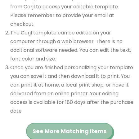
from Corjl to access your editable template.
Please remember to provide your email at
checkout.
The Corjl template can be edited on your
computer through a web browser. There is no
additional software needed. You can edit the text,
font color and size.
Once you are finished personalizing your template
you can save it and then download it to print. You
can print it at home, a local print shop, or have it
delivered from an online printer. Your editing
access is available for 180 days after the purchase
date.
See More Matching Items