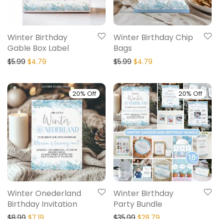
Winter Birthday
Winter Birthday Chip
Gable Box Label
Bags
$
5.99
$
4.79
$
5.99
$
4.79
20% Off
20% Off
Winter Onederland
Winter Birthday
Birthday Invitation
Party Bundle
$
8.99
$
7.19
$
35.99
$
28.79