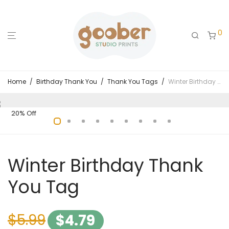
0
Home
/
Birthday Thank You
/
Thank You Tags
/
Winter Birthday Thank You Tag
20% Off
Winter Birthday Thank
You Tag
$
5.99
$
4.79