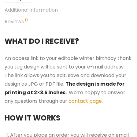
Additional information
0
Reviews
WHAT DO I RECEIVE?
An access link to your editable winter birthday thank
you tag design will be sent to your e-mail address.
The link allows you to edit, save and download your
design as JPG or PDF file.
The design is made for
printing at 2×3.5 inches.
We’re happy to answer
any questions through our
contact page
.
HOW IT WORKS
After you place an order you will receive an email