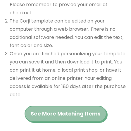
Please remember to provide your email at
checkout.
The Corjl template can be edited on your
computer through a web browser. There is no
additional software needed. You can edit the text,
font color and size.
Once you are finished personalizing your template
you can save it and then download it to print. You
can print it at home, a local print shop, or have it
delivered from an online printer. Your editing
access is available for 180 days after the purchase
date.
See More Matching Items