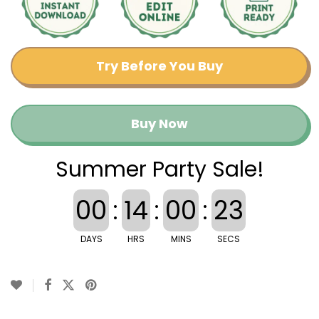
Try Before You Buy
Buy Now
Summer Party Sale!
00
:
14
:
00
:
22
DAYS
HRS
MINS
SECS