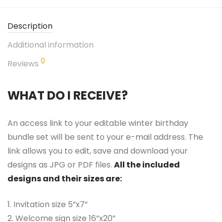
Description
Additional information
0
Reviews
WHAT DO I RECEIVE?
An access link to your editable winter birthday
bundle set will be sent to your e-mail address. The
link allows you to edit, save and download your
designs as JPG or PDF files.
All the included
designs and their sizes are:
1. Invitation size 5”x7”
2. Welcome sign size 16”x20”