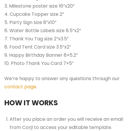
3. Milestone poster size 16”x20”
4. Cupcake Topper size 2”
5. Party Sign size 8”x10”
6. Water Bottle Labels size 8.5”x2”
7. Thank You Tag size 2”x3.5”
8. Food Tent Card size 3.5”x2”
9. Happy Birthday Banner 8×5.2”
10. Photo Thank You Card 7×5”
We’re happy to answer any questions through our
contact page
.
HOW IT WORKS
After you place an order you will receive an email
from Corjl to access your editable template.