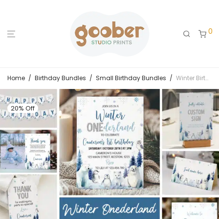
0
Home
/
Birthday Bundles
/
Small Birthday Bundles
/
Winter Birthday Invitation Bundle
20% Off