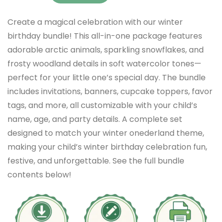
Create a magical celebration with our winter
birthday bundle! This all-in-one package features
adorable arctic animals, sparkling snowflakes, and
frosty woodland details in soft watercolor tones—
perfect for your little one’s special day. The bundle
includes invitations, banners, cupcake toppers, favor
tags, and more, all customizable with your child’s
name, age, and party details. A complete set
designed to match your winter onederland theme,
making your child’s winter birthday celebration fun,
festive, and unforgettable. See the full bundle
contents below!