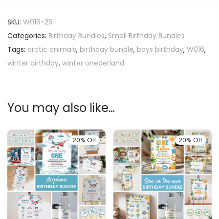
SKU:
W016-25
Categories:
Birthday Bundles
,
Small Birthday Bundles
Tags:
arctic animals
,
birthday bundle
,
boys birthday
,
W016
,
winter birthday
,
winter onederland
You may also like…
20% Off
20% Off