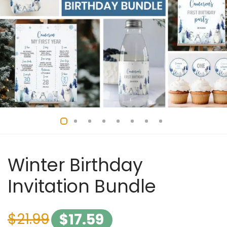
Winter Birthday
Invitation Bundle
$
21.99
$
17.59