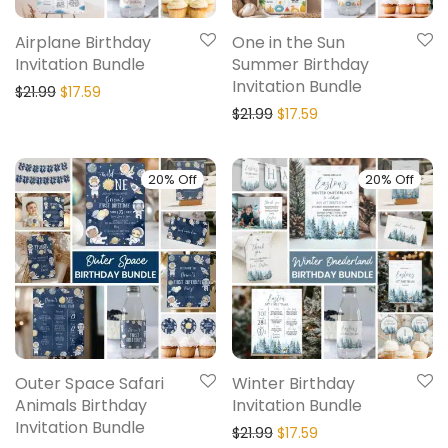
Airplane Birthday
One in the Sun
Invitation Bundle
Summer Birthday
Invitation Bundle
$
21.99
$
17.59
$
21.99
$
17.59
20% Off
20% Off
Outer Space Safari
Winter Birthday
Animals Birthday
Invitation Bundle
Invitation Bundle
$
21.99
$
17.59