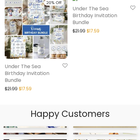
20% Off
20% Off
Under The Sea
Birthday Invitation
Bundle
$
21.99
$
17.59
Under The Sea
Birthday Invitation
Bundle
$
21.99
$
17.59
Happy Customers