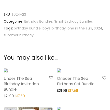
SKU:
S024-23
Categories:
Birthday Bundles
,
Small Birthday Bundles
Tags:
birthday bundle
,
boys birthday
,
one in the sun
,
S024
,
summer birthday
You may also like…
20% Off
20% Off
Under The Sea
Oneder The Sea
Birthday Invitation
Birthday Set Bundle
Bundle
$
21.99
$
17.59
$
21.99
$
17.59