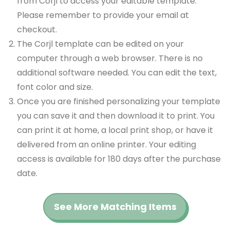
from Corjl to access your editable template.
Please remember to provide your email at
checkout.
The Corjl template can be edited on your
computer through a web browser. There is no
additional software needed. You can edit the text,
font color and size.
Once you are finished personalizing your template
you can save it and then download it to print. You
can print it at home, a local print shop, or have it
delivered from an online printer. Your editing
access is available for 180 days after the purchase
date.
See More Matching Items