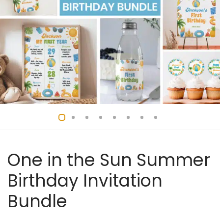
One in the Sun Summer
Birthday Invitation
Bundle