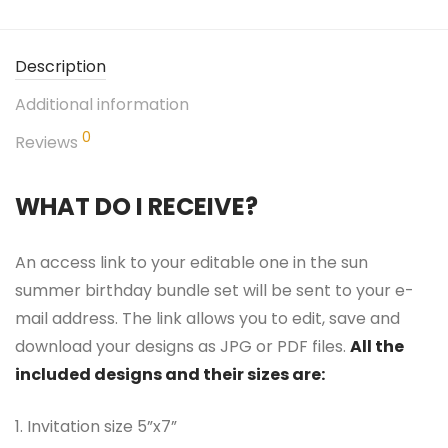
Description
Additional information
0
Reviews
WHAT DO I RECEIVE?
An access link to your editable one in the sun
summer birthday bundle set will be sent to your e-
mail address. The link allows you to edit, save and
download your designs as JPG or PDF files.
All the
included designs and their sizes are:
1. Invitation size 5”x7”