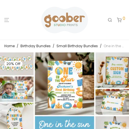
0
Home
/
Birthday Bundles
/
Small Birthday Bundles
/
One in the Sun Summer Birthday Invitation Bundle
20% Off