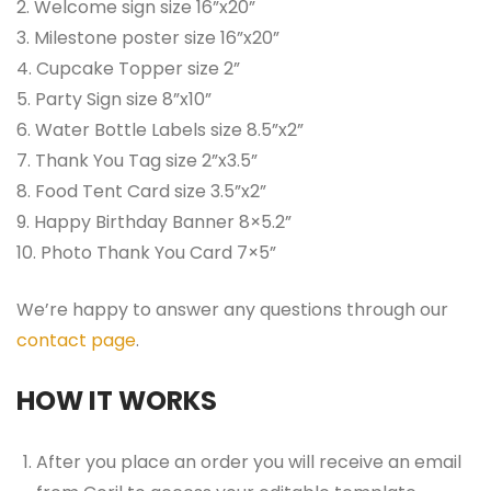
2. Welcome sign size 16”x20”
3. Milestone poster size 16”x20”
4. Cupcake Topper size 2”
5. Party Sign size 8”x10”
6. Water Bottle Labels size 8.5”x2”
7. Thank You Tag size 2”x3.5”
8. Food Tent Card size 3.5”x2”
9. Happy Birthday Banner 8×5.2”
10. Photo Thank You Card 7×5”
We’re happy to answer any questions through our
contact page
.
HOW IT WORKS
After you place an order you will receive an email