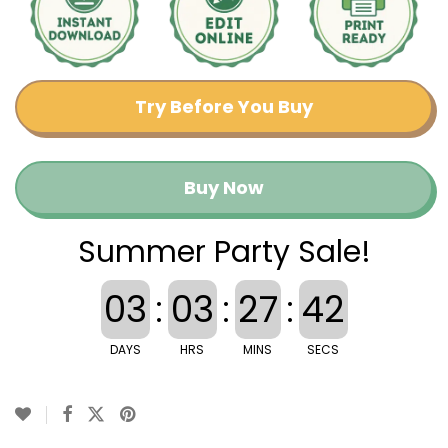
Try Before You Buy
Buy Now
Summer Party Sale!
03
:
03
:
27
:
42
DAYS
HRS
MINS
SECS