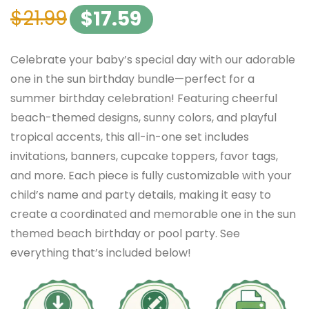
$
21.99
$
17.59
Celebrate your baby’s special day with our adorable
one in the sun birthday bundle—perfect for a
summer birthday celebration! Featuring cheerful
beach-themed designs, sunny colors, and playful
tropical accents, this all-in-one set includes
invitations, banners, cupcake toppers, favor tags,
and more. Each piece is fully customizable with your
child’s name and party details, making it easy to
create a coordinated and memorable one in the sun
themed beach birthday or pool party. See
everything that’s included below!