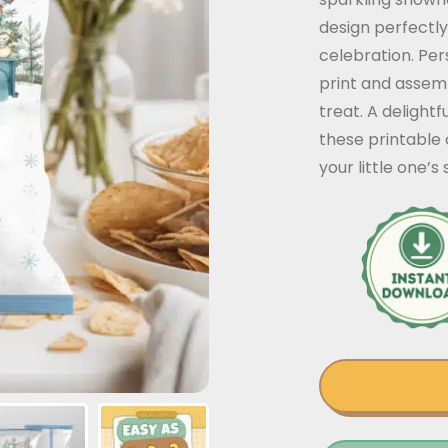
design perfectly
celebration. Per
print and assem
treat. A delight
these printable 
your little one’s