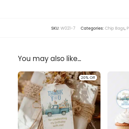
SKU:
W021-7
Categories:
Chip Bags
,
P
You may also like…
20% Off