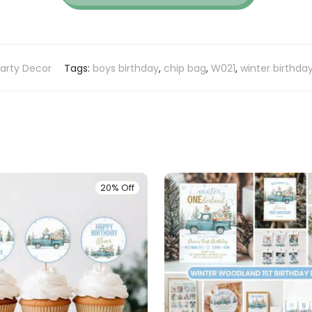
arty Decor
Tags:
boys birthday
,
chip bag
,
W021
,
winter birthda
20% Off