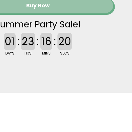
Buy Now
ummer Party Sale!
01
:
23
:
16
:
20
DAYS
HRS
MINS
SECS