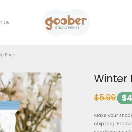
t Us
ip Bags
Winter 
$
5.99
$
4
Make your snack
chip bag! Featur
sparkling snowfl