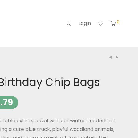
0
Login
Birthday Chip Bags
.79
 table extra special with our winter onederland
ing a cute blue truck, playful woodland animals,
akes, and charming winter forest details, this