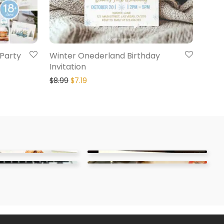
Party
Winter Onederland Birthday
Invitation
$
8.99
$
7.19