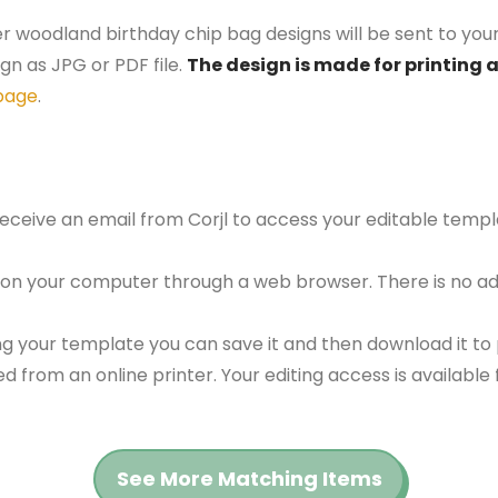
er woodland birthday chip bag designs will be sent to your
gn as JPG or PDF file.
The design is made for printing at
page
.
 receive an email from Corjl to access your editable tem
 on your computer through a web browser. There is no ad
g your template you can save it and then download it to p
red from an online printer. Your editing access is availabl
See More Matching Items