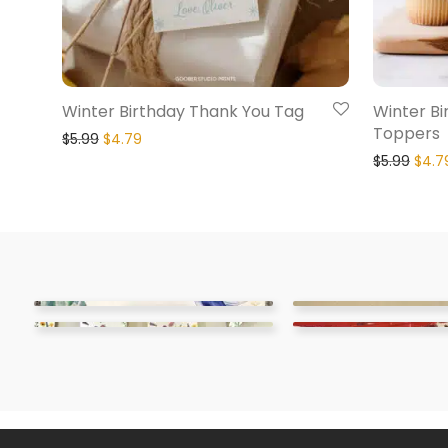
Winter Birthday Thank You Tag
Winter B
Toppers
$
5.99
$
4.79
$
5.99
$
4.7