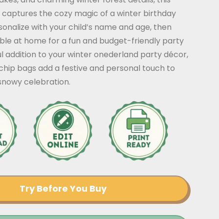
 captures the cozy magic of a winter birthday
sonalize with your child’s name and age, then
ble at home for a fun and budget-friendly party
ful addition to your winter onederland party décor,
chip bags add a festive and personal touch to
 snowy celebration.
Try Before You Buy