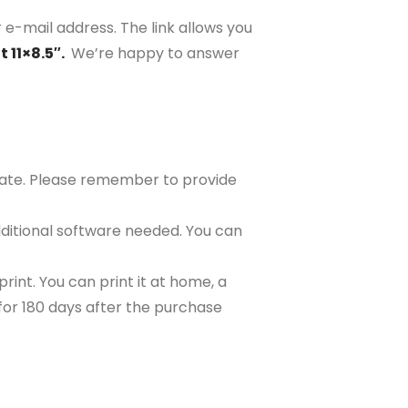
 e-mail address. The link allows you
 11×8.5″.
We’re happy to answer
plate. Please remember to provide
ditional software needed. You can
rint. You can print it at home, a
e for 180 days after the purchase