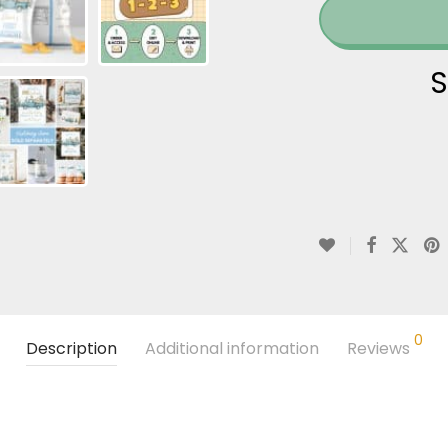
S
0
Description
Additional information
Reviews