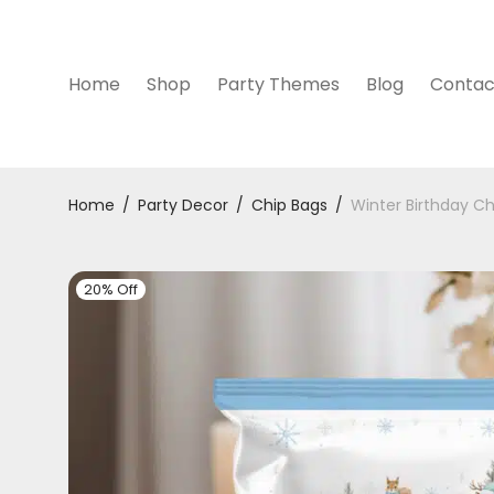
Home
Shop
Party Themes
Blog
Contac
Home
/
Party Decor
/
Chip Bags
/
Winter Birthday Ch
20% Off