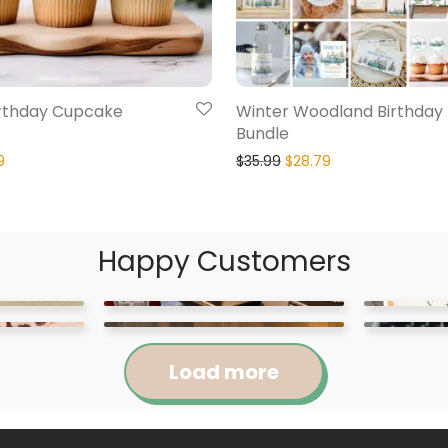
irthday Cupcake
Winter Woodland Birthday 
Bundle
9
$
35.99
$
28.79
Happy Customers
Load more