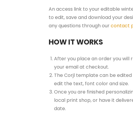
An access link to your editable wint
to edit, save and download your desi
any questions through our
contact 
HOW IT WORKS
After you place an order you will
your email at checkout.
The Corjl template can be edited
edit the text, font color and size.
Once you are finished personalizin
local print shop, or have it delive
date.