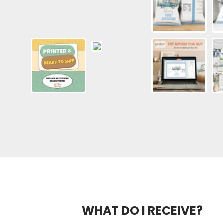
WHAT DO I RECEIVE?