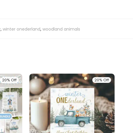
y
,
winter onederland
,
woodland animals
20% Off
20% Off