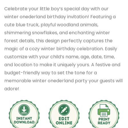
Celebrate your little boy’s special day with our
winter onederland birthday invitation! Featuring a
cute blue truck, playful woodland animals,
shimmering snowflakes, and enchanting winter
forest details, this design perfectly captures the
magic of a cozy winter birthday celebration. Easily
customize with your child’s name, age, date, time,
and location to make it uniquely yours. A festive and
budget-friendly way to set the tone for a
memorable winter onederland party your guests will
adore!