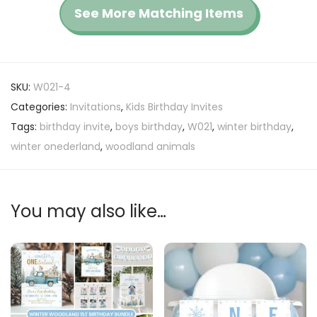
See More Matching Items
SKU:
W021-4
Categories:
Invitations
,
Kids Birthday Invites
Tags:
birthday invite
,
boys birthday
,
W021
,
winter birthday
,
winter onederland
,
woodland animals
You may also like…