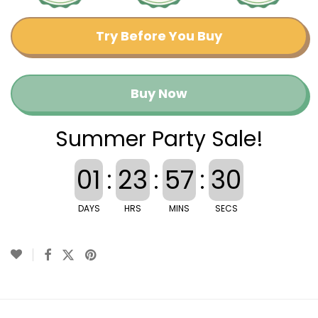
Try Before You Buy
Buy Now
Summer Party Sale!
01
:
23
:
57
:
29
DAYS
HRS
MINS
SECS