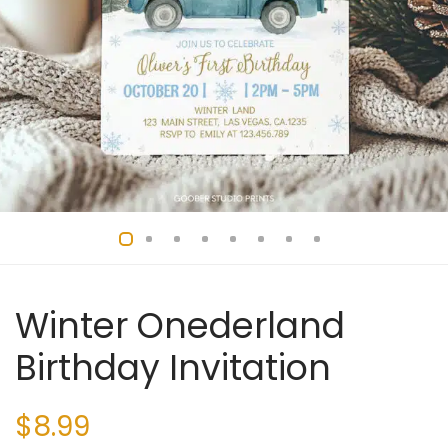
Winter Onederland
Birthday Invitation
$
8.99