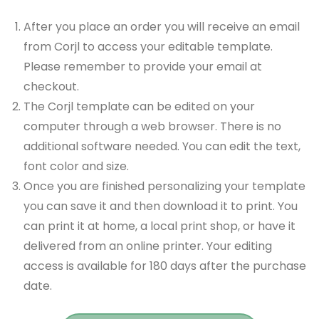
After you place an order you will receive an email
from Corjl to access your editable template.
Please remember to provide your email at
checkout.
The Corjl template can be edited on your
computer through a web browser. There is no
additional software needed. You can edit the text,
font color and size.
Once you are finished personalizing your template
you can save it and then download it to print. You
can print it at home, a local print shop, or have it
delivered from an online printer. Your editing
access is available for 180 days after the purchase
date.