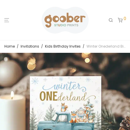
0
Home
/
Invitations
/
Kids Birthday Invites
/
Winter Onederland Birthday Invitation