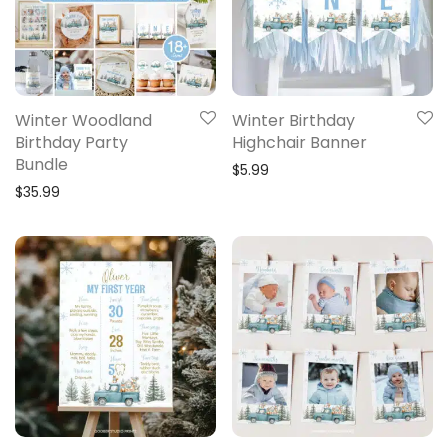
Winter Woodland
Winter Birthday
Birthday Party
Highchair Banner
Bundle
$
5.99
$
35.99