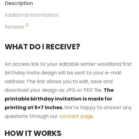
Description
Additional information
0
Reviews
WHAT DO I RECEIVE?
An access link to your editable winter woodland first
birthday invite design will be sent to your e-mail
address. The link allows you to edit, save and
download your design as JPG or PDF file.
The
printable birthday invitation is made for
printing at 5×7 inches.
We’re happy to answer any
questions through our
contact page
.
HOW IT WORKS