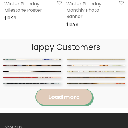
Winter Birthday
Winter Birthday
Milestone Poster
Monthly Photo
Banner
$
10.99
$
10.99
Happy Customers
Load more
Jennifer
Courtney
About Us