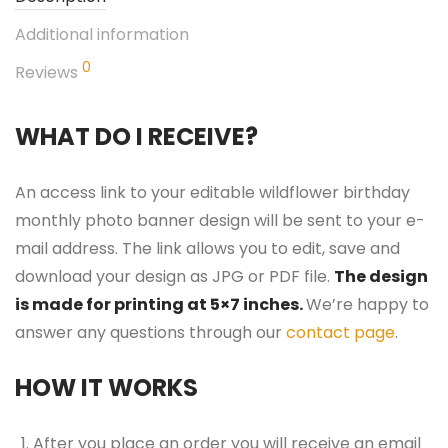
Additional information
0
Reviews
WHAT DO I RECEIVE?
An access link to your editable wildflower birthday
monthly photo banner design will be sent to your e-
mail address. The link allows you to edit, save and
download your design as JPG or PDF file.
The design
is made for printing at 5×7 inches.
We’re happy to
answer any questions through our
contact page
.
HOW IT WORKS
After you place an order you will receive an email