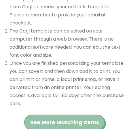
from Corjl to access your editable template.
Please remember to provide your email at
checkout.
The Corjl template can be edited on your
computer through a web browser. There is no
additional software needed. You can edit the text,
font color and size.
Once you are finished personalizing your template
you can save it and then download it to print. You
can print it at home, a local print shop, or have it
delivered from an online printer. Your editing
access is available for 180 days after the purchase
date.
See More Matching Items