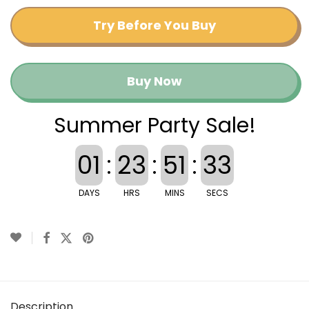
Try Before You Buy
Buy Now
Summer Party Sale!
01
:
23
:
51
:
33
DAYS
HRS
MINS
SECS
Description