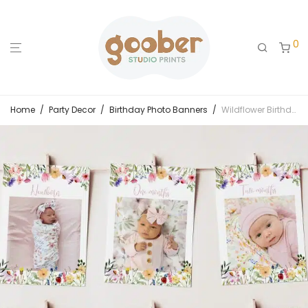
0
Home
/
Party Decor
/
Birthday Photo Banners
/
Wildflower Birthday Party Monthly Photo Banner