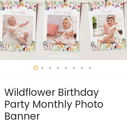
Wildflower Birthday
Party Monthly Photo
Banner