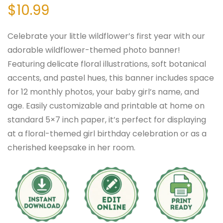
$
10.99
Celebrate your little wildflower’s first year with our
adorable wildflower-themed photo banner!
Featuring delicate floral illustrations, soft botanical
accents, and pastel hues, this banner includes space
for 12 monthly photos, your baby girl’s name, and
age. Easily customizable and printable at home on
standard 5×7 inch paper, it’s perfect for displaying
at a floral-themed girl birthday celebration or as a
cherished keepsake in her room.