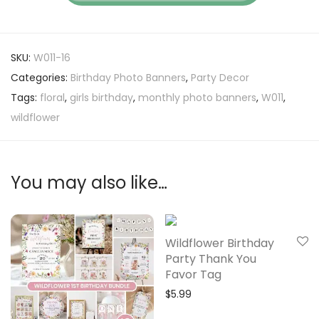
SKU:
W011-16
Categories:
Birthday Photo Banners
,
Party Decor
Tags:
floral
,
girls birthday
,
monthly photo banners
,
W011
,
wildflower
You may also like…
Wildflower Birthday
Party Thank You
Favor Tag
$
5.99