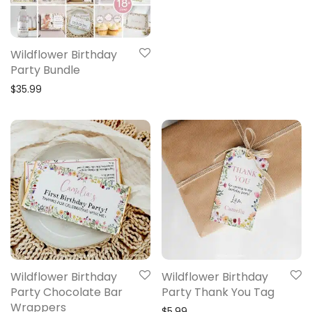
Wildflower Birthday
Party Bundle
$
35.99
Wildflower Birthday
Wildflower Birthday
Party Chocolate Bar
Party Thank You Tag
Wrappers
$
5.99