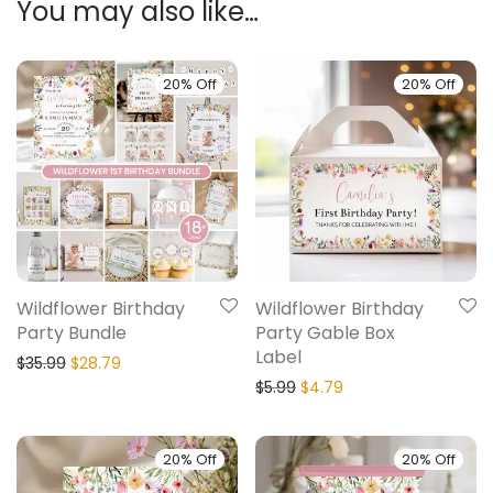
You may also like…
20% Off
20% Off
Wildflower Birthday
Wildflower Birthday
Party Bundle
Party Gable Box
Label
$
35.99
$
28.79
$
5.99
$
4.79
20% Off
20% Off