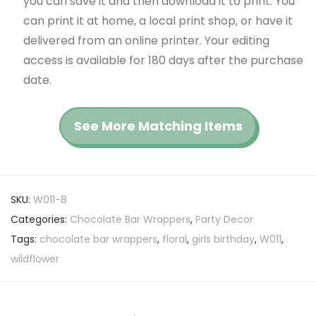
you can save it and then download it to print. You
can print it at home, a local print shop, or have it
delivered from an online printer. Your editing
access is available for 180 days after the purchase
date.
See More Matching Items
SKU:
W011-8
Categories:
Chocolate Bar Wrappers
,
Party Decor
Tags:
chocolate bar wrappers
,
floral
,
girls birthday
,
W011
,
wildflower