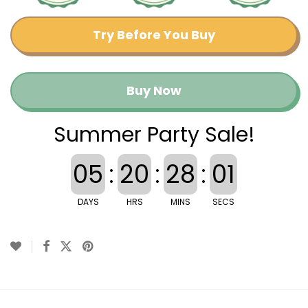
Try Before You Buy
Buy Now
Summer Party Sale!
05
:
20
:
28
:
01
DAYS
HRS
MINS
SECS