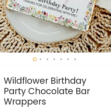
Wildflower Birthday
Party Chocolate Bar
Wrappers