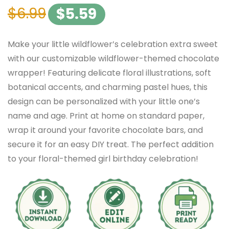
$
6.99
$
5.59
Make your little wildflower’s celebration extra sweet
with our customizable wildflower-themed chocolate
wrapper! Featuring delicate floral illustrations, soft
botanical accents, and charming pastel hues, this
design can be personalized with your little one’s
name and age. Print at home on standard paper,
wrap it around your favorite chocolate bars, and
secure it for an easy DIY treat. The perfect addition
to your floral-themed girl birthday celebration!