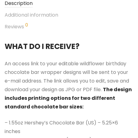
Description
Additional information
0
Reviews
WHAT DO I RECEIVE?
An access link to your editable wildflower birthday
chocolate bar wrapper designs will be sent to your
e-mail address. The link allows you to edit, save and
download your design as JPG or PDF file.
The design
includes printing options for two different
standard chocolate bar sizes:
– 1.55oz Hershey’s Chocolate Bar (US) – 5.25×6
inches