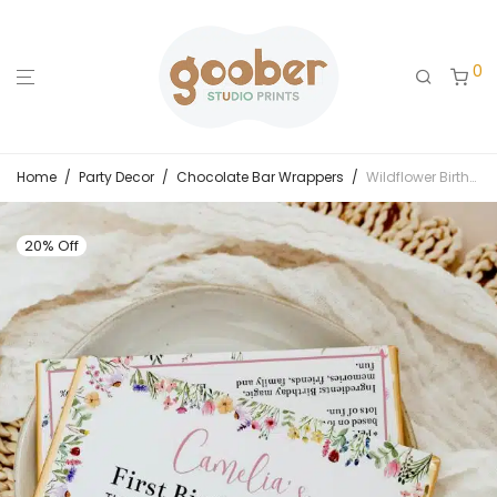
0
Home
/
Party Decor
/
Chocolate Bar Wrappers
/
Wildflower Birthday Party Chocolate Bar Wrappers
20% Off