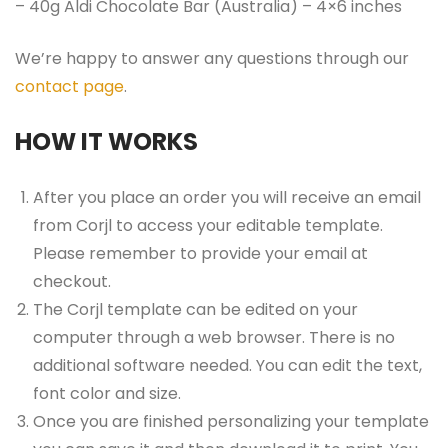
– 40g Aldi Chocolate Bar (Australia) – 4×6 inches
We’re happy to answer any questions through our
contact page
.
HOW IT WORKS
After you place an order you will receive an email
from Corjl to access your editable template.
Please remember to provide your email at
checkout.
The Corjl template can be edited on your
computer through a web browser. There is no
additional software needed. You can edit the text,
font color and size.
Once you are finished personalizing your template