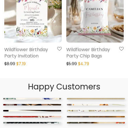
Wildflower Birthday
Wildflower Birthday
Party Invitation
Party Chip Bags
$
8.99
$
7.19
$
5.99
$
4.79
Happy Customers