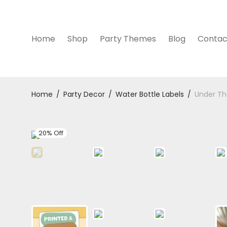
Home
Shop
Party Themes
Blog
Contac
Home
/
Party Decor
/
Water Bottle Labels
/
Under Th
20% Off