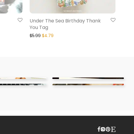
Under The Sea Birthday Thank
You Tag
$
5.99
$
4.79