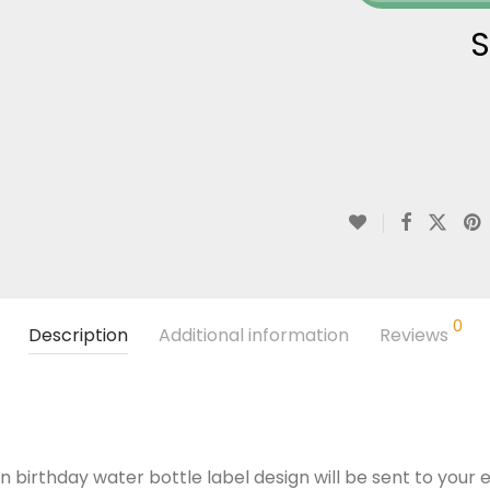
S
0
Description
Additional information
Reviews
n birthday water bottle label design will be sent to your e