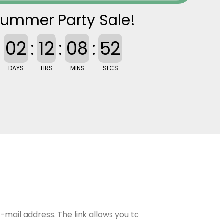
ummer Party Sale!
02
:
12
:
08
:
51
DAYS
HRS
MINS
SECS
-mail address. The link allows you to