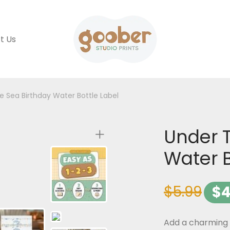
t Us
e Sea Birthday Water Bottle Label
Under 
Water B
$
5.99
$
4
Add a charming t