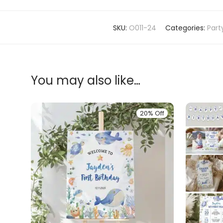
SKU:
O011-24
Categories:
Part
You may also like…
20% Off