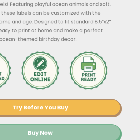
els! Featuring playful ocean animals and soft,
 these labels can be customized with the
ame and age. Designed to fit standard 8.5”x2”
 easy to print at home and make a perfect
r ocean-themed birthday decor.
Try Before You Buy
Buy Now