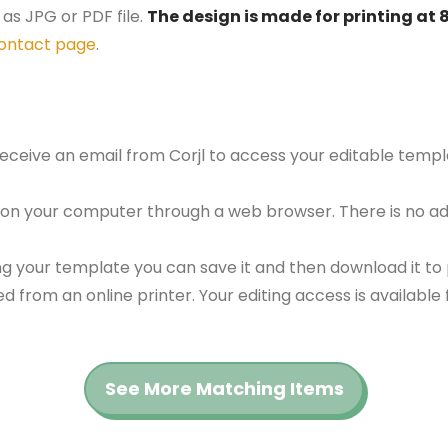
as JPG or PDF file.
The design is made for printing at 
ontact page
.
 receive an email from Corjl to access your editable tem
 on your computer through a web browser. There is no ad
g your template you can save it and then download it to p
red from an online printer. Your editing access is availabl
See More Matching Items