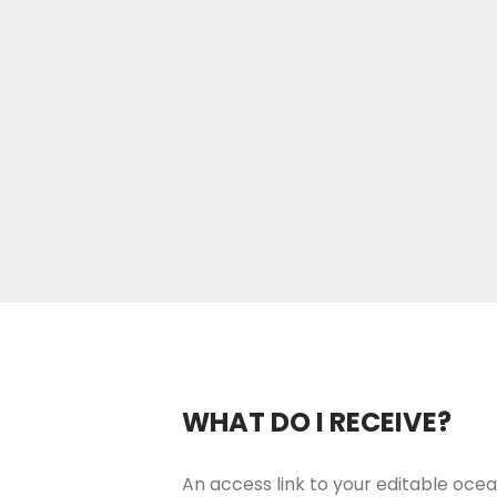
WHAT DO I RECEIVE?
An access link to your editable ocea