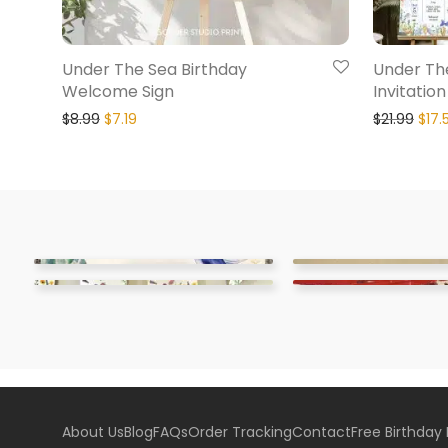
Under The Sea Birthday
Under Th
Welcome Sign
Invitatio
$
8.99
$
7.19
$
21.99
$
17.
About Us
Blog
FAQs
Order Tracking
Contact
Free Birthday 