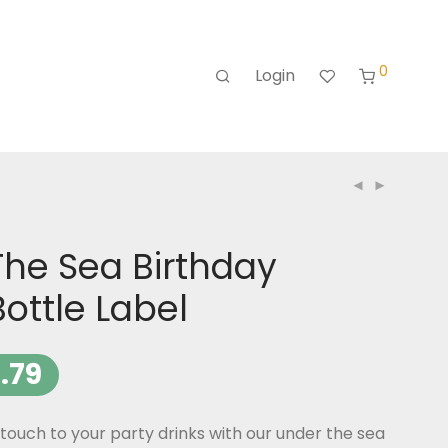
0
Login
The Sea Birthday
ottle Label
.79
ouch to your party drinks with our under the sea