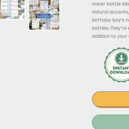
water bottle lab
natural accents,
birthday boy’s n
bottles, they’re
addition to you