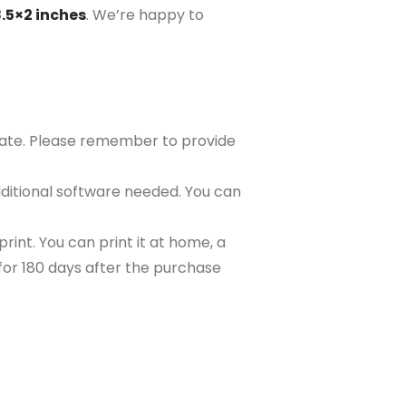
8.5×2 inches
. We’re happy to
plate. Please remember to provide
ditional software needed. You can
rint. You can print it at home, a
e for 180 days after the purchase