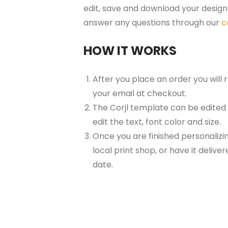
edit, save and download your design 
answer any questions through our
c
HOW IT WORKS
After you place an order you will
your email at checkout.
The Corjl template can be edited
edit the text, font color and size.
Once you are finished personalizin
local print shop, or have it delive
date.