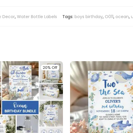
y Decor
,
Water Bottle Labels
Tags:
boys birthday
,
O011
,
ocean
,
20% Off