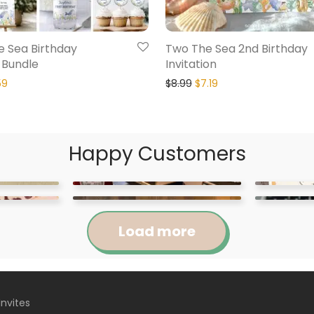
e Sea Birthday
Two The Sea 2nd Birthday
n Bundle
Invitation
59
$
8.99
$
7.19
Happy Customers
Load more
Invites