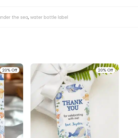
under the sea
,
water bottle label
20% Off
20% Off