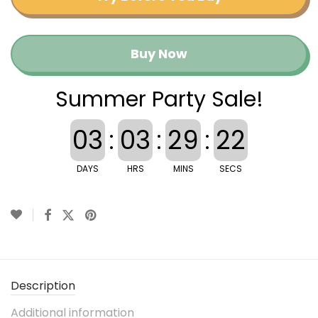
Buy Now
Summer Party Sale!
03
:
03
:
29
:
22
DAYS
HRS
MINS
SECS
Description
Additional information