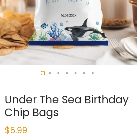
Under The Sea Birthday
Chip Bags
$
5.99