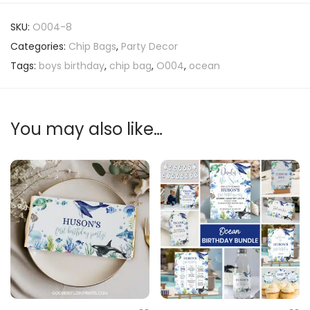
SKU:
O004-8
Categories:
Chip Bags
,
Party Decor
Tags:
boys birthday
,
chip bag
,
O004
,
ocean
You may also like…