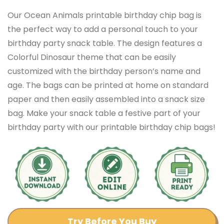
Our Ocean Animals printable birthday chip bag is
the perfect way to add a personal touch to your
birthday party snack table. The design features a
Colorful Dinosaur theme that can be easily
customized with the birthday person’s name and
age. The bags can be printed at home on standard
paper and then easily assembled into a snack size
bag. Make your snack table a festive part of your
birthday party with our printable birthday chip bags!
Try Before You Buy