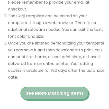
Please remember to provide your email at
checkout.
The Corjl template can be edited on your
computer through a web browser. There is no
additional software needed. You can edit the text,
font color and size.
Once you are finished personalizing your template
you can save it and then download it to print. You
can print it at home, a local print shop, or have it
delivered from an online printer. Your editing
access is available for 180 days after the purchase
date.
See More Matching Items