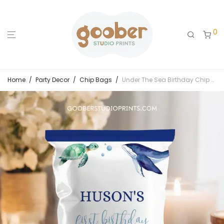
0
Home
/
Party Decor
/
Chip Bags
/
Under The Sea Birthday Chip Bags