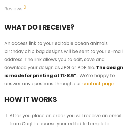
0
Reviews
WHAT DO I RECEIVE?
An access link to your editable ocean animals
birthday chip bag designs will be sent to your e-mail
address. The link allows you to edit, save and
download your design as JPG or PDF file.
The design
is made for printing at 11×8.5″.
We’re happy to
answer any questions through our
contact page
.
HOW IT WORKS
After you place an order you will receive an email
from Corjl to access your editable template.