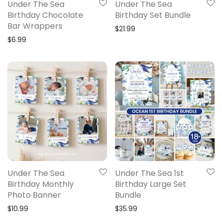
Under The Sea
Under The Sea
Birthday Chocolate
Birthday Set Bundle
Bar Wrappers
$
21.99
$
6.99
Under The Sea
Under The Sea 1st
Birthday Monthly
Birthday Large Set
Photo Banner
Bundle
$
10.99
$
35.99