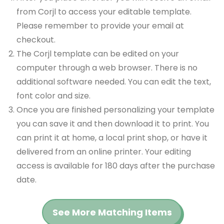
from Corjl to access your editable template.
Please remember to provide your email at
checkout.
The Corjl template can be edited on your
computer through a web browser. There is no
additional software needed. You can edit the text,
font color and size.
Once you are finished personalizing your template
you can save it and then download it to print. You
can print it at home, a local print shop, or have it
delivered from an online printer. Your editing
access is available for 180 days after the purchase
date.
See More Matching Items