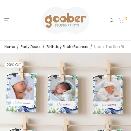
0
Home
/
Party Decor
/
Birthday Photo Banners
/
Under The Sea Birthday Monthly Photo Banner
20% Off