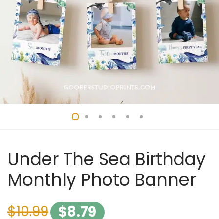
Under The Sea Birthday
Monthly Photo Banner
$
10.99
$
8.79