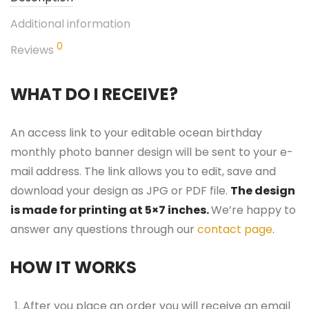
Additional information
0
Reviews
WHAT DO I RECEIVE?
An access link to your editable ocean birthday
monthly photo banner design will be sent to your e-
mail address. The link allows you to edit, save and
download your design as JPG or PDF file.
The design
is made for printing at 5×7 inches.
We’re happy to
answer any questions through our
contact page
.
HOW IT WORKS
After you place an order you will receive an email