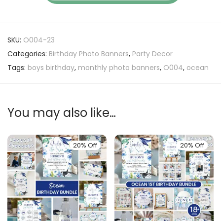
SKU:
O004-23
Categories:
Birthday Photo Banners
,
Party Decor
Tags:
boys birthday
,
monthly photo banners
,
O004
,
ocean
You may also like…
20% Off
20% Off