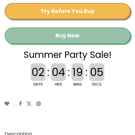
Try Before You Buy
Buy Now
Summer Party Sale!
02
:
04
:
19
:
05
DAYS
HRS
MINS
SECS
Description