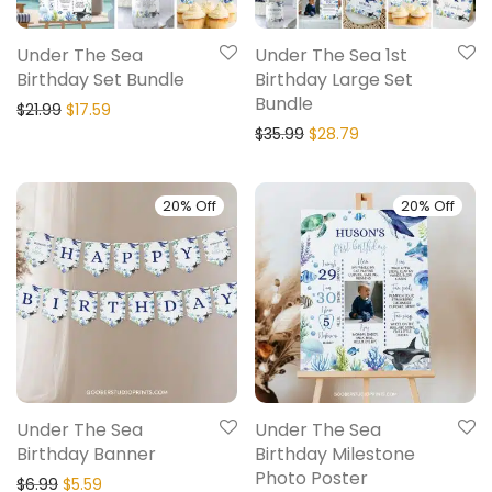
Under The Sea
Under The Sea 1st
Birthday Set Bundle
Birthday Large Set
Bundle
$
21.99
$
17.59
$
35.99
$
28.79
20% Off
20% Off
Under The Sea
Under The Sea
Birthday Banner
Birthday Milestone
Photo Poster
$
6.99
$
5.59