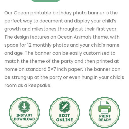
Our Ocean printable birthday photo banner is the
perfect way to document and display your child’s
growth and milestones throughout their first year.
The design features an Ocean Animals theme, with
space for 12 monthly photos and your child’s name
and age. The banner can be easily customized to
match the theme of the party and then printed at
home on standard 5×7 inch paper. The banner can
be strung up at the party or even hung in your child’s
room as a keepsake.