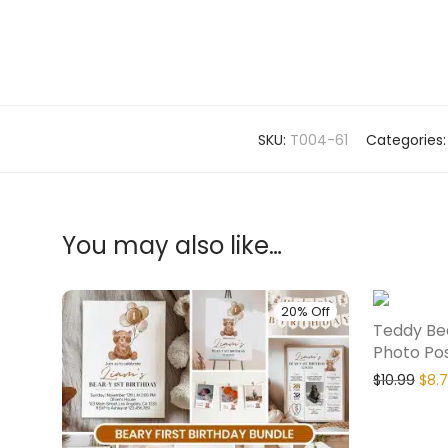
SKU:
T004-61
Categories
You may also like…
20% Off
Teddy Bea
Photo Po
$
10.99
$
8.