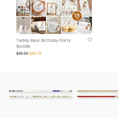
Teddy Bear Birthday Party
Bundle
$
35.99
$
28.79