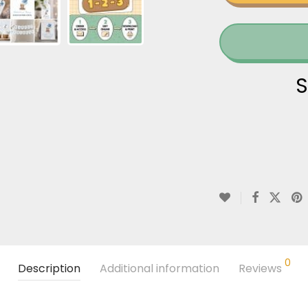
S
0
Description
Additional information
Reviews