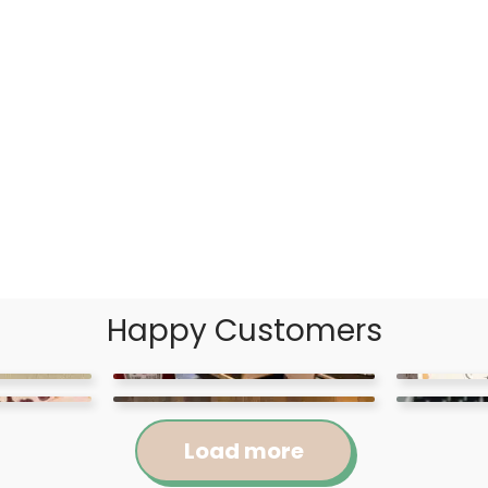
Happy Customers
Load more