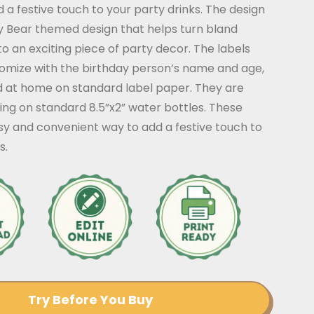
 a festive touch to your party drinks. The design
y Bear themed design that helps turn bland
to an exciting piece of party decor. The labels
tomize with the birthday person’s name and age,
d at home on standard label paper. They are
king on standard 8.5”x2” water bottles. These
sy and convenient way to add a festive touch to
s.
Try Before You Buy