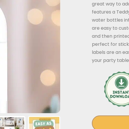
great way to add
features a Tedd
water bottles in
are easy to cus
and then printe
perfect for stic
labels are an ea
your party table