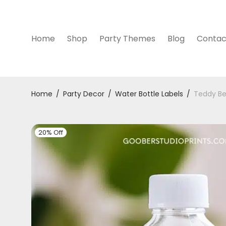
Home
Shop
Party Themes
Blog
Contac
Home
/
Party Decor
/
Water Bottle Labels
/
Teddy Be
20% Off