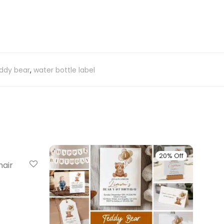
ddy bear
,
water bottle label
20% Off
20% Off
hair