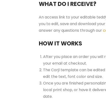
WHAT DO I RECEIVE?
An access link to your editable tedd
you to edit, save and download your 
answer any questions through our
c
HOW IT WORKS
After you place an order you will
your email at checkout.
The Corjl template can be edited
edit the text, font color and size.
Once you are finished personalizin
local print shop, or have it delive
date.