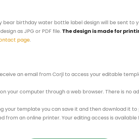
y bear birthday water bottle label design will be sent to y
design as JPG or PDF file.
The design is made for printi
ontact page
.
 receive an email from Corjl to access your editable tem
 on your computer through a web browser. There is no ad
g your template you can save it and then download it to p
red from an online printer. Your editing access is availabl