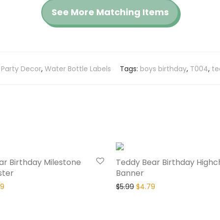
See More Matching Items
:
Party Decor
,
Water Bottle Labels
Tags:
boys birthday
,
T004
,
te
20% Off
r Birthday Milestone
Teddy Bear Birthday Highc
ster
Banner
79
$
5.99
$
4.79