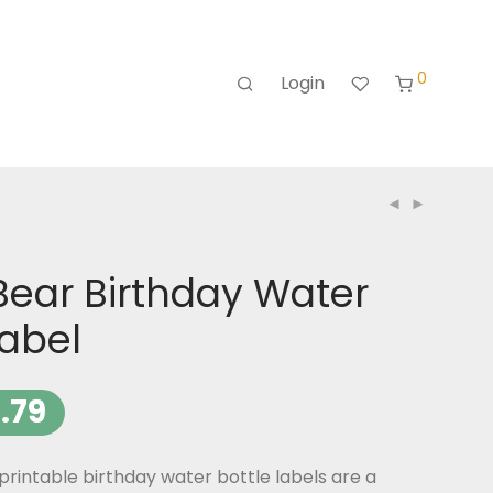
0
Login
Bear Birthday Water
Label
.79
rintable birthday water bottle labels are a