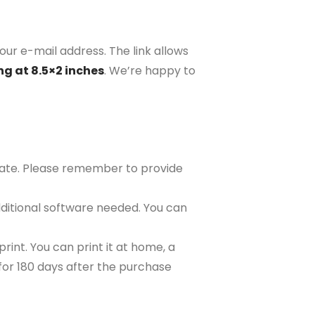
our e-mail address. The link allows
ng at 8.5×2 inches
. We’re happy to
plate. Please remember to provide
ditional software needed. You can
rint. You can print it at home, a
e for 180 days after the purchase