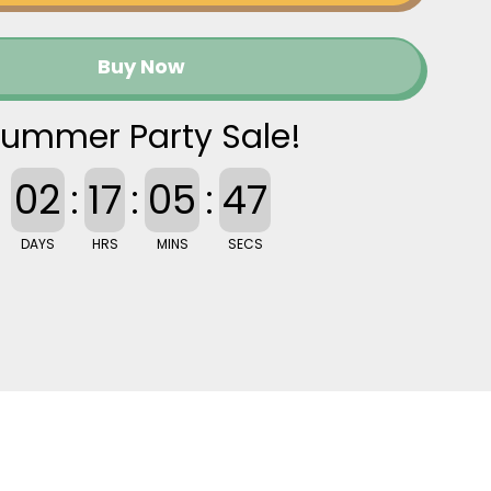
Buy Now
ummer Party Sale!
02
:
17
:
05
:
46
DAYS
HRS
MINS
SECS