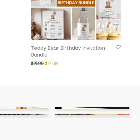
Teddy Bear Birthday Invitation
Bundle
$
21.99
$
17.59