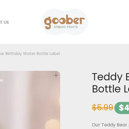
t Us
ar Birthday Water Bottle Label
Teddy 
Bottle 
$
5.99
$
4
Our Teddy Bear p