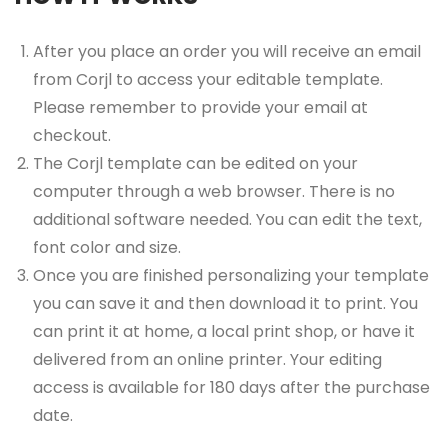
After you place an order you will receive an email
from Corjl to access your editable template.
Please remember to provide your email at
checkout.
The Corjl template can be edited on your
computer through a web browser. There is no
additional software needed. You can edit the text,
font color and size.
Once you are finished personalizing your template
you can save it and then download it to print. You
can print it at home, a local print shop, or have it
delivered from an online printer. Your editing
access is available for 180 days after the purchase
date.