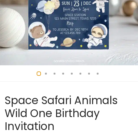
Space Safari Animals
Wild One Birthday
Invitation