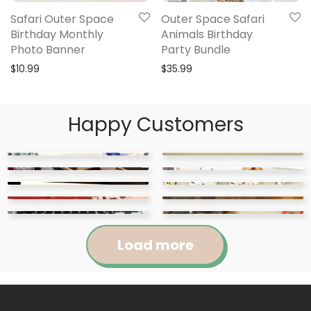
Safari Outer Space
Outer Space Safari
Birthday Monthly
Animals Birthday
Photo Banner
Party Bundle
$
10.99
$
35.99
Happy Customers
Load more
Jennifer
Courtney