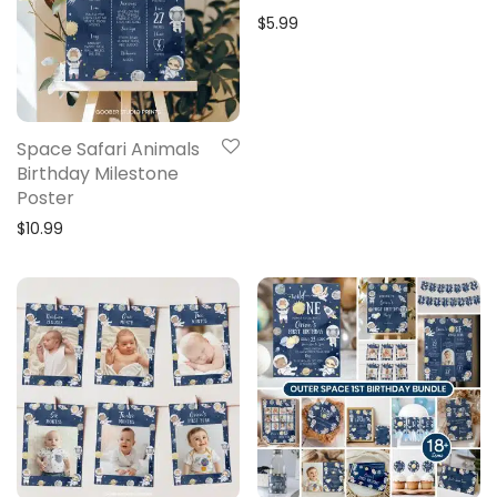
$
5.99
Space Safari Animals
Birthday Milestone
Poster
$
10.99