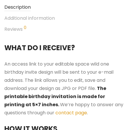
Description
Additional information
0
Reviews
WHAT DO I RECEIVE?
An access link to your editable space wild one
birthday invite design will be sent to your e-mail
address. The link allows you to edit, save and
download your design as JPG or PDF file.
The
printable birthday invitation is made for
printing at 5×7 inches.
We’re happy to answer any
questions through our
contact page
.
HOW IT WORKS