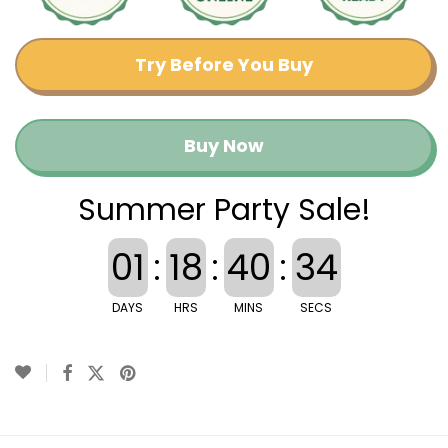
Try Before You Buy
Buy Now
Summer Party Sale!
01
:
18
:
40
:
33
DAYS
HRS
MINS
SECS