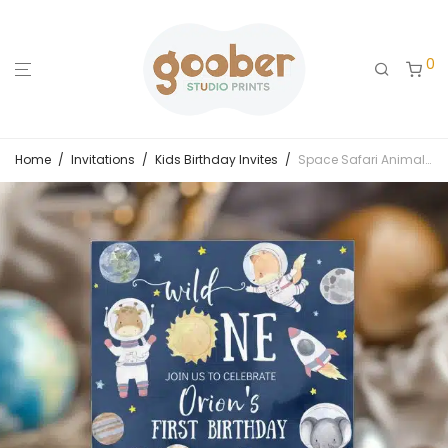
0
Home
/
Invitations
/
Kids Birthday Invites
/
Space Safari Animals Wild One Birthday Invitation