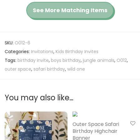
See More Matching Items
SKU:
O012-6
Categories:
Invitations
,
Kids Birthday Invites
Tags:
birthday invite
,
boys birthday
,
jungle animals
,
O012
,
outer space
,
safari birthday
,
wild one
You may also like…
Outer Space Safari
Birthday Highchair
Banner