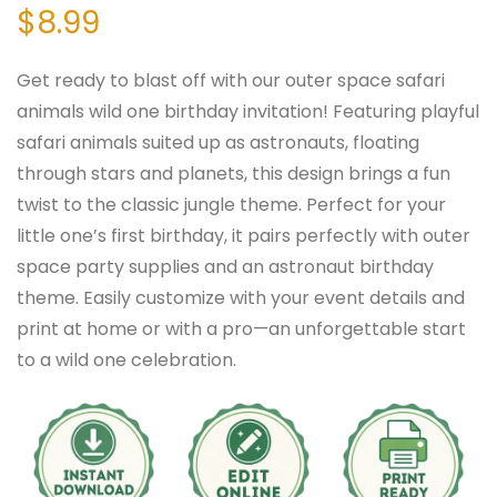
$
8.99
Get ready to blast off with our outer space safari
animals wild one birthday invitation! Featuring playful
safari animals suited up as astronauts, floating
through stars and planets, this design brings a fun
twist to the classic jungle theme. Perfect for your
little one’s first birthday, it pairs perfectly with outer
space party supplies and an astronaut birthday
theme. Easily customize with your event details and
print at home or with a pro—an unforgettable start
to a wild one celebration.