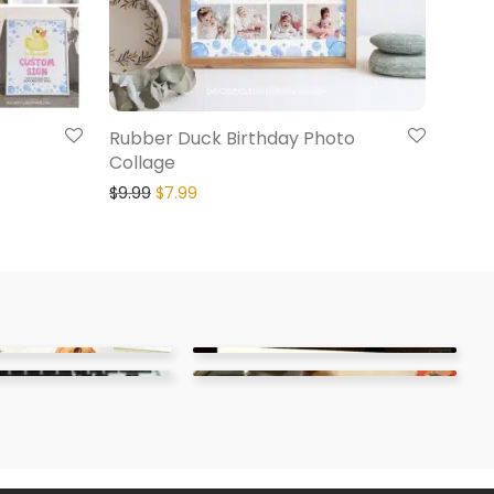
Rubber Duck Birthday Photo
Collage
$
9.99
$
7.99