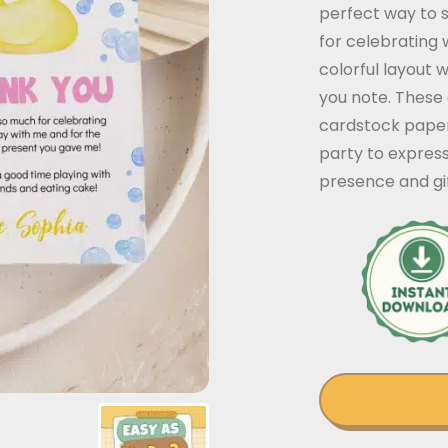
perfect way to 
for celebrating 
colorful layout 
you note. These
cardstock paper.
party to express
presence and gif