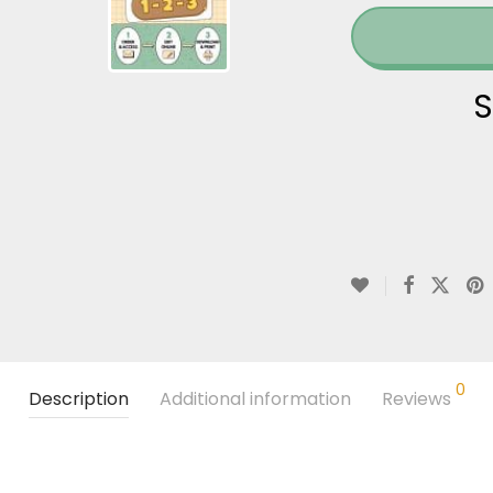
S
0
Description
Additional information
Reviews