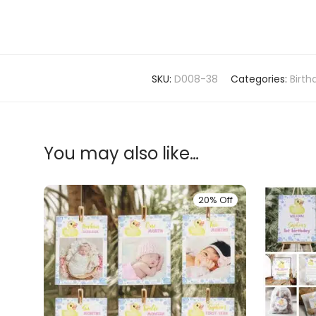
SKU:
D008-38
Categories:
Birt
You may also like…
20% Off