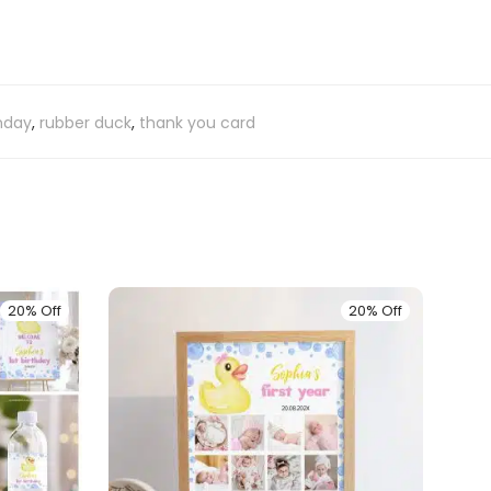
thday
,
rubber duck
,
thank you card
20% Off
20% Off