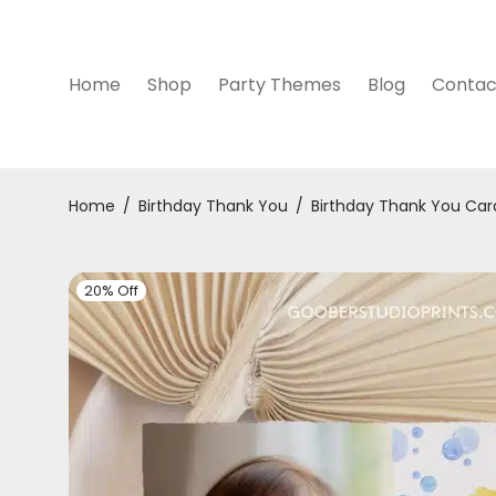
Home
Shop
Party Themes
Blog
Contac
Home
/
Birthday Thank You
/
Birthday Thank You Car
20% Off