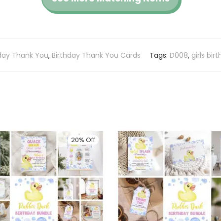
hday Thank You
,
Birthday Thank You Cards
Tags:
D008
,
girls bir
20% Off