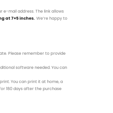
r e-mail address. The link allows
ng at 7×5 inches.
We’re happy to
plate. Please remember to provide
ditional software needed. You can
rint. You can print it at home, a
e for 180 days after the purchase