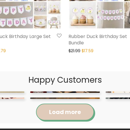
ck Birthday Large Set
Rubber Duck Birthday Set
Bundle
.79
$
21.99
$
17.59
Happy Customers
Load more