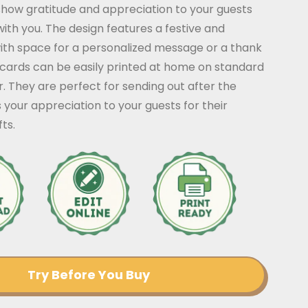
show gratitude and appreciation to your guests
with you. The design features a festive and
with space for a personalized message or a thank
 cards can be easily printed at home on standard
 They are perfect for sending out after the
 your appreciation to your guests for their
ts.
Try Before You Buy