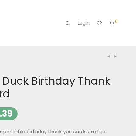
0
Login
 Duck Birthday Thank
rd
.39
 printable birthday thank you cards are the