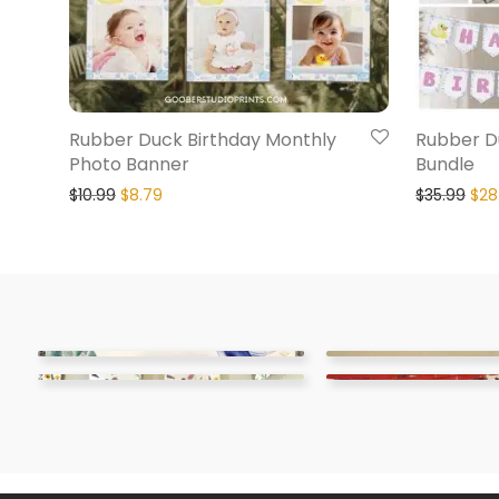
Rubber Duck Birthday Monthly
Rubber Du
Photo Banner
Bundle
$
10.99
$
8.79
$
35.99
$
28