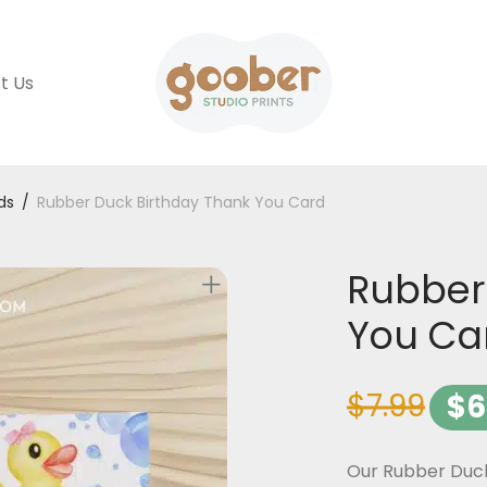
t Us
ds
/
Rubber Duck Birthday Thank You Card
Rubber
You Ca
$
7.99
$
6
Our Rubber Duck