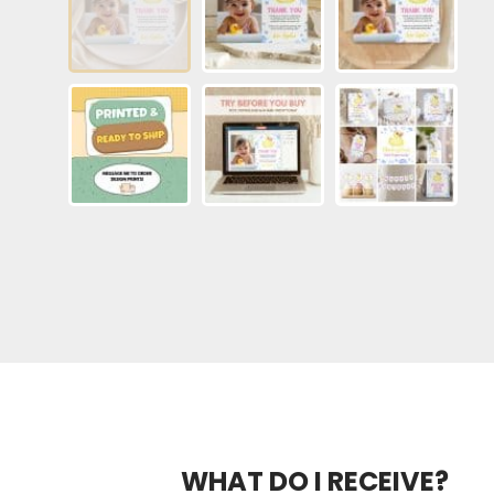
WHAT DO I RECEIVE?