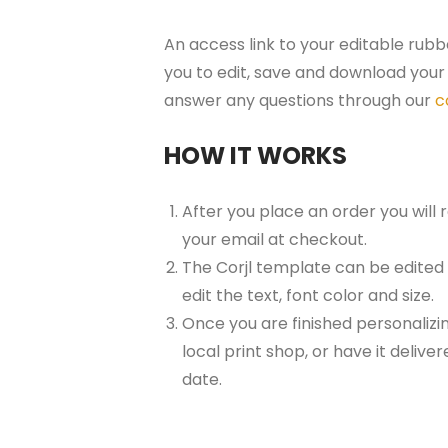
An access link to your editable rubb
you to edit, save and download your 
answer any questions through our
c
HOW IT WORKS
After you place an order you will
your email at checkout.
The Corjl template can be edited
edit the text, font color and size.
Once you are finished personalizin
local print shop, or have it delive
date.