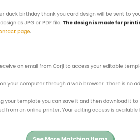
er duck birthday thank you card design will be sent to you
design as JPG or PDF file.
The design is made for printi
ontact page
.
 receive an email from Corjl to access your editable tem
 on your computer through a web browser. There is no ad
g your template you can save it and then download it to p
red from an online printer. Your editing access is availabl
See More Matching Items