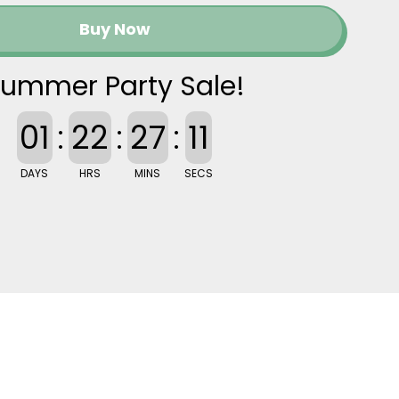
Buy Now
ummer Party Sale!
01
:
22
:
27
:
10
DAYS
HRS
MINS
SECS