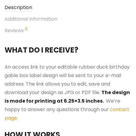
Description
Additional information
0
Reviews
WHAT DO I RECEIVE?
An access link to your editable rubber duck birthday
gable box label design will be sent to your e-mail
address. The link allows you to edit, save and
download your design as JPG or PDF file.
The design
is made for printing at 6.25×3.5 inches.
We’re
happy to answer any questions through our
contact
page
.
HOW IT WORKS