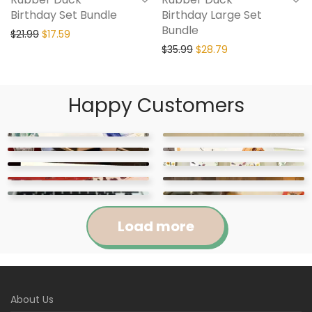
Birthday Set Bundle
Birthday Large Set
Bundle
$
21.99
$
17.59
$
35.99
$
28.79
Happy Customers
Load more
Jennifer
Courtney
About Us
Abigail
April