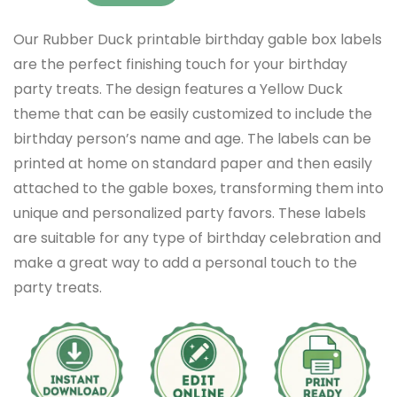
Our Rubber Duck printable birthday gable box labels
are the perfect finishing touch for your birthday
party treats. The design features a Yellow Duck
theme that can be easily customized to include the
birthday person’s name and age. The labels can be
printed at home on standard paper and then easily
attached to the gable boxes, transforming them into
unique and personalized party favors. These labels
are suitable for any type of birthday celebration and
make a great way to add a personal touch to the
party treats.