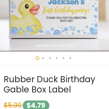
Rubber Duck Birthday
Gable Box Label
$
5.99
$
4.79