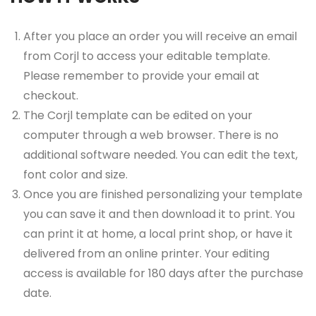
After you place an order you will receive an email
from Corjl to access your editable template.
Please remember to provide your email at
checkout.
The Corjl template can be edited on your
computer through a web browser. There is no
additional software needed. You can edit the text,
font color and size.
Once you are finished personalizing your template
you can save it and then download it to print. You
can print it at home, a local print shop, or have it
delivered from an online printer. Your editing
access is available for 180 days after the purchase
date.