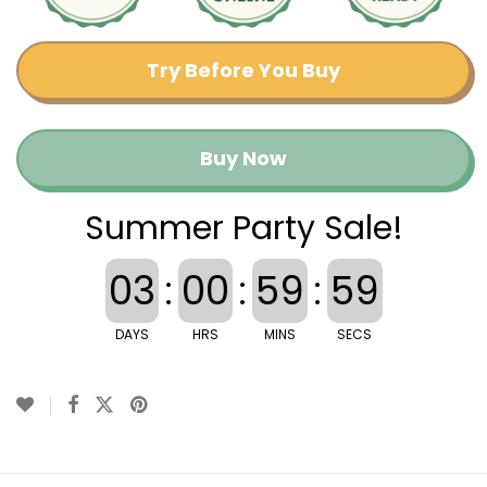
Try Before You Buy
Buy Now
Summer Party Sale!
03
:
00
:
59
:
58
DAYS
HRS
MINS
SECS