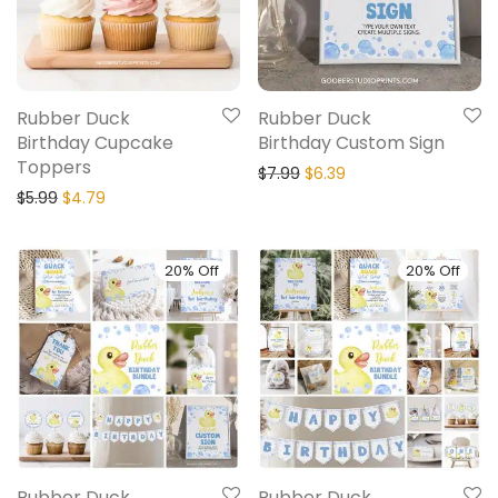
Rubber Duck
Rubber Duck
Birthday Cupcake
Birthday Custom Sign
Toppers
$
7.99
$
6.39
$
5.99
$
4.79
20% Off
20% Off
Rubber Duck
Rubber Duck