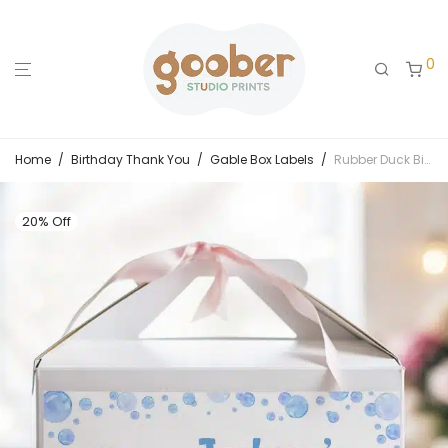
0
Home
/
Birthday Thank You
/
Gable Box Labels
/
Rubber Duck Birthday Gable Box Label
20% Off