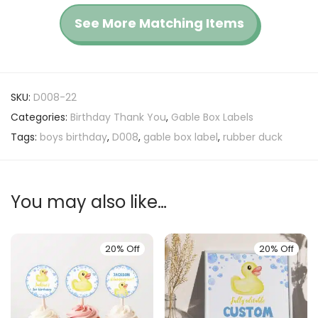
See More Matching Items
SKU:
D008-22
Categories:
Birthday Thank You
,
Gable Box Labels
Tags:
boys birthday
,
D008
,
gable box label
,
rubber duck
You may also like…
20% Off
20% Off