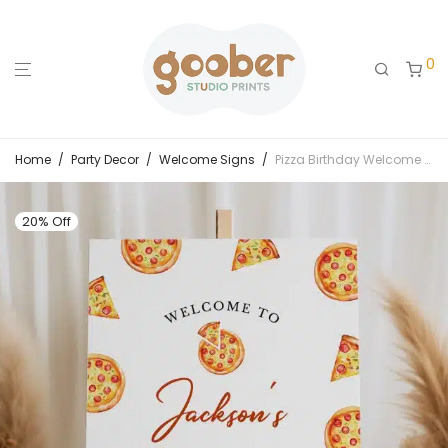
0
Home
/
Party Decor
/
Welcome Signs
/
Pizza Birthday Welcome Sign
20% Off