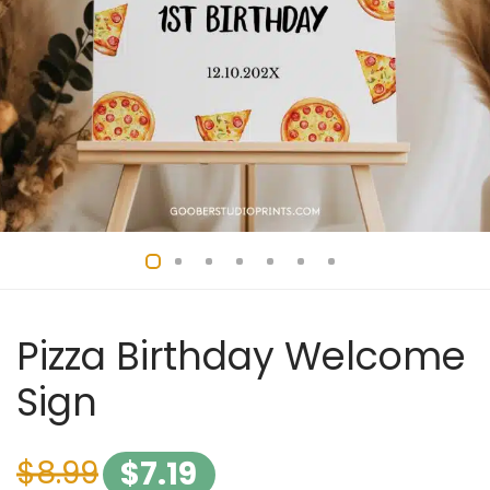
Pizza Birthday Welcome
Sign
$
8.99
$
7.19