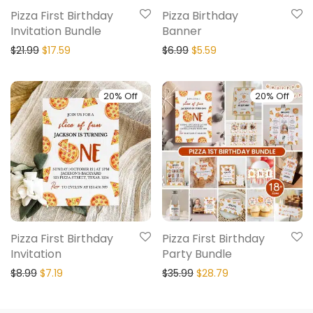
Pizza First Birthday
Pizza Birthday
Invitation Bundle
Banner
$
21.99
$
17.59
$
6.99
$
5.59
20% Off
20% Off
Pizza First Birthday
Pizza First Birthday
Invitation
Party Bundle
$
8.99
$
7.19
$
35.99
$
28.79