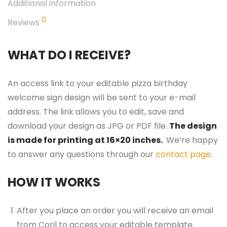
Additional information
0
Reviews
WHAT DO I RECEIVE?
An access link to your editable pizza birthday
welcome sign design will be sent to your e-mail
address. The link allows you to edit, save and
download your design as JPG or PDF file.
The design
is made for printing at 16×20 inches.
We’re happy
to answer any questions through our
contact page
.
HOW IT WORKS
After you place an order you will receive an email
from Corjl to access your editable template.