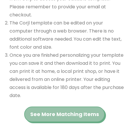
Please remember to provide your email at
checkout.
The Corjl template can be edited on your
computer through a web browser. There is no
additional software needed. You can edit the text,
font color and size.
Once you are finished personalizing your template
you can save it and then download it to print. You
can print it at home, a local print shop, or have it
delivered from an online printer. Your editing
access is available for 180 days after the purchase
date.
See More Matching Items