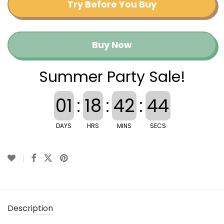
Try Before You Buy
Buy Now
Summer Party Sale!
01
:
18
:
42
:
44
DAYS
HRS
MINS
SECS
Description