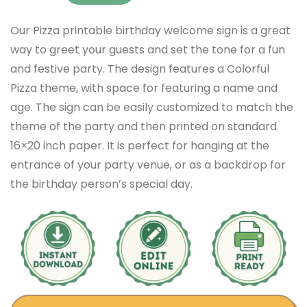
Our Pizza printable birthday welcome sign is a great
way to greet your guests and set the tone for a fun
and festive party. The design features a Colorful
Pizza theme, with space for featuring a name and
age. The sign can be easily customized to match the
theme of the party and then printed on standard
16×20 inch paper. It is perfect for hanging at the
entrance of your party venue, or as a backdrop for
the birthday person’s special day.