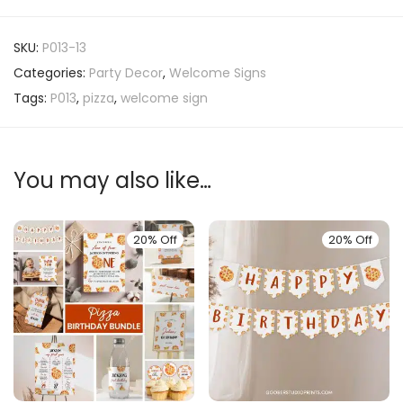
SKU:
P013-13
Categories:
Party Decor
,
Welcome Signs
Tags:
P013
,
pizza
,
welcome sign
You may also like…
20% Off
20% Off