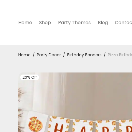
Home
Shop
Party Themes
Blog
Contac
Home
/
Party Decor
/
Birthday Banners
/
Pizza Birth
20% Off