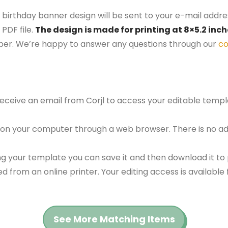
 birthday banner design will be sent to your e-mail address
PDF file.
The design is made for printing at 8×5.2 inc
aper. We’re happy to answer any questions through our
co
 receive an email from Corjl to access your editable tem
 on your computer through a web browser. There is no ad
g your template you can save it and then download it to p
red from an online printer. Your editing access is availabl
See More Matching Items