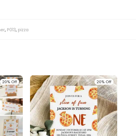
ner
,
P013
,
pizza
20% Off
20% Off