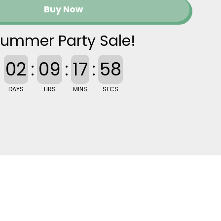
Buy Now
ummer Party Sale!
02
:
09
:
17
:
57
DAYS
HRS
MINS
SECS