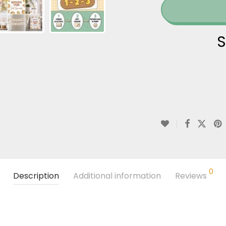
S
0
Description
Additional information
Reviews