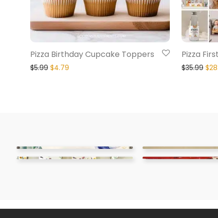
Pizza Birthday Cupcake Toppers
Pizza Fir
$
5.99
$
4.79
$
35.99
$
28