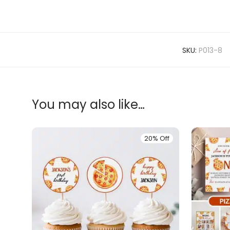
SKU:
P013-8
You may also like…
20% Off