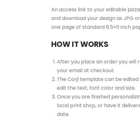
An access link to your editable pizza
and download your design as JPG or 
one page of standard 8.5×11 inch p
HOW IT WORKS
After you place an order you will
your email at checkout.
The Corjl template can be edited
edit the text, font color and size.
Once you are finished personalizin
local print shop, or have it delive
date.