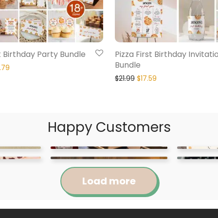
st Birthday Party Bundle
Pizza First Birthday Invitati
Bundle
.79
$
21.99
$
17.59
Happy Customers
Load more