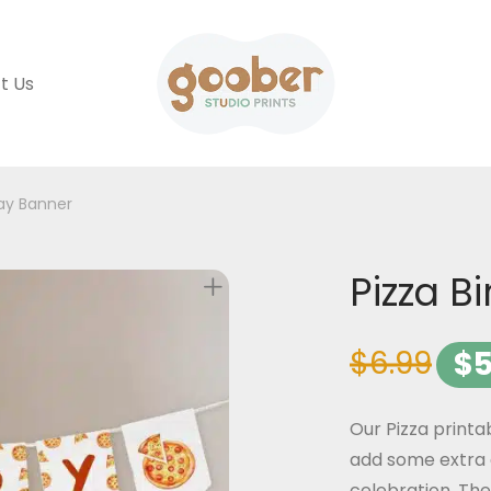
t Us
day Banner
Pizza B
$
6.99
$
5
Our Pizza printa
add some extra 
celebration. The