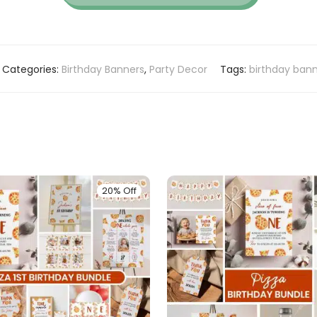
Categories:
Birthday Banners
,
Party Decor
Tags:
birthday ban
20% Off