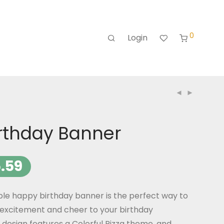
0
Login
irthday Banner
.59
ble happy birthday banner is the perfect way to
excitement and cheer to your birthday
 design features a Colorful Pizza theme, and