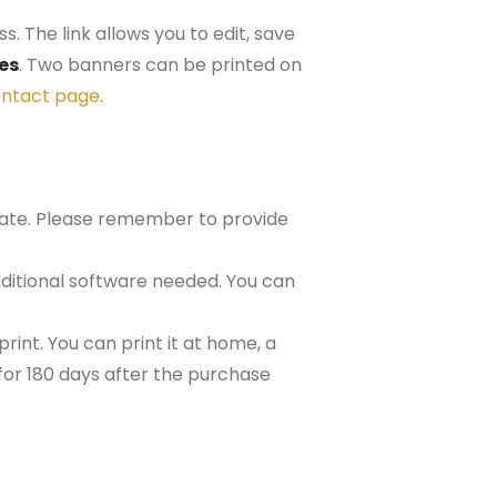
. The link allows you to edit, save
hes
. Two banners can be printed on
ntact page
.
plate. Please remember to provide
ditional software needed. You can
rint. You can print it at home, a
e for 180 days after the purchase