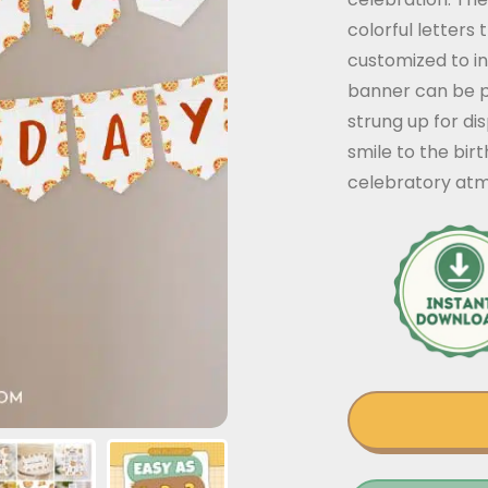
colorful letters 
customized to i
banner can be p
strung up for dis
smile to the bir
celebratory at