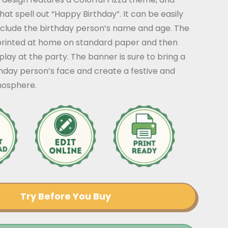
that spell out “Happy Birthday”. It can be easily
nclude the birthday person’s name and age. The
rinted at home on standard paper and then
play at the party. The banner is sure to bring a
thday person’s face and create a festive and
mosphere.
Try Before You Buy