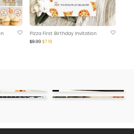
on
Pizza First Birthday Invitation
$
8.99
$
7.19