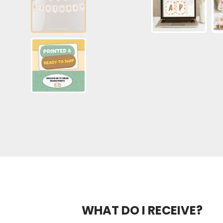
WHAT DO I RECEIVE?