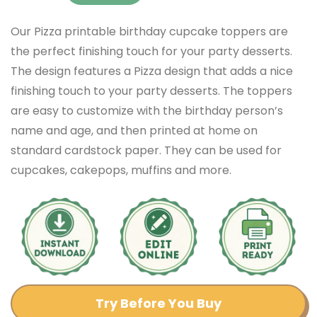
Our Pizza printable birthday cupcake toppers are
the perfect finishing touch for your party desserts.
The design features a Pizza design that adds a nice
finishing touch to your party desserts. The toppers
are easy to customize with the birthday person’s
name and age, and then printed at home on
standard cardstock paper. They can be used for
cupcakes, cakepops, muffins and more.
Try Before You Buy