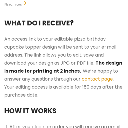
0
Reviews
WHAT DO I RECEIVE?
An access link to your editable pizza birthday
cupcake topper design will be sent to your e-mail
address. The link allows you to edit, save and
download your design as JPG or PDF file.
The design
is made for printing at 2 inches.
We’re happy to
answer any questions through our
contact page
.
Your editing access is available for 180 days after the
purchase date.
HOW IT WORKS
After you place an order you will receive an email