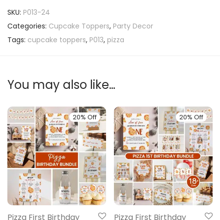
SKU:
P013-24
Categories:
Cupcake Toppers
,
Party Decor
Tags:
cupcake toppers
,
P013
,
pizza
You may also like…
20% Off
20% Off
Pizza First Birthday
Pizza First Birthday