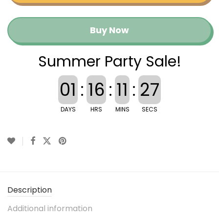
Buy Now
Summer Party Sale!
01
:
16
:
11
:
27
DAYS
HRS
MINS
SECS
Description
Additional information