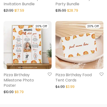
Invitation Bundle
Party Bundle
$
21.99
$
17.59
$
35.99
$
28.79
20% Off
20% Off
Pizza Birthday
Pizza Birthday Food
Milestone Photo
Tent Cards
Poster
$
4.99
$
3.99
$
10.99
$
8.79