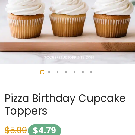
Pizza Birthday Cupcake
Toppers
$
5.99
$
4.79