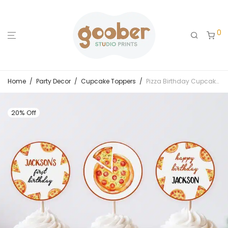
0
Home
/
Party Decor
/
Cupcake Toppers
/
Pizza Birthday Cupcake Toppers
20% Off