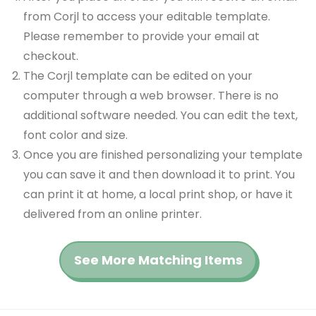
from Corjl to access your editable template.
Please remember to provide your email at
checkout.
The Corjl template can be edited on your
computer through a web browser. There is no
additional software needed. You can edit the text,
font color and size.
Once you are finished personalizing your template
you can save it and then download it to print. You
can print it at home, a local print shop, or have it
delivered from an online printer.
See More Matching Items