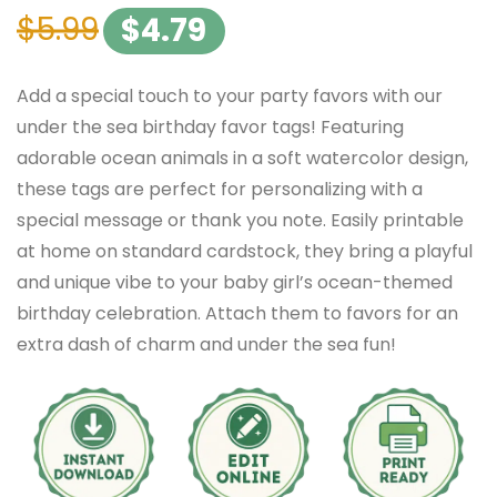
$
5.99
$
4.79
Add a special touch to your party favors with our
under the sea birthday favor tags! Featuring
adorable ocean animals in a soft watercolor design,
these tags are perfect for personalizing with a
special message or thank you note. Easily printable
at home on standard cardstock, they bring a playful
and unique vibe to your baby girl’s ocean-themed
birthday celebration. Attach them to favors for an
extra dash of charm and under the sea fun!