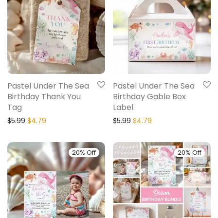
Pastel Under The Sea
Pastel Under The Sea
Birthday Thank You
Birthday Gable Box
Tag
Label
$
5.99
$
4.79
$
5.99
$
4.79
20% Off
20% Off