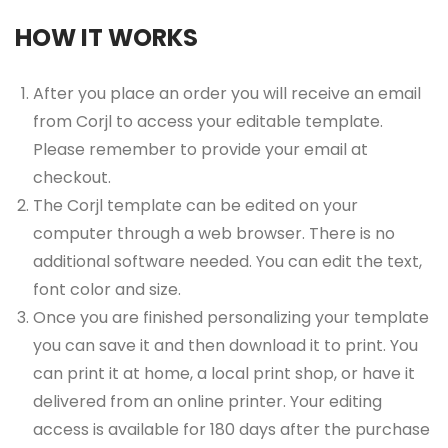
HOW IT WORKS
After you place an order you will receive an email
from Corjl to access your editable template.
Please remember to provide your email at
checkout.
The Corjl template can be edited on your
computer through a web browser. There is no
additional software needed. You can edit the text,
font color and size.
Once you are finished personalizing your template
you can save it and then download it to print. You
can print it at home, a local print shop, or have it
delivered from an online printer. Your editing
access is available for 180 days after the purchase