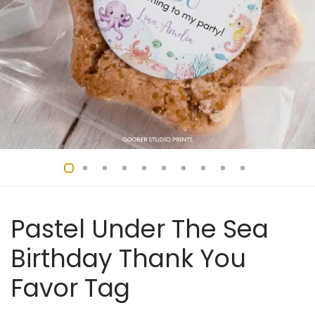
Pastel Under The Sea
Birthday Thank You
Favor Tag