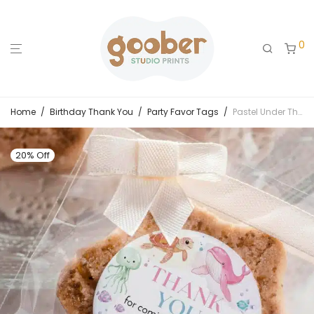
0
Home
/
Birthday Thank You
/
Party Favor Tags
/
Pastel Under The Sea Birthday Thank You Favor Tag
20% Off