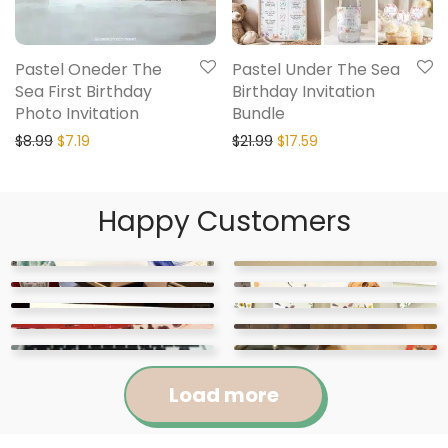
Pastel Oneder The
Pastel Under The Sea
Sea First Birthday
Birthday Invitation
Photo Invitation
Bundle
$
8.99
$
7.19
$
21.99
$
17.59
Happy Customers
Load more