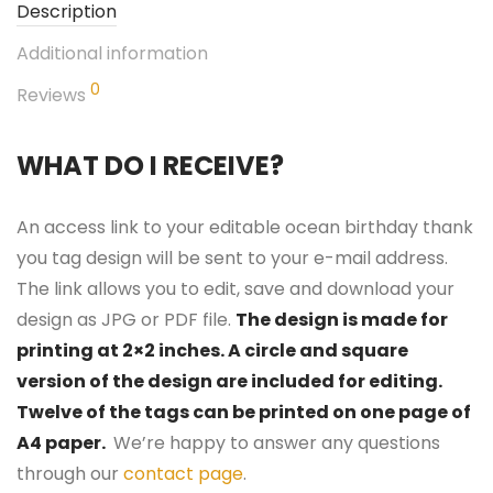
Description
Additional information
0
Reviews
WHAT DO I RECEIVE?
An access link to your editable ocean birthday thank
you tag design will be sent to your e-mail address.
The link allows you to edit, save and download your
design as JPG or PDF file.
The design is made for
printing at 2×2 inches. A circle and square
version of the design are included for editing.
Twelve of the tags can be printed on one page of
A4 paper.
We’re happy to answer any questions
through our
contact page
.