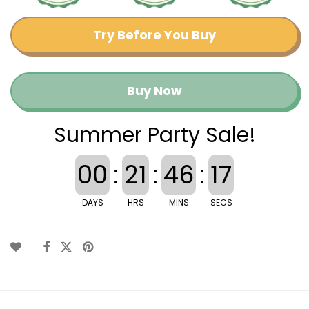
Try Before You Buy
Buy Now
Summer Party Sale!
00
:
21
:
46
:
16
DAYS
HRS
MINS
SECS