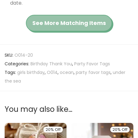
date.
See More Matching Items
SKU:
O014-20
Categories:
Birthday Thank You
,
Party Favor Tags
Tags:
girls birthday
,
O014
,
ocean
,
party favor tags
,
under
the sea
You may also like…
20% Off
20% Off