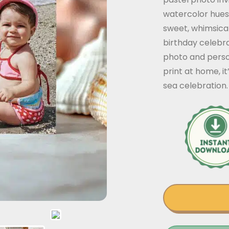
watercolor hues
sweet, whimsical
birthday celebra
photo and person
print at home, it
sea celebration.