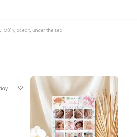
y
,
O014
,
ocean
,
under the sea
hday