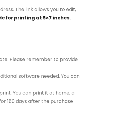
dress. The link allows you to edit,
e for printing at 5×7 inches.
plate. Please remember to provide
ditional software needed. You can
rint. You can print it at home, a
e for 180 days after the purchase