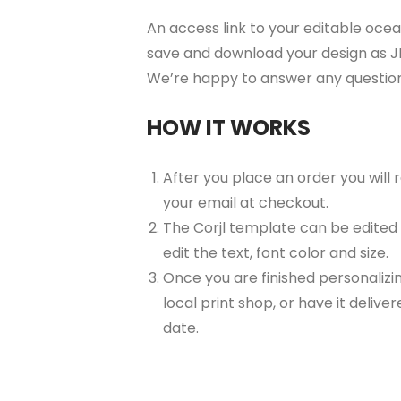
An access link to your editable ocean 
save and download your design as JP
We’re happy to answer any questio
HOW IT WORKS
After you place an order you will
your email at checkout.
The Corjl template can be edited
edit the text, font color and size.
Once you are finished personalizin
local print shop, or have it delive
date.