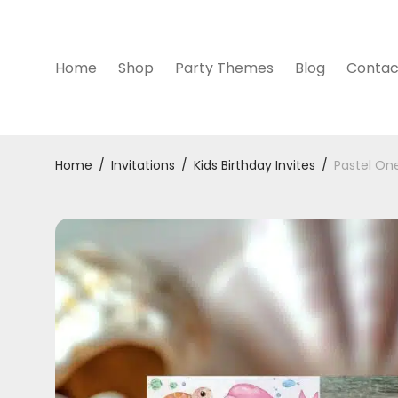
Home
Shop
Party Themes
Blog
Contac
Home
/
Invitations
/
Kids Birthday Invites
/
Pastel One