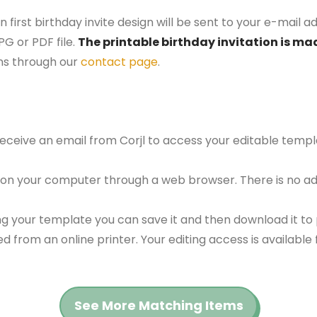
first birthday invite design will be sent to your e-mail ad
G or PDF file.
The printable birthday invitation is mad
ns through our
contact page
.
 receive an email from Corjl to access your editable tem
 on your computer through a web browser. There is no ad
g your template you can save it and then download it to p
red from an online printer. Your editing access is availabl
See More Matching Items