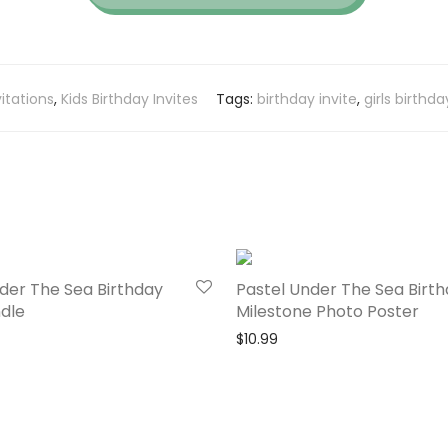
vitations
,
Kids Birthday Invites
Tags:
birthday invite
,
girls birthda
der The Sea Birthday
Pastel Under The Sea Birt
dle
Milestone Photo Poster
$
10.99