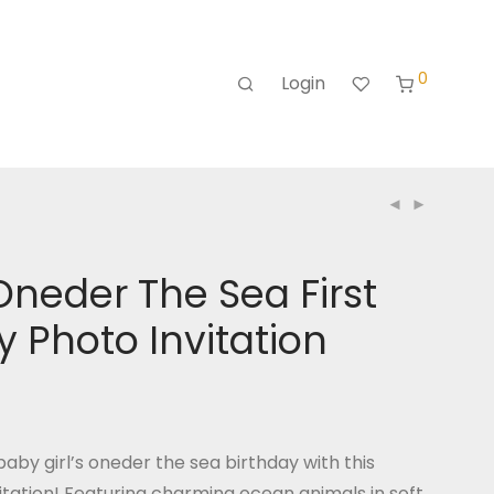
0
Login
Oneder The Sea First
y Photo Invitation
aby girl’s oneder the sea birthday with this
itation! Featuring charming ocean animals in soft