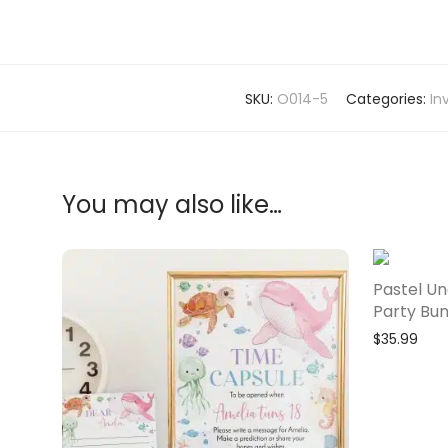
SKU:
O014-5
Categories:
In
You may also like…
Pastel Un
Party Bun
$
35.99