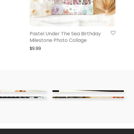
Pastel Under The Sea Birthday
Milestone Photo Collage
$
9.99