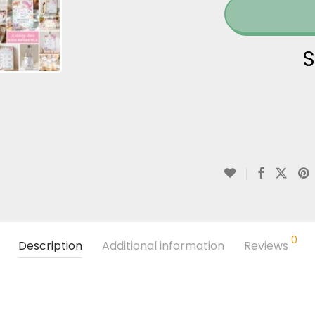
S
0
Description
Additional information
Reviews