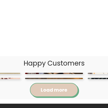
Happy Customers
Load more