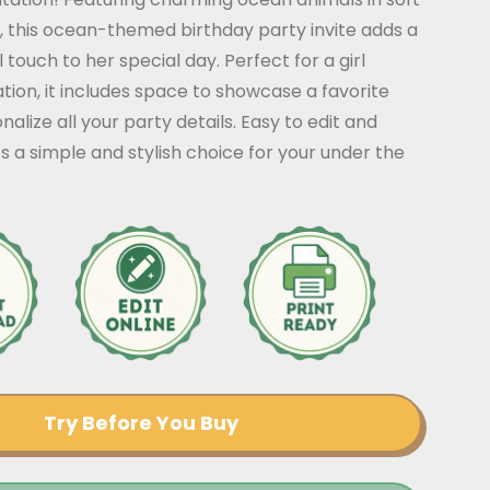
, this ocean-themed birthday party invite adds a
 touch to her special day. Perfect for a girl
tion, it includes space to showcase a favorite
alize all your party details. Easy to edit and
’s a simple and stylish choice for your under the
Try Before You Buy