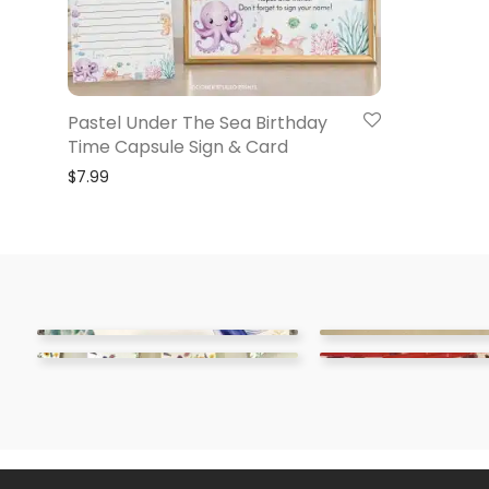
Pastel Under The Sea Birthday
Time Capsule Sign & Card
$
7.99