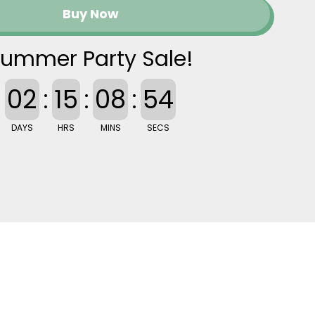
Buy Now
ummer Party Sale!
02
:
15
:
08
:
53
DAYS
HRS
MINS
SECS