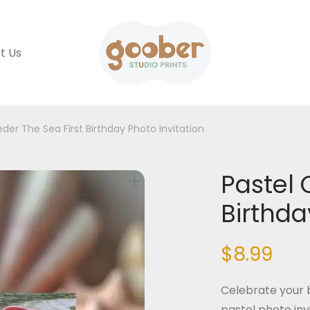
t Us
der The Sea First Birthday Photo Invitation
Pastel 
Birthda
$
8.99
Celebrate your b
pastel photo inv