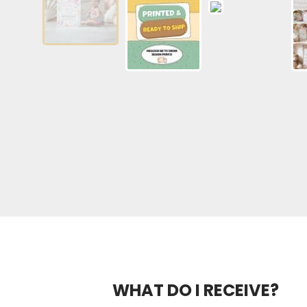
WHAT DO I RECEIVE?