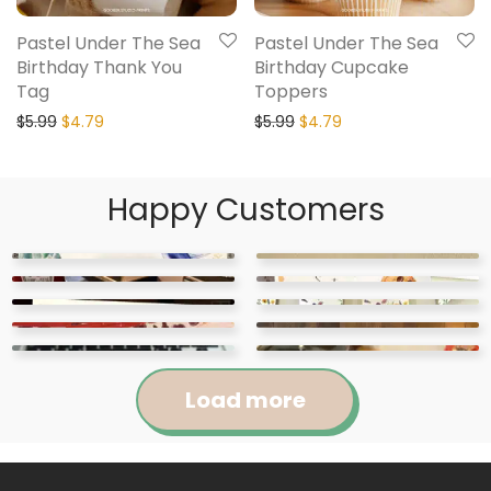
Pastel Under The Sea
Pastel Under The Sea
Birthday Thank You
Birthday Cupcake
Tag
Toppers
$
5.99
$
4.79
$
5.99
$
4.79
Happy Customers
Load more