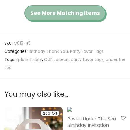
See More Matching Items
SKU:
O015-45
Categories:
Birthday Thank You
,
Party Favor Tags
Tags:
girls birthday
,
O015
,
ocean
,
party favor tags
,
under the
sea
You may also like…
20% Off
20% Off
Pastel Under The Sea
Birthday Invitation