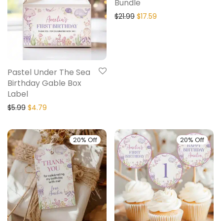
Bundle
$
21.99
$
17.59
Pastel Under The Sea
Birthday Gable Box
Label
$
5.99
$
4.79
20% Off
20% Off