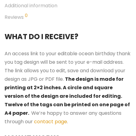
Additional information
0
Reviews
WHAT DO I RECEIVE?
An access link to your editable ocean birthday thank
you tag design will be sent to your e-mail address.
The link allows you to edit, save and download your
design as JPG or PDF file.
The design is made for
printing at 2×2 inches. A circle and square
version of the design are included for editing.
Twelve of the tags can be printed on one page of
A4 paper.
We’re happy to answer any questions
through our
contact page
.