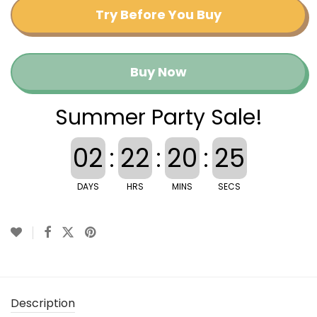
Try Before You Buy
Buy Now
Summer Party Sale!
02
:
22
:
20
:
25
DAYS
HRS
MINS
SECS
Description