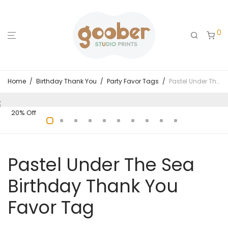
0
Home
/
Birthday Thank You
/
Party Favor Tags
/
Pastel Under The Sea Birthday Thank You Favor Tag
20% Off
Pastel Under The Sea
Birthday Thank You
Favor Tag