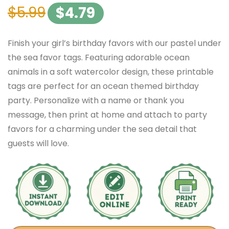
$
5.99
$
4.79
Finish your girl’s birthday favors with our pastel under
the sea favor tags. Featuring adorable ocean
animals in a soft watercolor design, these printable
tags are perfect for an ocean themed birthday
party. Personalize with a name or thank you
message, then print at home and attach to party
favors for a charming under the sea detail that
guests will love.