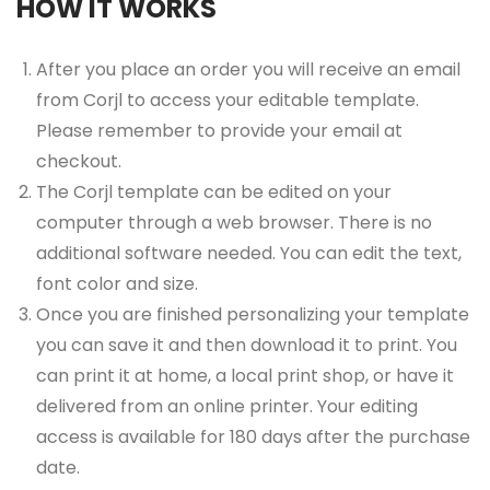
HOW IT WORKS
After you place an order you will receive an email
from Corjl to access your editable template.
Please remember to provide your email at
checkout.
The Corjl template can be edited on your
computer through a web browser. There is no
additional software needed. You can edit the text,
font color and size.
Once you are finished personalizing your template
you can save it and then download it to print. You
can print it at home, a local print shop, or have it
delivered from an online printer. Your editing
access is available for 180 days after the purchase
date.