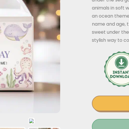
animals in soft 
an ocean themed 
name and age, th
sweet under the 
stylish way to c