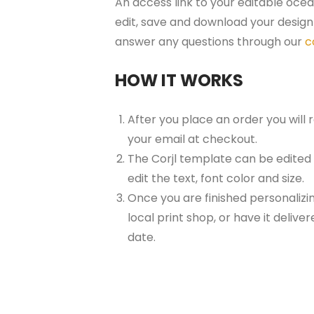
An access link to your editable ocea
edit, save and download your design 
answer any questions through our
c
HOW IT WORKS
After you place an order you will
your email at checkout.
The Corjl template can be edited
edit the text, font color and size.
Once you are finished personalizin
local print shop, or have it delive
date.