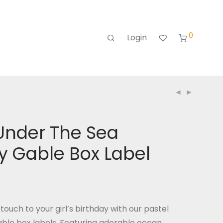
0
Login
Under The Sea
y Gable Box Label
touch to your girl’s birthday with our pastel
able box labels. Featuring adorable ocean