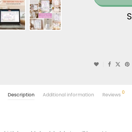
S
0
Description
Additional information
Reviews