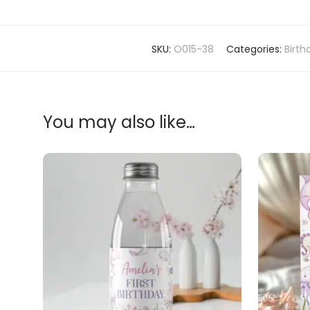
SKU:
O015-38
Categories:
Birth
You may also like…