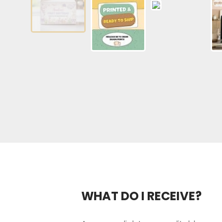
WHAT DO I RECEIVE?