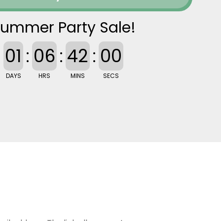
ummer Party Sale!
01
:
06
:
41
:
59
DAYS
HRS
MINS
SECS