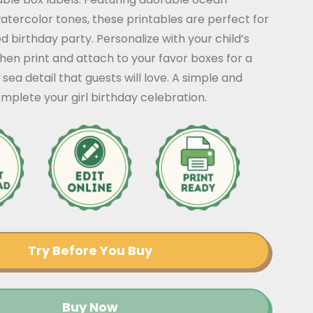
watercolor tones, these printables are perfect for
birthday party. Personalize with your child’s
en print and attach to your favor boxes for a
sea detail that guests will love. A simple and
omplete your girl birthday celebration.
Try Before You Buy
Buy Now