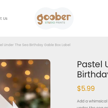
t Us
el Under The Sea Birthday Gable Box Label
Pastel 
Birthda
$
5.99
Add a whimsical 
under the sea g