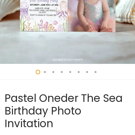
Pastel Oneder The Sea
Birthday Photo
Invitation