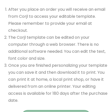
After you place an order you will receive an email
from Corjl to access your editable template.
Please remember to provide your email at
checkout.
The Corjl template can be edited on your
computer through a web browser. There is no
additional software needed. You can edit the text,
font color and size.
Once you are finished personalizing your template
you can save it and then download it to print. You
can print it at home, a local print shop, or have it
delivered from an online printer. Your editing
access is available for 180 days after the purchase
date.