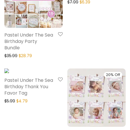
$
7.99
$
6.39
Pastel Under The Sea
Birthday Party
Bundle
$
35.99
$
28.79
20% Off
20% Off
Pastel Under The Sea
Birthday Thank You
Favor Tag
$
5.99
$
4.79