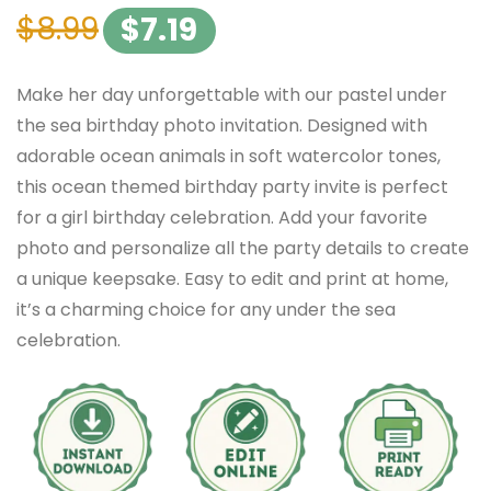
$
8.99
$
7.19
Make her day unforgettable with our pastel under
the sea birthday photo invitation. Designed with
adorable ocean animals in soft watercolor tones,
this ocean themed birthday party invite is perfect
for a girl birthday celebration. Add your favorite
photo and personalize all the party details to create
a unique keepsake. Easy to edit and print at home,
it’s a charming choice for any under the sea
celebration.