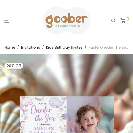
0
Home
/
Invitations
/
Kids Birthday Invites
/
Pastel Oneder The Sea Birthday Photo Invitation
20% Off