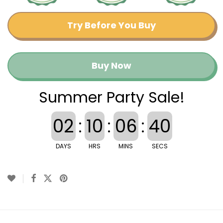
Try Before You Buy
Buy Now
Summer Party Sale!
02
:
10
:
06
:
40
DAYS
HRS
MINS
SECS