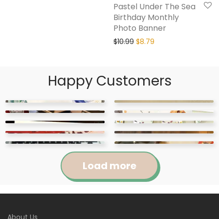
Pastel Under The Sea
Birthday Monthly
Photo Banner
$
10.99
$
8.79
Happy Customers
Load more
Jennifer
Courtney
About Us