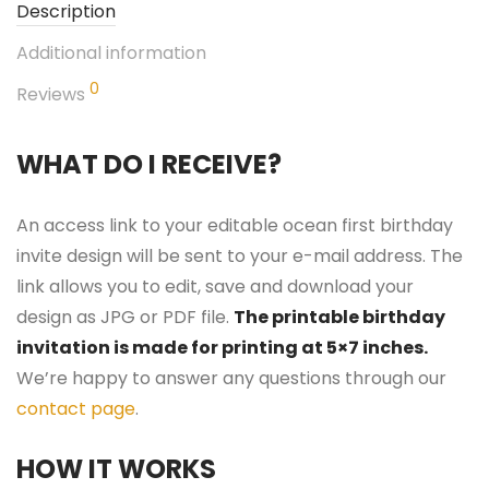
Description
Additional information
0
Reviews
WHAT DO I RECEIVE?
An access link to your editable ocean first birthday
invite design will be sent to your e-mail address. The
link allows you to edit, save and download your
design as JPG or PDF file.
The printable birthday
invitation is made for printing at 5×7 inches.
We’re happy to answer any questions through our
contact page
.
HOW IT WORKS