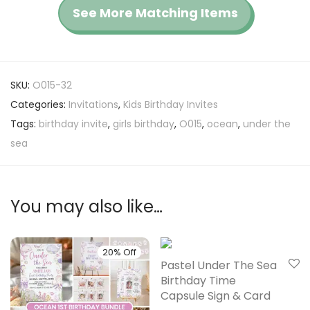
See More Matching Items
SKU:
O015-32
Categories:
Invitations
,
Kids Birthday Invites
Tags:
birthday invite
,
girls birthday
,
O015
,
ocean
,
under the
sea
You may also like…
20% Off
20% Off
Pastel Under The Sea
Birthday Time
Capsule Sign & Card