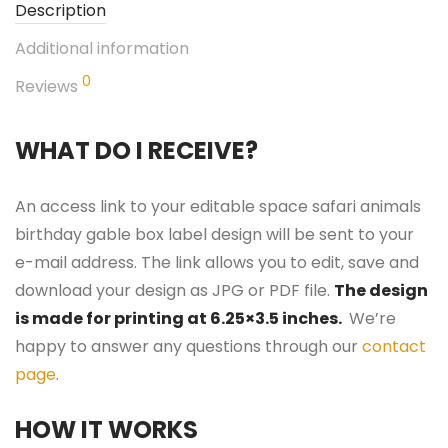
Description
Additional information
0
Reviews
WHAT DO I RECEIVE?
An access link to your editable space safari animals
birthday gable box label design will be sent to your
e-mail address. The link allows you to edit, save and
download your design as JPG or PDF file.
The design
is made for printing at 6.25×3.5 inches.
We’re
happy to answer any questions through our
contact
page
.
HOW IT WORKS