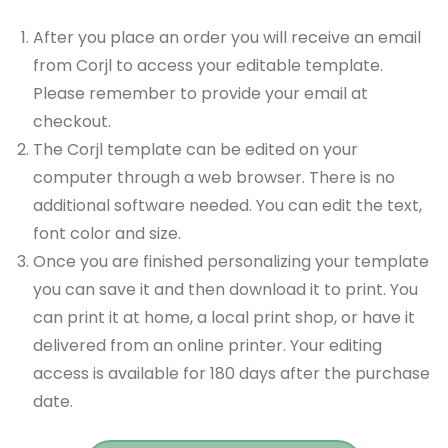
After you place an order you will receive an email
from Corjl to access your editable template.
Please remember to provide your email at
checkout.
The Corjl template can be edited on your
computer through a web browser. There is no
additional software needed. You can edit the text,
font color and size.
Once you are finished personalizing your template
you can save it and then download it to print. You
can print it at home, a local print shop, or have it
delivered from an online printer. Your editing
access is available for 180 days after the purchase
date.