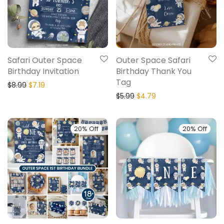
Safari Outer Space
Outer Space Safari
Birthday Invitation
Birthday Thank You
Tag
$
8.99
$
7.19
$
5.99
$
4.79
20% Off
20% Off