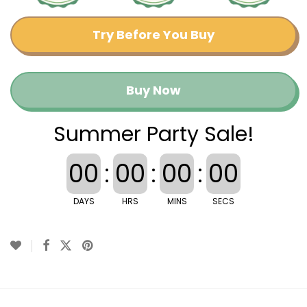
Try Before You Buy
Buy Now
Summer Party Sale!
00
:
00
:
00
:
00
DAYS
HRS
MINS
SECS