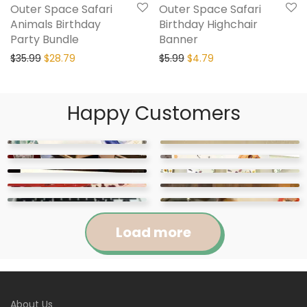
Outer Space Safari
Outer Space Safari
Animals Birthday
Birthday Highchair
Party Bundle
Banner
$
35.99
$
28.79
$
5.99
$
4.79
Happy Customers
Load more
Jennifer
Courtney
About Us