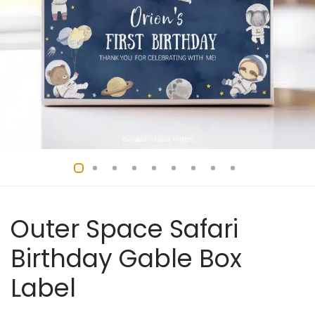
Outer Space Safari
Birthday Gable Box
Label