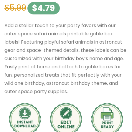
$
5.99
$
4.79
Add a stellar touch to your party favors with our
outer space safari animals printable gable box
labels! Featuring playful safari animals in astronaut
gear and space-themed details, these labels can be
customized with your birthday boy’s name and age.
Easily print at home and attach to gable boxes for
fun, personalized treats that fit perfectly with your
wild one birthday, astronaut birthday theme, and
outer space party supplies.