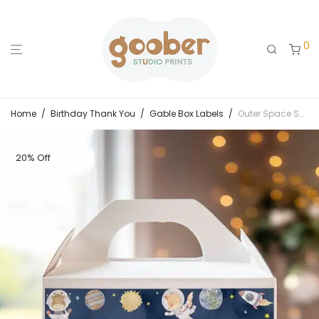
0
Home
/
Birthday Thank You
/
Gable Box Labels
/
Outer Space Safari Birthday Gable Box Label
20% Off