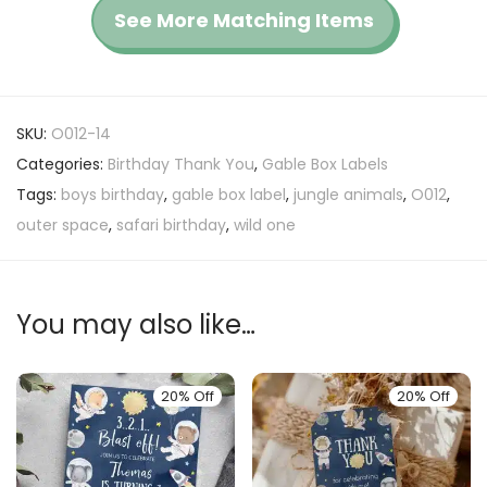
See More Matching Items
SKU:
O012-14
Categories:
Birthday Thank You
,
Gable Box Labels
Tags:
boys birthday
,
gable box label
,
jungle animals
,
O012
,
outer space
,
safari birthday
,
wild one
You may also like…
20% Off
20% Off