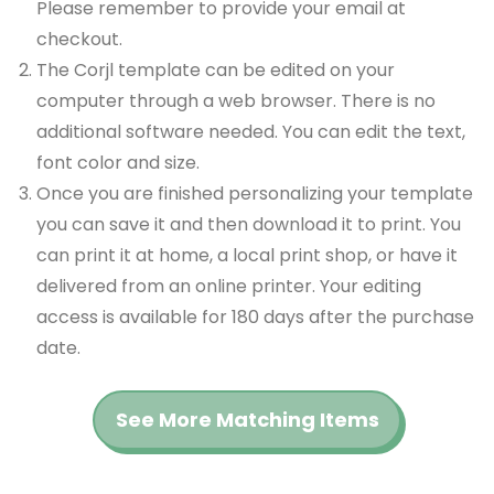
Please remember to provide your email at
checkout.
The Corjl template can be edited on your
computer through a web browser. There is no
additional software needed. You can edit the text,
font color and size.
Once you are finished personalizing your template
you can save it and then download it to print. You
can print it at home, a local print shop, or have it
delivered from an online printer. Your editing
access is available for 180 days after the purchase
date.
See More Matching Items