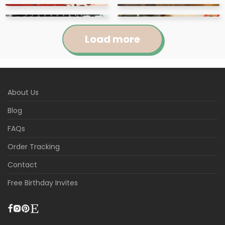
Load more
Jennifer
Courtney
About Us
Abigail
April
Kylie
Jackie
Rated
5
out
Rated
5
out
Blog
Loved this cute
These items were super
Raquel
Marie
of 5
of 5
Rated
5
out
Rated
5
out
download! It was
These tags were so
easy to use and I loved
The download of the
Kathleen
Kristina
of 5
of 5
FAQs
Rated
5
out
Rated
5
out
extremely easy to use
cute for my son’s
Super easy to edit (i
the theme of them. So
product was very easy
Beautiful design and
of 5
of 5
Rated
5
out
Rated
5
out
and just what I needed
birthday!
recommend desk top)
Awesome, the colors
cute and I loved the
to do and edit!
very easy to edit
Instant and easy to use
Order Tracking
of 5
of 5
Rated
5
out
Rated
5
out
for my son’s birthday!
and fit our theme
are perfect.
Editable! Can't wait to
variety of options that
template. It turned out
Very fast and gives a
Beautiful invitations,
of 5
of 5
Contact
perfectly. loved it! i just
use for my baby shower
there were.
lovely for my daughter’s
very nice finish It allows
exactly what I was
did my editing,
in two weeks.
party.
guests to learn more
looking for and the self
Free Birthday Invites
downloaded the JPEG,
about the person
editing was very easy!
and printed at my local
celebrating and it also
p
...More
gives them a v
...More