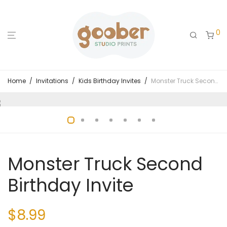
0
Home
/
Invitations
/
Kids Birthday Invites
/
Monster Truck Second Birthday Invite
Monster Truck Second
Birthday Invite
$
8.99