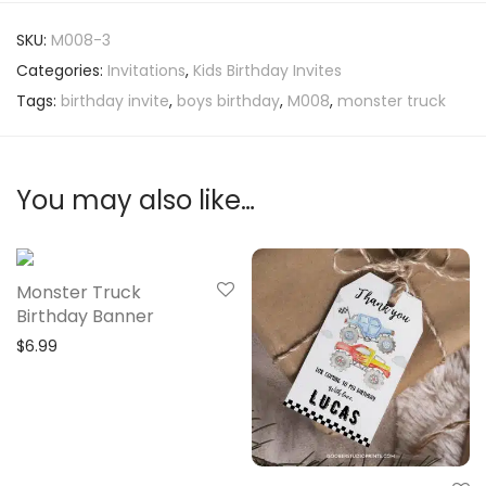
SKU:
M008-3
Categories:
Invitations
,
Kids Birthday Invites
Tags:
birthday invite
,
boys birthday
,
M008
,
monster truck
You may also like…
Monster Truck
Birthday Banner
$
6.99