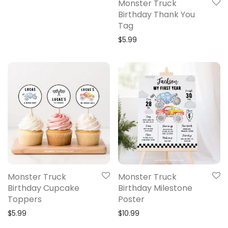
Monster Truck
Birthday Thank You
Tag
$
5.99
Monster Truck
Monster Truck
Birthday Cupcake
Birthday Milestone
Toppers
Poster
$
5.99
$
10.99