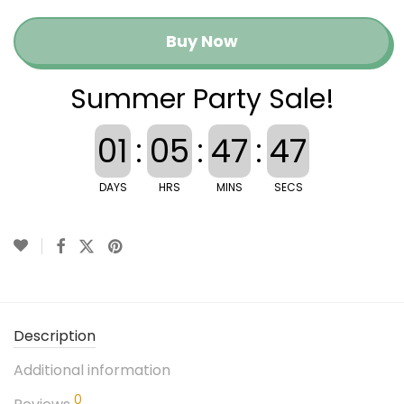
Buy Now
Summer Party Sale!
01
:
05
:
47
:
47
DAYS
HRS
MINS
SECS
Description
Additional information
0