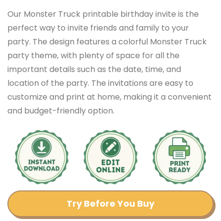
Our Monster Truck printable birthday invite is the
perfect way to invite friends and family to your
party. The design features a colorful Monster Truck
party theme, with plenty of space for all the
important details such as the date, time, and
location of the party. The invitations are easy to
customize and print at home, making it a convenient
and budget-friendly option.
Try Before You Buy