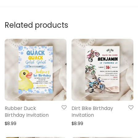
Related products
Rubber Duck
Dirt Bike Birthday
Birthday Invitation
Invitation
$
8.99
$
8.99