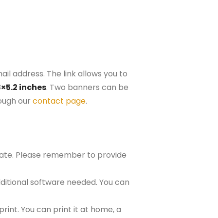
il address. The link allows you to
8×5.2 inches
. Two banners can be
rough our
contact page
.
plate. Please remember to provide
ditional software needed. You can
rint. You can print it at home, a