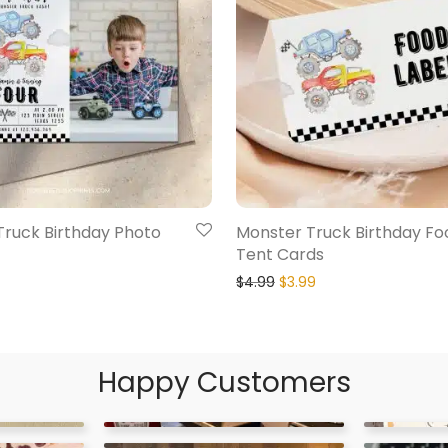
Truck Birthday Photo
Monster Truck Birthday Fo
Tent Cards
$
4.99
$
3.99
Happy Customers