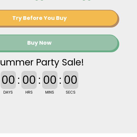
Try Before You Buy
Buy Now
ummer Party Sale!
00
:
00
:
00
:
00
DAYS
HRS
MINS
SECS