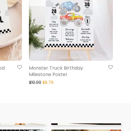
od
Monster Truck Birthday
Milestone Poster
$
10.99
$
8.79