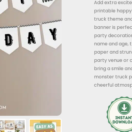
Add extra excit
customer
printable happy
rating
truck theme and 
banner is perfe
party decoration
name and age, t
paper and strung
party venue or c
bring a smile an
monster truck pa
cheerful atmosp