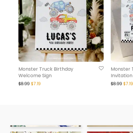
Monster Truck Birthday
Monster 
Welcome Sign
Invitation
$
8.99
$
7.19
$
8.99
$
7.19