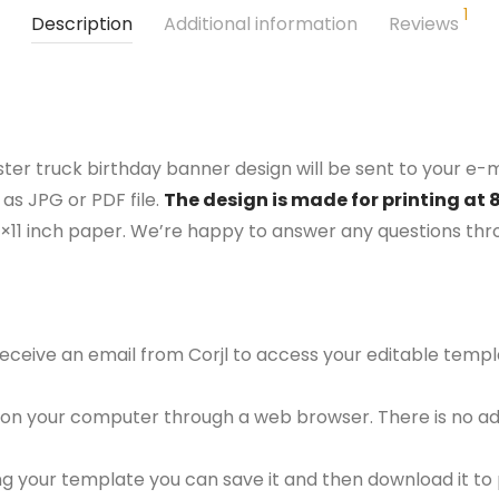
1
Description
Additional information
Reviews
ter truck birthday banner design will be sent to your e-ma
as JPG or PDF file.
The design is made for printing at 
5×11 inch paper. We’re happy to answer any questions th
 receive an email from Corjl to access your editable tem
 on your computer through a web browser. There is no ad
g your template you can save it and then download it to p