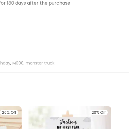
e for 180 days after the purchase
thday
,
M008
,
monster truck
20% Off
20% Off