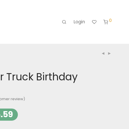
0
Login
 Truck Birthday
omer review)
.59