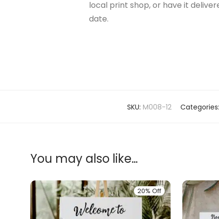
local print shop, or have it delive
date.
SKU:
M008-12
Categories
You may also like…
20% Off