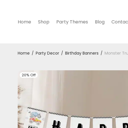
Home
Shop
Party Themes
Blog
Contac
Home
/
Party Decor
/
Birthday Banners
/
Monster Tru
20% Off