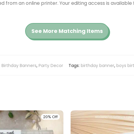
red from an online printer. Your editing access is availabl
See More Matching Items
:
Birthday Banners
,
Party Decor
Tags:
birthday banner
,
boys bir
20% Off