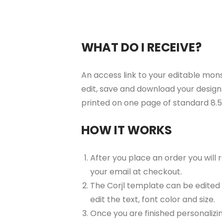
WHAT DO I RECEIVE?
An access link to your editable mons
edit, save and download your design 
printed on one page of standard 8.
HOW IT WORKS
After you place an order you will
your email at checkout.
The Corjl template can be edited
edit the text, font color and size.
Once you are finished personalizin