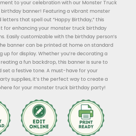
ement to your celebration with our Monster Truck
 birthday banner! Featuring a vibrant monster
letters that spell out “Happy Birthday,” this
ct for enhancing your monster truck birthday
s. Easily customizable with the birthday person’s
he banner can be printed at home on standard
 up for display. Whether you’re decorating a
reating a fun backdrop, this banner is sure to
d set a festive tone. A must-have for your
rty supplies, it’s the perfect way to create a
here for your monster truck birthday party!