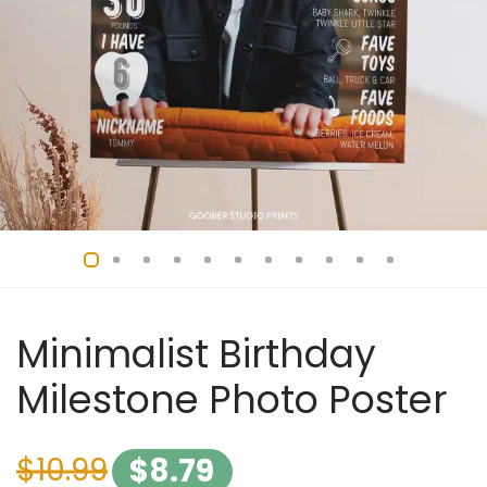
Minimalist Birthday
Milestone Photo Poster
$
10.99
$
8.79