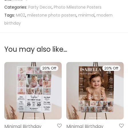
Categories:
Party Decor
,
Photo Milestone Posters
Tags:
MI02
,
milestone photo posters
,
minimal
,
modern
birthday
You may also like…
20% Off
20% Off
Minimal Birthday
Minimal Birthday