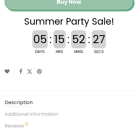
Buy Now
Summer Party Sale!
05
:
15
:
52
:
27
DAYS
HRS
MINS
SECS
Description
Additional information
0
Reviews