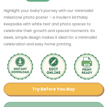
Highlight your baby’s journey with our minimalist
milestone photo poster – a modern birthday
keepsake with white text and photo spaces to
celebrate their growth and special moments. Its
sleek, simple design makes it ideal for a minimalist
celebration and easy home printing.
Try Before You Buy