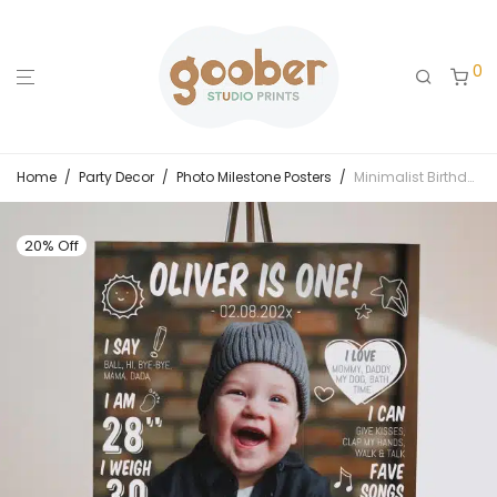
0
Home
/
Party Decor
/
Photo Milestone Posters
/
Minimalist Birthday Milestone Photo Poster
20% Off