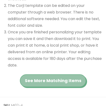
The Corjl template can be edited on your
computer through a web browser. There is no
additional software needed. You can edit the text,
font color and size.
Once you are finished personalizing your template
you can save it and then download it to print. You
can print it at home, a local print shop, or have it
delivered from an online printer. Your editing
access is available for 180 days after the purchase
date.
See More Matching Items
SKU:
MI02-4