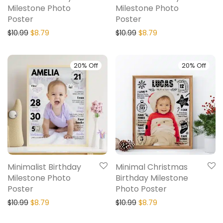
Milestone Photo
Milestone Photo
Poster
Poster
$
10.99
$
8.79
$
10.99
$
8.79
20% Off
20% Off
Minimalist Birthday
Minimal Christmas
Milestone Photo
Birthday Milestone
Poster
Photo Poster
$
10.99
$
8.79
$
10.99
$
8.79