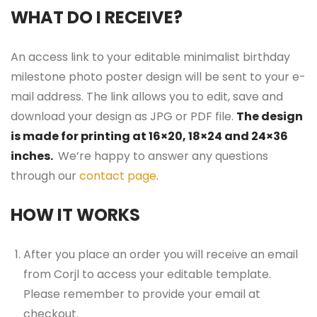
WHAT DO I RECEIVE?
An access link to your editable minimalist birthday
milestone photo poster design will be sent to your e-
mail address. The link allows you to edit, save and
download your design as JPG or PDF file.
The design
is made for printing at 16×20, 18×24 and 24×36
inches.
We’re happy to answer any questions
through our
contact page
.
HOW IT WORKS
After you place an order you will receive an email
from Corjl to access your editable template.
Please remember to provide your email at
checkout.