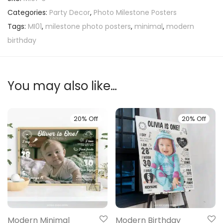
Categories:
Party Decor
,
Photo Milestone Posters
Tags:
MI01
,
milestone photo posters
,
minimal
,
modern
birthday
You may also like…
20% Off
20% Off
Modern Minimal
Modern Birthday