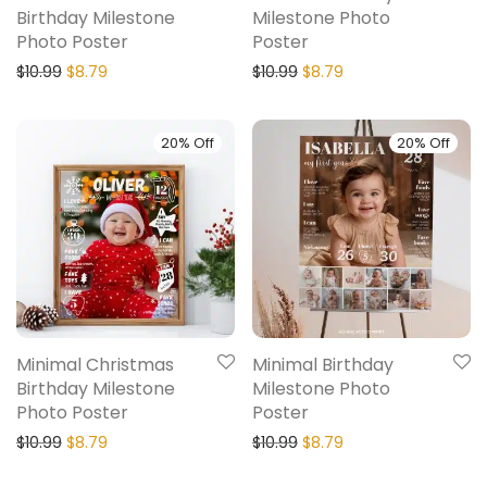
Birthday Milestone
Milestone Photo
Photo Poster
Poster
$
10.99
$
8.79
$
10.99
$
8.79
20% Off
20% Off
Minimal Christmas
Minimal Birthday
Birthday Milestone
Milestone Photo
Photo Poster
Poster
$
10.99
$
8.79
$
10.99
$
8.79