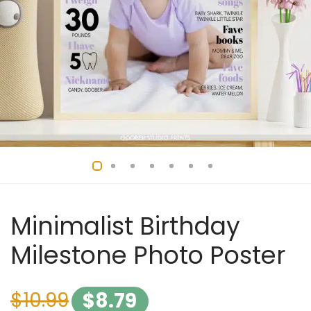
Minimalist Birthday
Milestone Photo Poster
$
10.99
$
8.79