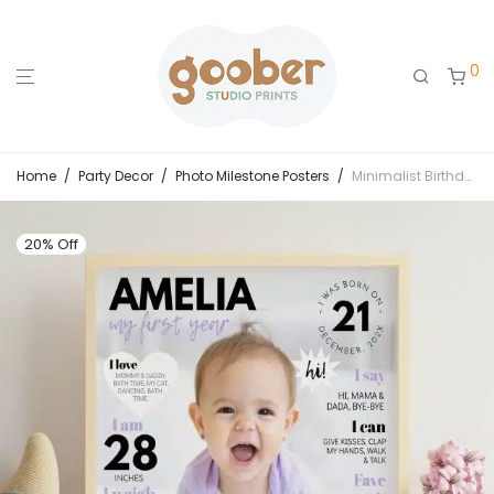
0
Home
/
Party Decor
/
Photo Milestone Posters
/
Minimalist Birthday Milestone Photo Poster
20% Off