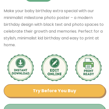
Make your baby birthday extra special with our
minimalist milestone photo poster – a modern
birthday design with black text and photo spaces to
celebrate their growth and memories. Perfect for a
stylish, minimalist kid birthday and easy to print at
home.
Try Before You Buy