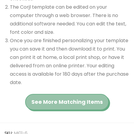
The Corjl template can be edited on your
computer through a web browser. There is no
additional software needed. You can edit the text,
font color and size.
Once you are finished personalizing your template
you can save it and then download it to print. You
can print it at home, a local print shop, or have it
delivered from an online printer. Your editing
access is available for 180 days after the purchase
date.
See More Matching Items
SKU:
MI01-6