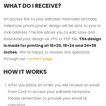
WHAT DO I RECEIVE?
An access link to your editable minimalist birthday
milestone photo poster design will be sent to your e-
mail address. The link allows you to edit, save and
download your design as JPG or PDF file.
The design
is made for printing at 16×20, 18×24 and 24×36
inches.
We’re happy to answer any questions
through our
contact page
.
HOW IT WORKS
After you place an order you will receive an email
from Corjl to access your editable template.
Please remember to provide your email at
checkout.