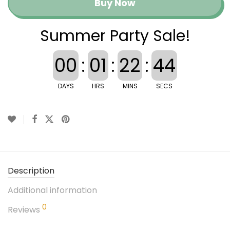
Buy Now
Summer Party Sale!
00
:
01
:
22
:
43
DAYS
HRS
MINS
SECS
Description
Additional information
0
Reviews