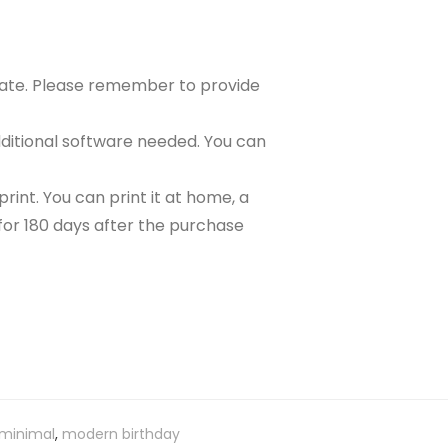
plate. Please remember to provide
ditional software needed. You can
rint. You can print it at home, a
e for 180 days after the purchase
minimal
,
modern birthday