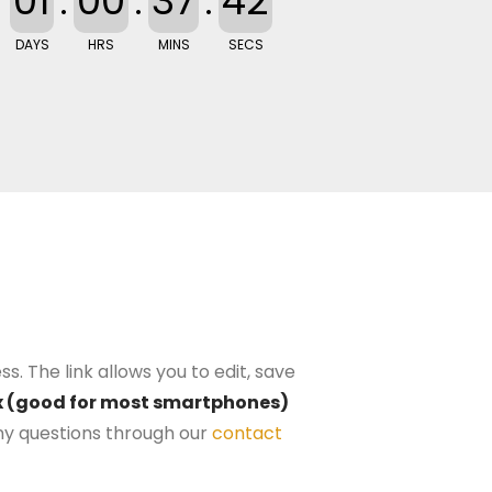
01
:
00
:
37
:
41
DAYS
HRS
MINS
SECS
s. The link allows you to edit, save
0px (good for most smartphones)
y questions through our
contact