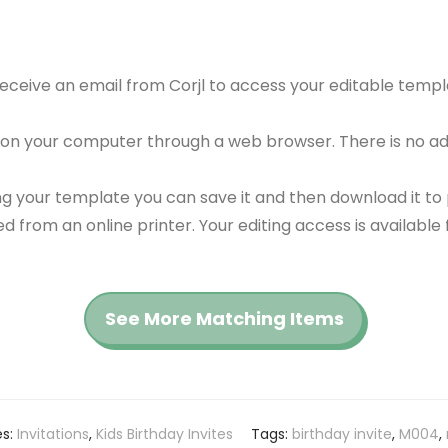
 receive an email from Corjl to access your editable tem
 on your computer through a web browser. There is no ad
g your template you can save it and then download it to p
red from an online printer. Your editing access is availabl
See More Matching Items
es:
Invitations
,
Kids Birthday Invites
Tags:
birthday invite
,
M004
,