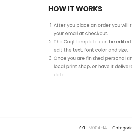
HOW IT WORKS
After you place an order you will
your email at checkout.
The Corjl template can be edited
edit the text, font color and size.
Once you are finished personalizin
local print shop, or have it delive
date.
SKU:
M004-14
Categori