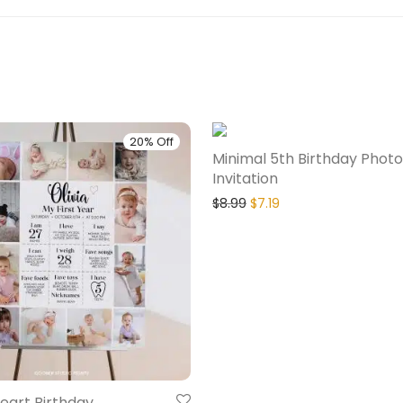
20% Off
Minimal 5th Birthday Photo
Invitation
$
8.99
$
7.19
eart Birthday