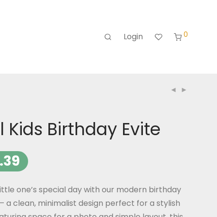
0
Login
 Kids Birthday Evite
.39
ittle one’s special day with our modern birthday
– a clean, minimalist design perfect for a stylish
eaturing space for a photo and simple layout, this