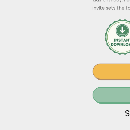
invite sets the 
S