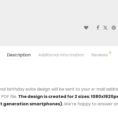
0
Description
Additional information
Reviews
al birthday evite design will be sent to your e-mail addres
PDF file.
The design is created for 2 sizes: 1080x192
nt generation smartphones).
We’re happy to answer an