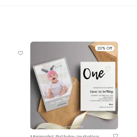
20% Off
20% Off
Minimalist Birthday Invitation