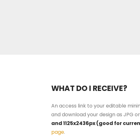
WHAT DO I RECEIVE?
An access link to your editable minim
and download your design as JPG or 
and 1125x2436px (good for curre
page
.