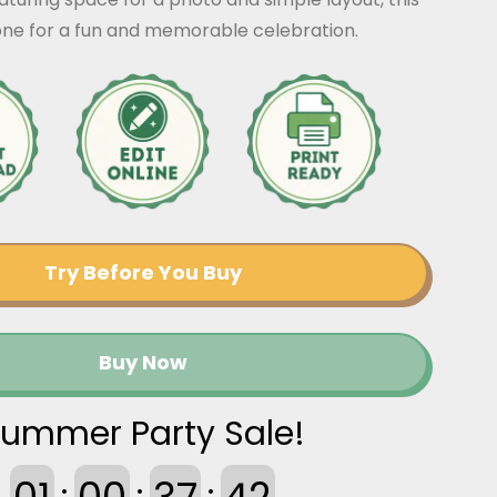
tone for a fun and memorable celebration.
Try Before You Buy
Buy Now
ummer Party Sale!