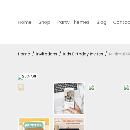
Home
Shop
Party Themes
Blog
Contac
Home
/
Invitations
/
Kids Birthday Invites
/
Minimal Ki
20% Off