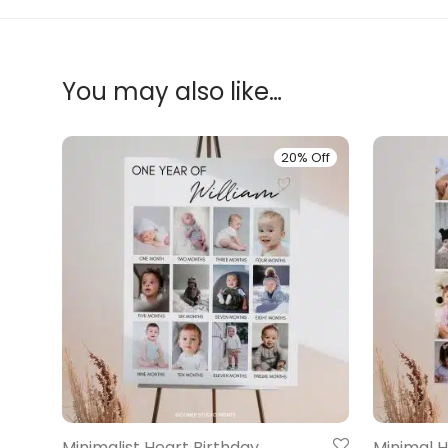
You may also like…
20% Off
Minimalist Heart Birthday
Minimal H