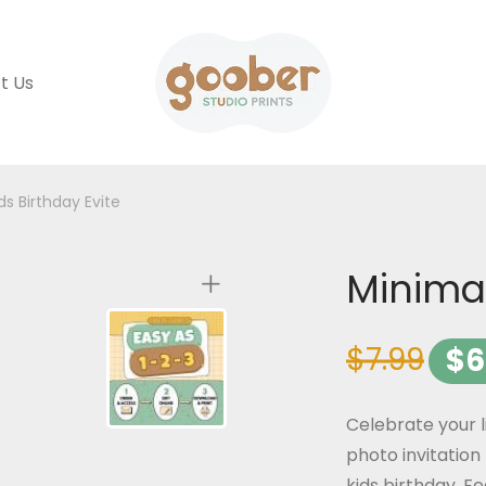
t Us
ds Birthday Evite
Minimal
$
7.99
$
6
Celebrate your l
photo invitation 
kids birthday. F