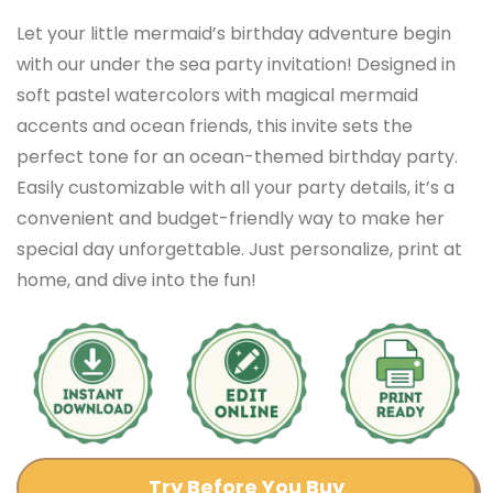
Let your little mermaid’s birthday adventure begin
with our under the sea party invitation! Designed in
soft pastel watercolors with magical mermaid
accents and ocean friends, this invite sets the
perfect tone for an ocean-themed birthday party.
Easily customizable with all your party details, it’s a
convenient and budget-friendly way to make her
special day unforgettable. Just personalize, print at
home, and dive into the fun!
Try Before You Buy