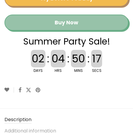
Buy Now
Summer Party Sale!
02
:
04
:
50
:
16
DAYS
HRS
MINS
SECS
Description
Additional information