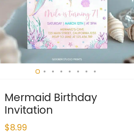
Mermaid Birthday
Invitation
$
8.99