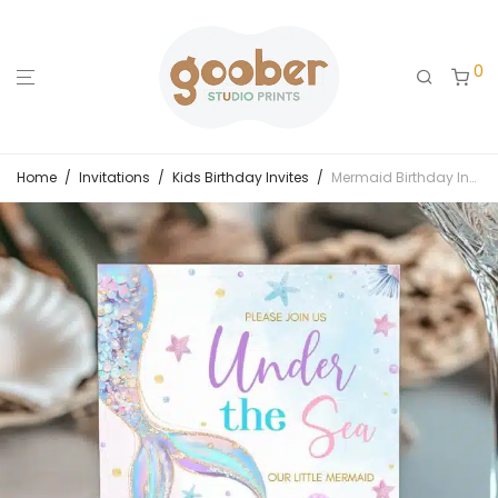
0
Home
/
Invitations
/
Kids Birthday Invites
/
Mermaid Birthday Invitation