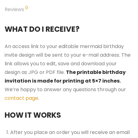
0
Reviews
WHAT DO I RECEIVE?
An access link to your editable mermaid birthday
invite design will be sent to your e-mail address. The
link allows you to edit, save and download your
design as JPG or PDF file.
The printable birthday
invitation is made for printing at 5×7 inches.
We’re happy to answer any questions through our
contact page
.
HOW IT WORKS
After you place an order you will receive an email