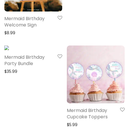
Mermaid Birthday
Welcome Sign
$
8.99
Mermaid Birthday
Party Bundle
$
35.99
Mermaid Birthday
Cupcake Toppers
$
5.99