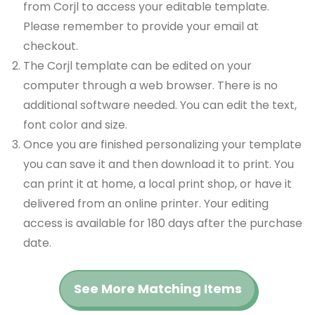
from Corjl to access your editable template.
Please remember to provide your email at
checkout.
The Corjl template can be edited on your
computer through a web browser. There is no
additional software needed. You can edit the text,
font color and size.
Once you are finished personalizing your template
you can save it and then download it to print. You
can print it at home, a local print shop, or have it
delivered from an online printer. Your editing
access is available for 180 days after the purchase
date.
See More Matching Items