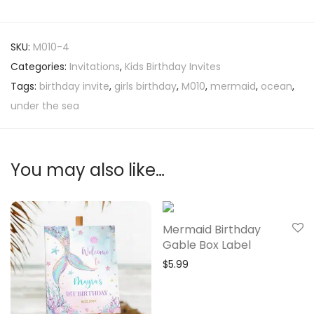
SKU:
M010-4
Categories:
Invitations
,
Kids Birthday Invites
Tags:
birthday invite
,
girls birthday
,
M010
,
mermaid
,
ocean
,
under the sea
You may also like…
Mermaid Birthday
Gable Box Label
$
5.99