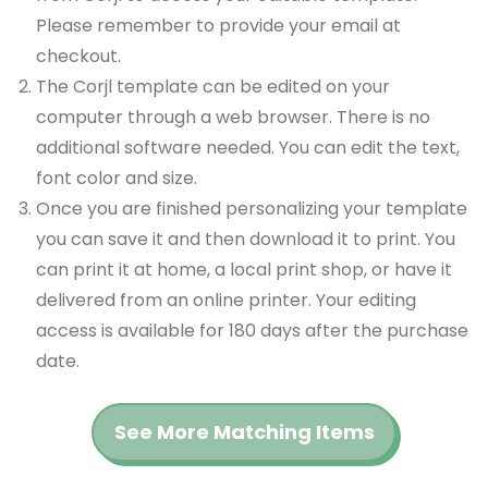
Please remember to provide your email at
checkout.
The Corjl template can be edited on your
computer through a web browser. There is no
additional software needed. You can edit the text,
font color and size.
Once you are finished personalizing your template
you can save it and then download it to print. You
can print it at home, a local print shop, or have it
delivered from an online printer. Your editing
access is available for 180 days after the purchase
date.
See More Matching Items