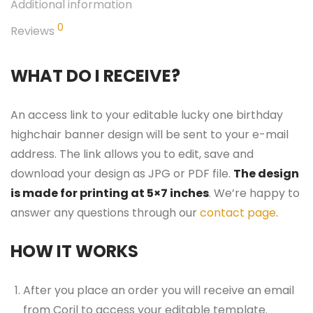
Additional information
0
Reviews
WHAT DO I RECEIVE?
An access link to your editable lucky one birthday
highchair banner design will be sent to your e-mail
address. The link allows you to edit, save and
download your design as JPG or PDF file.
The design
is made for printing at 5×7 inches
. We’re happy to
answer any questions through our
contact page
.
HOW IT WORKS
After you place an order you will receive an email
from Corjl to access your editable template.