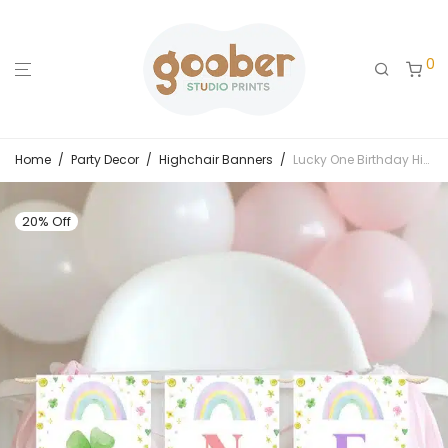
0
Home
/
Party Decor
/
Highchair Banners
/
Lucky One Birthday Highchair Banner
20% Off