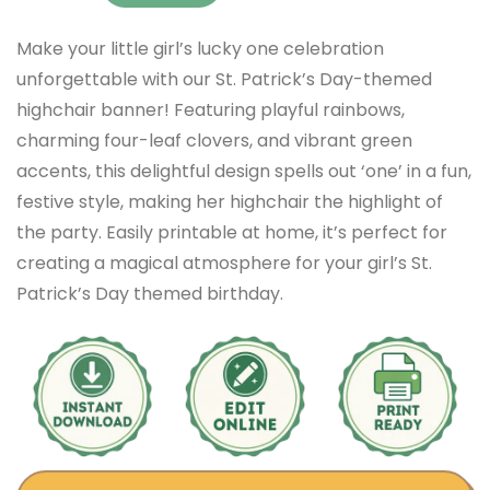
Make your little girl’s lucky one celebration
unforgettable with our St. Patrick’s Day-themed
highchair banner! Featuring playful rainbows,
charming four-leaf clovers, and vibrant green
accents, this delightful design spells out ‘one’ in a fun,
festive style, making her highchair the highlight of
the party. Easily printable at home, it’s perfect for
creating a magical atmosphere for your girl’s St.
Patrick’s Day themed birthday.