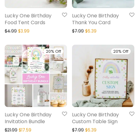
Lucky One Birthday
Lucky One Birthday
Food Tent Cards
Thank You Card
$
4.99
$
3.99
$
7.99
$
6.39
20% Off
20% Off
Lucky One Birthday
Lucky One Birthday
Invitation Bundle
Custom Table Sign
$
21.99
$
17.59
$
7.99
$
6.39