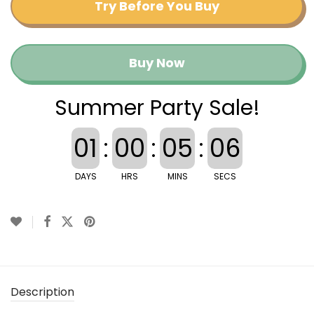
Try Before You Buy
Buy Now
Summer Party Sale!
01
:
00
:
05
:
06
DAYS
HRS
MINS
SECS
Description