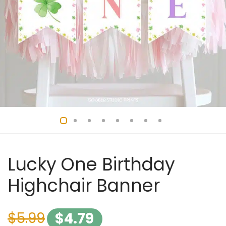
Lucky One Birthday
Highchair Banner
$
5.99
$
4.79