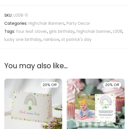
SKU:
L008-11
Categories:
Highchair Banners
,
Party Decor
Tags:
four leaf clover
,
girls birthday
,
highchair banner
,
L008
,
lucky one birthday
,
rainbow
,
st patrick's day
You may also like…
20% Off
20% Off