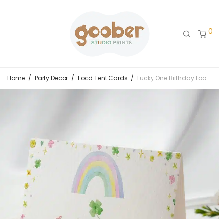
0
Home
/
Party Decor
/
Food Tent Cards
/
Lucky One Birthday Food Tent Cards