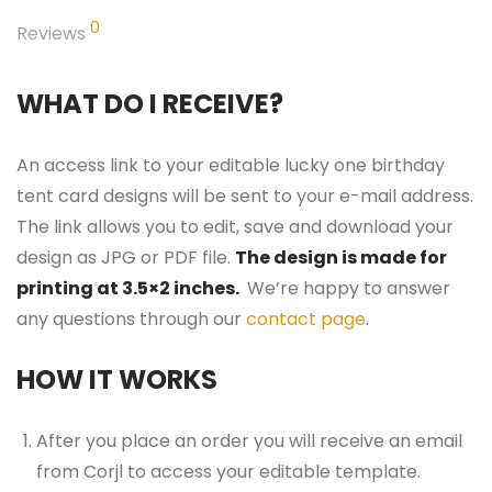
0
Reviews
WHAT DO I RECEIVE?
An access link to your editable lucky one birthday
tent card designs will be sent to your e-mail address.
The link allows you to edit, save and download your
design as JPG or PDF file.
The design is made for
printing at 3.5×2 inches.
We’re happy to answer
any questions through our
contact page
.
HOW IT WORKS
After you place an order you will receive an email
from Corjl to access your editable template.