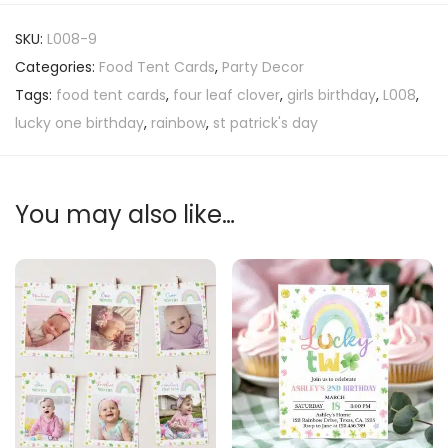
SKU:
L008-9
Categories:
Food Tent Cards
,
Party Decor
Tags:
food tent cards
,
four leaf clover
,
girls birthday
,
L008
,
lucky one birthday
,
rainbow
,
st patrick's day
You may also like…