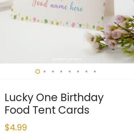
Lucky One Birthday
Food Tent Cards
$
4.99