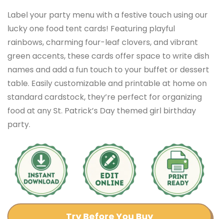
Label your party menu with a festive touch using our
lucky one food tent cards! Featuring playful
rainbows, charming four-leaf clovers, and vibrant
green accents, these cards offer space to write dish
names and add a fun touch to your buffet or dessert
table. Easily customizable and printable at home on
standard cardstock, they’re perfect for organizing
food at any St. Patrick’s Day themed girl birthday
party.
Try Before You Buy