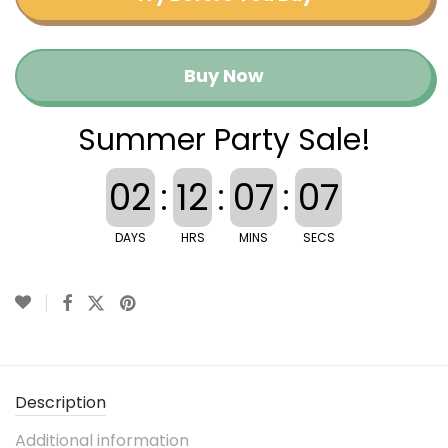
Buy Now
Summer Party Sale!
02
:
12
:
07
:
07
DAYS
HRS
MINS
SECS
Description
Additional information