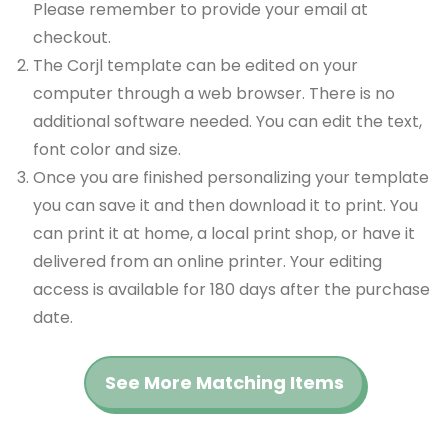
Please remember to provide your email at
checkout.
The Corjl template can be edited on your
computer through a web browser. There is no
additional software needed. You can edit the text,
font color and size.
Once you are finished personalizing your template
you can save it and then download it to print. You
can print it at home, a local print shop, or have it
delivered from an online printer. Your editing
access is available for 180 days after the purchase
date.
See More Matching Items