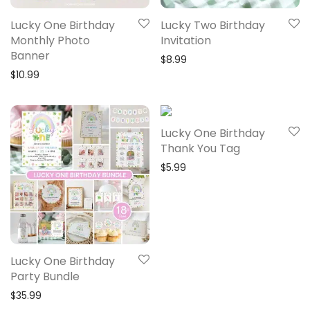
Lucky One Birthday
Lucky Two Birthday
Monthly Photo
Invitation
Banner
$
8.99
$
10.99
Lucky One Birthday
Thank You Tag
$
5.99
Lucky One Birthday
Party Bundle
$
35.99