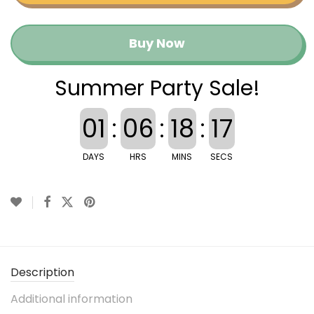
Buy Now
Summer Party Sale!
01
:
06
:
18
:
17
DAYS
HRS
MINS
SECS
Description
Additional information