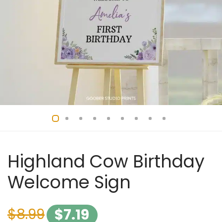
Highland Cow Birthday
Welcome Sign
$
8.99
$
7.19