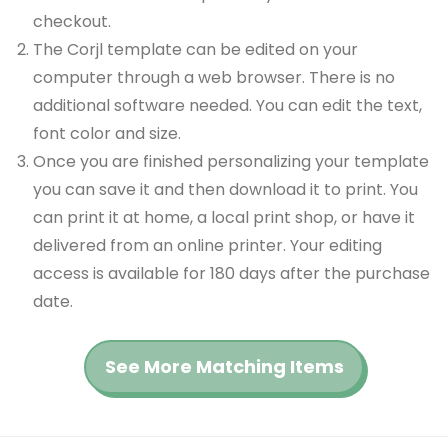
checkout.
The Corjl template can be edited on your
computer through a web browser. There is no
additional software needed. You can edit the text,
font color and size.
Once you are finished personalizing your template
you can save it and then download it to print. You
can print it at home, a local print shop, or have it
delivered from an online printer. Your editing
access is available for 180 days after the purchase
date.
See More Matching Items