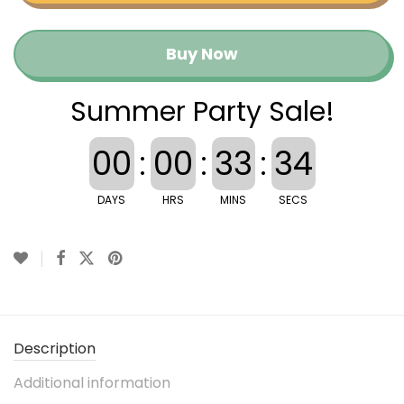
Buy Now
Summer Party Sale!
00
:
00
:
33
:
34
DAYS
HRS
MINS
SECS
Description
Additional information