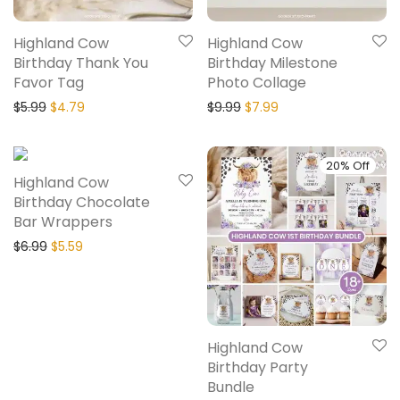
Highland Cow
Highland Cow
Birthday Thank You
Birthday Milestone
Favor Tag
Photo Collage
$
5.99
$
4.79
$
9.99
$
7.99
20% Off
20% Off
Highland Cow
Birthday Chocolate
Bar Wrappers
$
6.99
$
5.59
Highland Cow
Birthday Party
Bundle