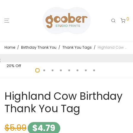
0
Home
/
Birthday Thank You
/
Thank You Tags
/
Highland Cow Birthday Thank You Tag
20% Off
Highland Cow Birthday
Thank You Tag
$
5.99
$
4.79