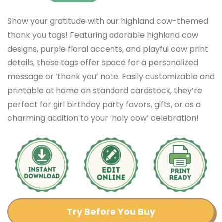
Show your gratitude with our highland cow-themed
thank you tags! Featuring adorable highland cow
designs, purple floral accents, and playful cow print
details, these tags offer space for a personalized
message or ‘thank you’ note. Easily customizable and
printable at home on standard cardstock, they’re
perfect for girl birthday party favors, gifts, or as a
charming addition to your ‘holy cow’ celebration!
Try Before You Buy