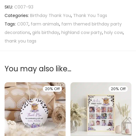
SKU:
C007-93
Categories:
Birthday Thank You
,
Thank You Tags
Tags:
C007
,
farm animals
,
farm themed birthday party
decorations
,
girls birthday
,
highland cow party
,
holy cow
,
thank you tags
You may also like…
20% Off
20% Off