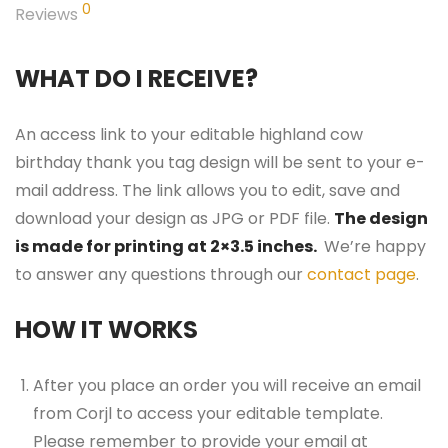
0
Reviews
WHAT DO I RECEIVE?
An access link to your editable highland cow
birthday thank you tag design will be sent to your e-
mail address. The link allows you to edit, save and
download your design as JPG or PDF file.
The design
is made for printing at 2×3.5 inches.
We’re happy
to answer any questions through our
contact page
.
HOW IT WORKS
After you place an order you will receive an email
from Corjl to access your editable template.
Please remember to provide your email at