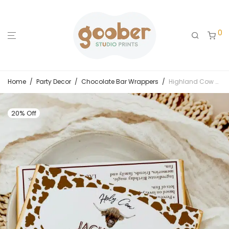
0
Home
/
Party Decor
/
Chocolate Bar Wrappers
/
Highland Cow Birthday Chocolate Bar Wrappers
20% Off