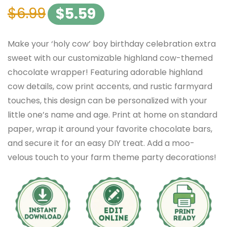
$
6.99
$
5.59
Make your ‘holy cow’ boy birthday celebration extra
sweet with our customizable highland cow-themed
chocolate wrapper! Featuring adorable highland
cow details, cow print accents, and rustic farmyard
touches, this design can be personalized with your
little one’s name and age. Print at home on standard
paper, wrap it around your favorite chocolate bars,
and secure it for an easy DIY treat. Add a moo-
velous touch to your farm theme party decorations!