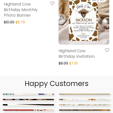
Highland Cow
Birthday Monthly
Photo Banner
$
10.99
$
8.79
Highland Cow
Birthday Invitation
$
8.99
$
7.19
Happy Customers