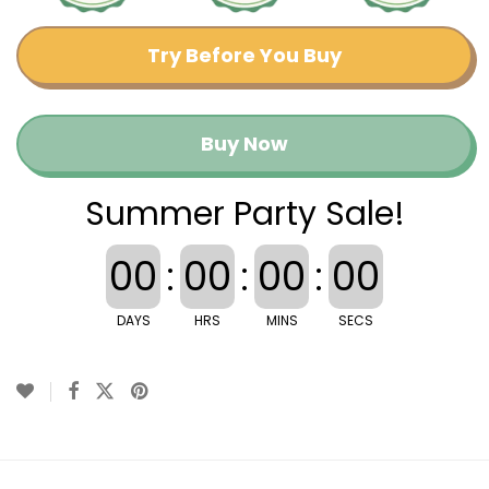
Try Before You Buy
Buy Now
Summer Party Sale!
00
:
00
:
00
:
00
DAYS
HRS
MINS
SECS