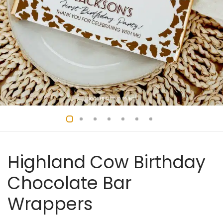
Highland Cow Birthday
Chocolate Bar
Wrappers