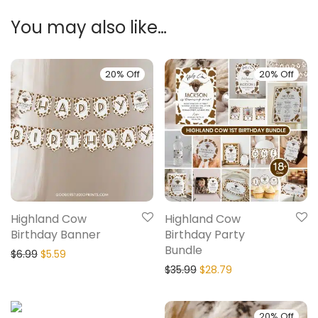
You may also like…
20% Off
20% Off
Highland Cow
Highland Cow
Birthday Banner
Birthday Party
Bundle
$
6.99
$
5.59
$
35.99
$
28.79
20% Off
20% Off