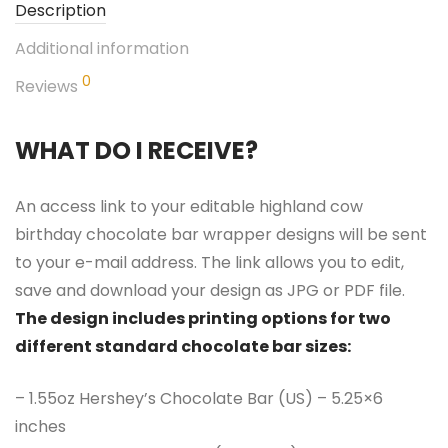
Description
Additional information
0
Reviews
WHAT DO I RECEIVE?
An access link to your editable highland cow
birthday chocolate bar wrapper designs will be sent
to your e-mail address. The link allows you to edit,
save and download your design as JPG or PDF file.
The design includes printing options for two
different standard chocolate bar sizes:
– 1.55oz Hershey’s Chocolate Bar (US) – 5.25×6
inches