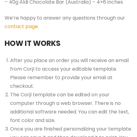
– 40g Aldi Chocolate Bar (Australia) – 4×6 inches
We’re happy to answer any questions through our
contact page
.
HOW IT WORKS
After you place an order you will receive an email
from Corjl to access your editable template.
Please remember to provide your email at
checkout.
The Corjl template can be edited on your
computer through a web browser. There is no
additional software needed. You can edit the text,
font color and size.
Once you are finished personalizing your template