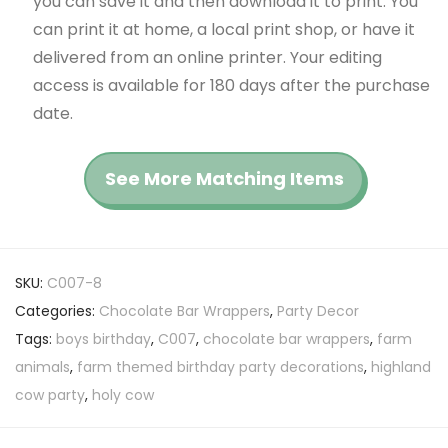
you can save it and then download it to print. You
can print it at home, a local print shop, or have it
delivered from an online printer. Your editing
access is available for 180 days after the purchase
date.
See More Matching Items
SKU:
C007-8
Categories:
Chocolate Bar Wrappers
,
Party Decor
Tags:
boys birthday
,
C007
,
chocolate bar wrappers
,
farm
animals
,
farm themed birthday party decorations
,
highland
cow party
,
holy cow